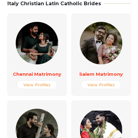
Italy Christian Latin Catholic Brides
Chennai Matrimony
Salem Matrimony
View Profiles
View Profiles