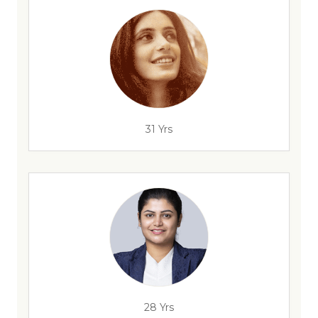
31 Yrs
28 Yrs