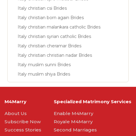
Italy christian csi Brides
Italy christian born again Brides
Italy christian malankara catholic Brides
Italy christian syrian catholic Brides
Italy christian cheramar Brides
Italy christian christian nadar Brides
Italy muslim sunni Brides
Italy muslim shiya Brides
M4Marry
Specialized Matrimony Services
About Us
Enable M4Marry
Subscribe Now
Royale M4Marry
Success Stories
Second Marriages