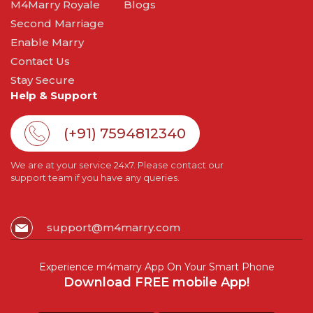
M4Marry Royale
Blogs
Second Marriage
Enable Marry
Contact Us
Stay Secure
Help & Support
(+91) 7594812340
We are at your service 24x7. Please contact our
support team if you have any queries.
support@m4marry.com
Experience m4marry App On Your Smart Phone
Download FREE mobile App!