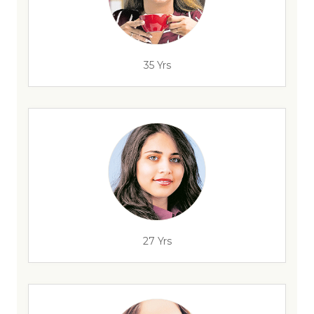
35 Yrs
27 Yrs