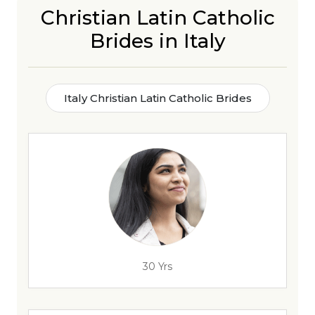
Christian Latin Catholic
Brides in Italy
Italy Christian Latin Catholic Brides
30 Yrs