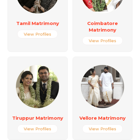
Tamil Matrimony
Coimbatore
Matrimony
View Profiles
View Profiles
Tiruppur Matrimony
Vellore Matrimony
View Profiles
View Profiles