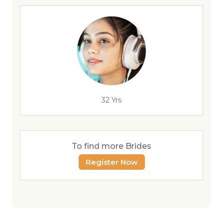
32 Yrs
To find more Brides
Register Now