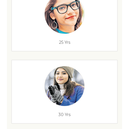
25 Yrs
30 Yrs