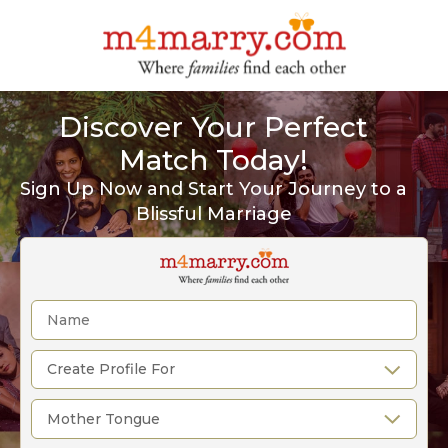
Discover Your Perfect
Match Today!
Sign Up Now and Start Your Journey to a
Blissful Marriage