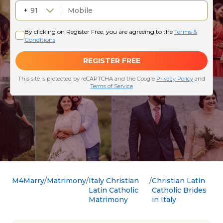
M4Marry
Matrimony
Italy Christian
Christian Latin
Latin Catholic
Catholic Brides
Matrimony
in Italy