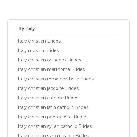
By Italy
Italy christian Brides
Italy muslim Brides
Italy christian orthodox Brides
Italy christian marthoma Brides
Italy christian roman catholic Brides
Italy christian jacobite Brides
Italy christian catholic Brides
Italy christian latin catholic Brides
Italy christian pentecostal Brides
Italy christian syrian catholic Brides
Italy christian syro malabar Brides