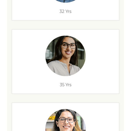
32 Yrs
35 Yrs