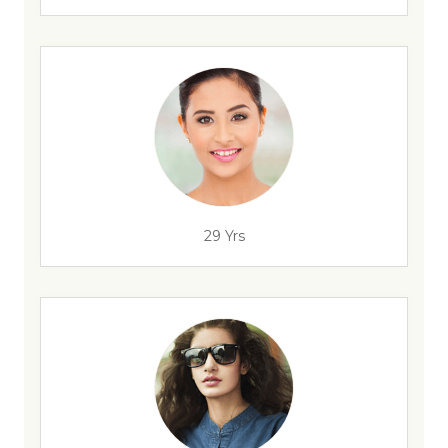
29 Yrs