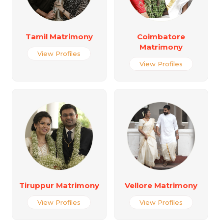
Tamil Matrimony
Coimbatore
Matrimony
View Profiles
View Profiles
Tiruppur Matrimony
Vellore Matrimony
View Profiles
View Profiles