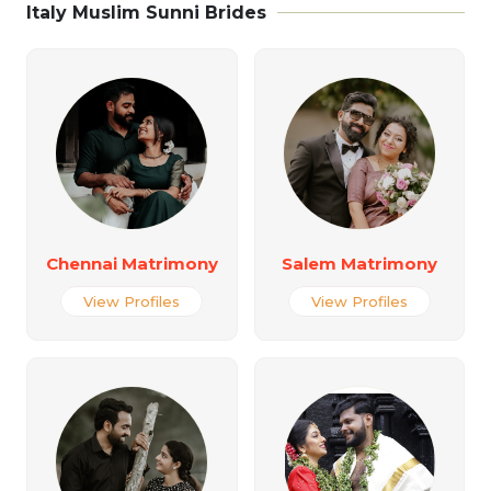
Italy Muslim Sunni Brides
Chennai Matrimony
Salem Matrimony
View Profiles
View Profiles