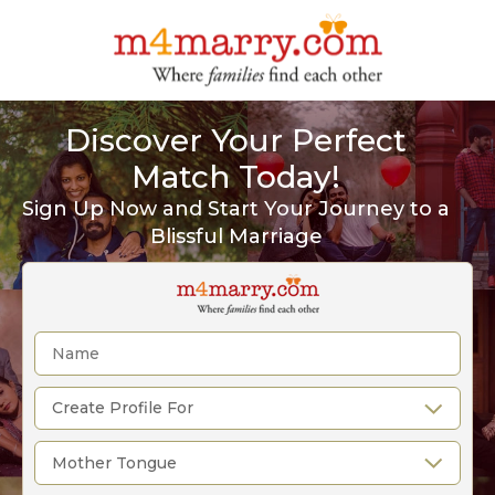
Discover Your Perfect
Match Today!
Sign Up Now and Start Your Journey to a
Blissful Marriage