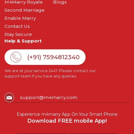
M4Marry Royale
Blogs
Second Marriage
Enable Marry
Contact Us
Stay Secure
Help & Support
(+91) 7594812340
We are at your service 24x7. Please contact our
support team if you have any queries.
support@m4marry.com
Experience m4marry App On Your Smart Phone
Download FREE mobile App!