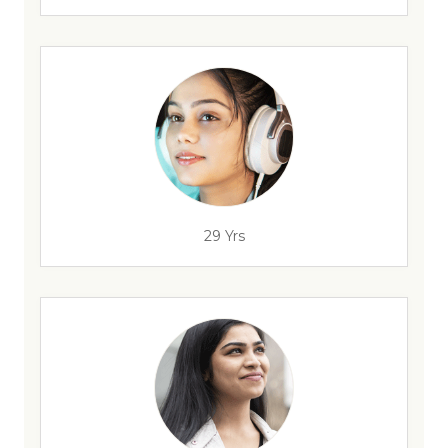
29 Yrs