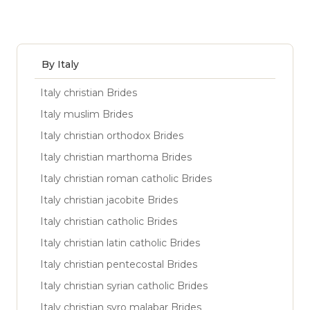
By Italy
Italy christian Brides
Italy muslim Brides
Italy christian orthodox Brides
Italy christian marthoma Brides
Italy christian roman catholic Brides
Italy christian jacobite Brides
Italy christian catholic Brides
Italy christian latin catholic Brides
Italy christian pentecostal Brides
Italy christian syrian catholic Brides
Italy christian syro malabar Brides