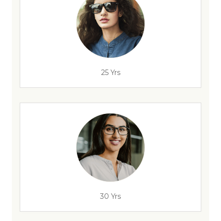
25 Yrs
30 Yrs