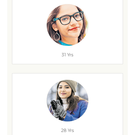
31 Yrs
28 Yrs