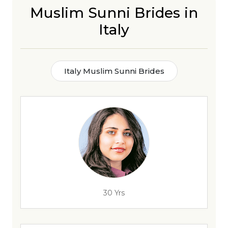
Muslim Sunni Brides in
Italy
Italy Muslim Sunni Brides
30 Yrs