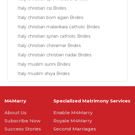
Italy christian csi Brides
Italy christian born again Brides
Italy christian malankara catholic Brides
Italy christian syrian catholic Brides
Italy christian cheramar Brides
Italy christian christian nadar Brides
Italy muslim sunni Brides
Italy muslim shiya Brides
M4Marry
Specialized Matrimony Services
About Us
Enable M4Marry
Subscribe Now
Royale M4Marry
Success Stories
Second Marriages