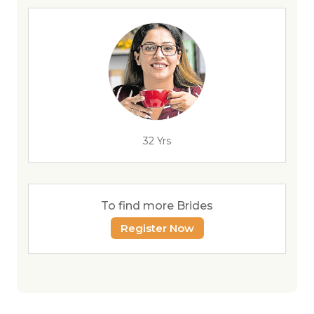
32 Yrs
To find more Brides
Register Now