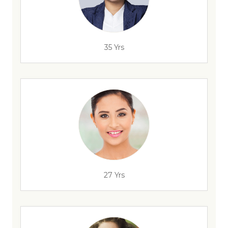
35 Yrs
27 Yrs