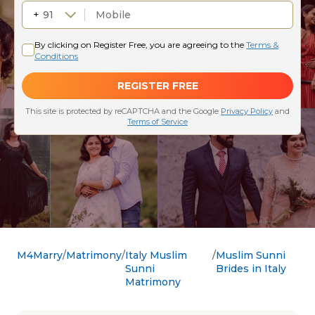
M4Marry
Matrimony
Italy Muslim
Muslim Sunni
Sunni
Brides in Italy
Matrimony