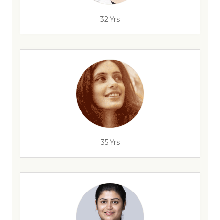
32 Yrs
35 Yrs