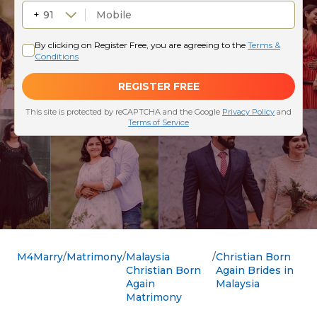
M4Marry
Matrimony
Malaysia
Christian Born
Christian Born
Again Brides in
Again
Malaysia
Matrimony