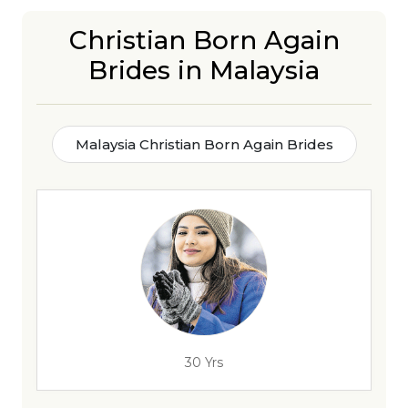
Christian Born Again
Brides in Malaysia
Malaysia Christian Born Again Brides
30 Yrs