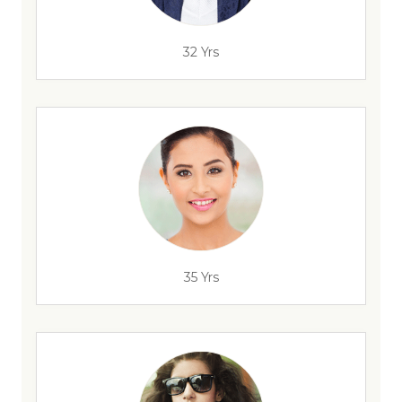
32 Yrs
35 Yrs