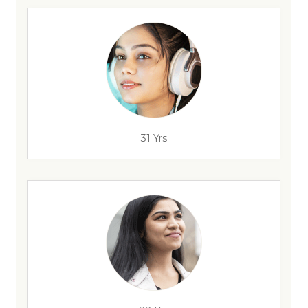
31 Yrs