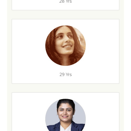
28 Yrs
29 Yrs