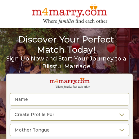
Discover Your Perfect
Match Today!
Sign Up Now and Start Your Journey to a
Blissful Marriage