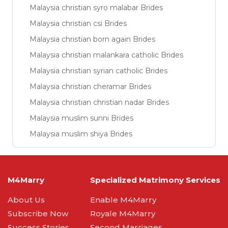
Malaysia christian syro malabar Brides
Malaysia christian csi Brides
Malaysia christian born again Brides
Malaysia christian malankara catholic Brides
Malaysia christian syrian catholic Brides
Malaysia christian cheramar Brides
Malaysia christian christian nadar Brides
Malaysia muslim sunni Brides
Malaysia muslim shiya Brides
M4Marry
Specialized Matrimony Services
About Us
Enable M4Marry
Subscribe Now
Royale M4Marry
Success Stories
Second Marriages