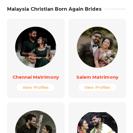
Malaysia Christian Born Again Brides
Chennai Matrimony
Salem Matrimony
View Profiles
View Profiles