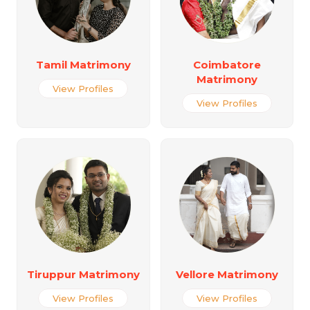
Tamil Matrimony
Coimbatore
Matrimony
View Profiles
View Profiles
Tiruppur Matrimony
Vellore Matrimony
View Profiles
View Profiles