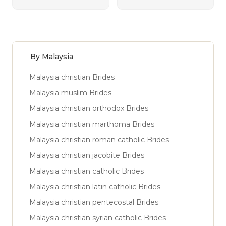
By Malaysia
Malaysia christian Brides
Malaysia muslim Brides
Malaysia christian orthodox Brides
Malaysia christian marthoma Brides
Malaysia christian roman catholic Brides
Malaysia christian jacobite Brides
Malaysia christian catholic Brides
Malaysia christian latin catholic Brides
Malaysia christian pentecostal Brides
Malaysia christian syrian catholic Brides