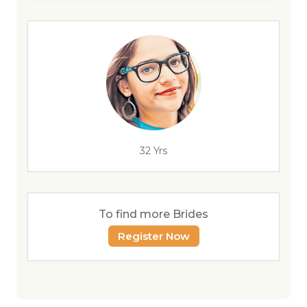
32 Yrs
To find more Brides
Register Now