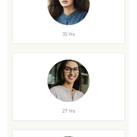
35 Yrs
27 Yrs