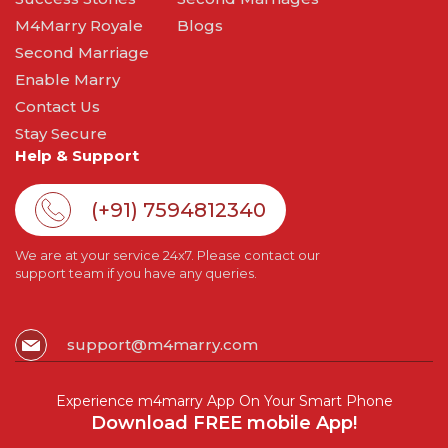
M4Marry Royale
Blogs
Second Marriage
Enable Marry
Contact Us
Stay Secure
Help & Support
(+91) 7594812340
We are at your service 24x7. Please contact our
support team if you have any queries.
support@m4marry.com
Experience m4marry App On Your Smart Phone
Download FREE mobile App!