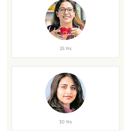
25 Yrs
30 Yrs