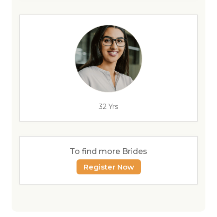
32 Yrs
To find more Brides
Register Now