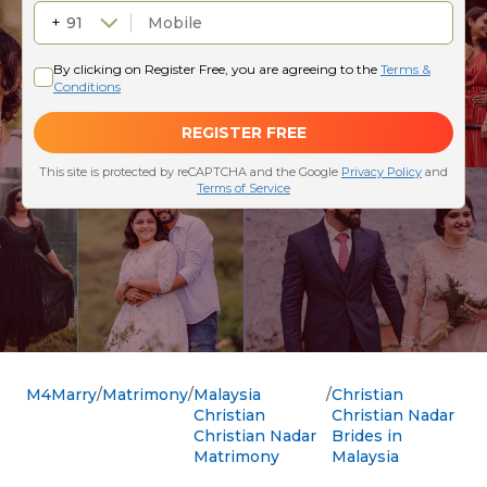
M4Marry
Matrimony
Malaysia
Christian
Christian
Christian Nadar
Christian Nadar
Brides in
Matrimony
Malaysia