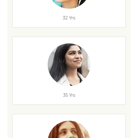
32 Yrs
35 Yrs