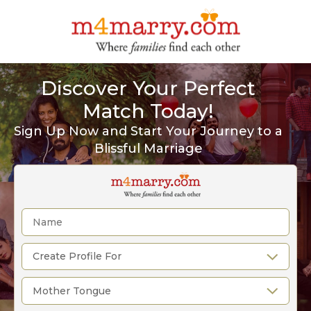
Discover Your Perfect
Match Today!
Sign Up Now and Start Your Journey to a
Blissful Marriage