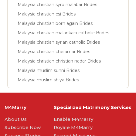
Malaysia christian syro malabar Brides
Malaysia christian csi Brides
Malaysia christian born again Brides
Malaysia christian malankara catholic Brides
Malaysia christian syrian catholic Brides
Malaysia christian cheramar Brides
Malaysia christian christian nadar Brides
Malaysia muslim sunni Brides
Malaysia muslim shiya Brides
M4Marry
Specialized Matrimony Services
About Us
Enable M4Marry
Subscribe Now
Royale M4Marry
Success Stories
Second Marriages