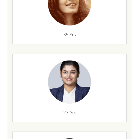
35 Yrs
27 Yrs