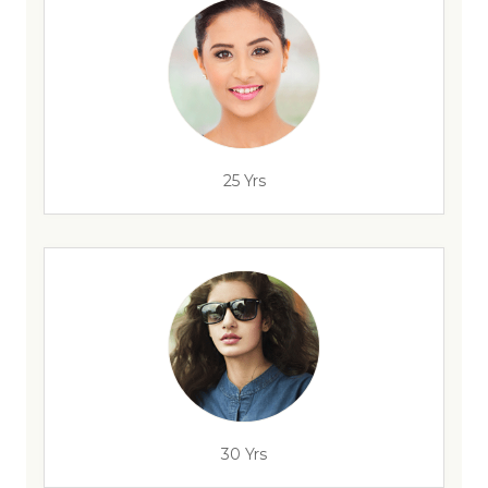
25 Yrs
30 Yrs