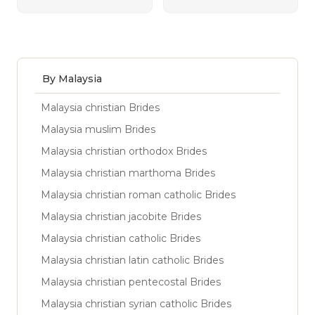
By Malaysia
Malaysia christian Brides
Malaysia muslim Brides
Malaysia christian orthodox Brides
Malaysia christian marthoma Brides
Malaysia christian roman catholic Brides
Malaysia christian jacobite Brides
Malaysia christian catholic Brides
Malaysia christian latin catholic Brides
Malaysia christian pentecostal Brides
Malaysia christian syrian catholic Brides