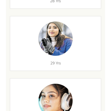
28 Yrs
29 Yrs