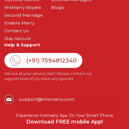
M4Marry Royale
Blogs
Second Marriage
Enable Marry
Contact Us
Stay Secure
Help & Support
(+91) 7594812340
We are at your service 24x7. Please contact our
support team if you have any queries.
support@m4marry.com
Experience m4marry App On Your Smart Phone
Download FREE mobile App!