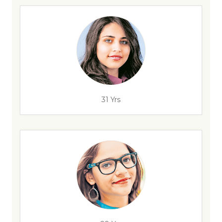
31 Yrs