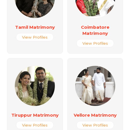
Tamil Matrimony
Coimbatore
Matrimony
View Profiles
View Profiles
Tiruppur Matrimony
Vellore Matrimony
View Profiles
View Profiles