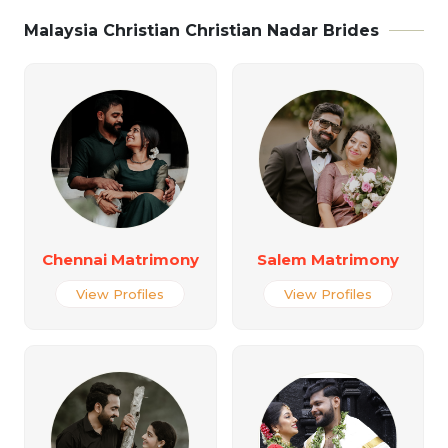
Malaysia Christian Christian Nadar Brides
Chennai Matrimony
Salem Matrimony
View Profiles
View Profiles