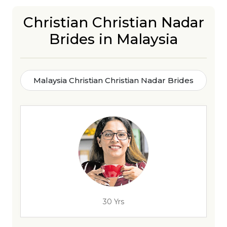
Christian Christian Nadar
Brides in Malaysia
Malaysia Christian Christian Nadar Brides
30 Yrs