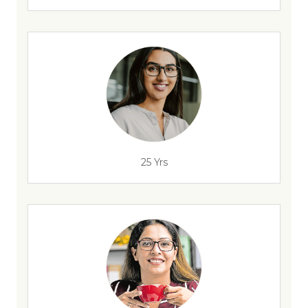
25 Yrs