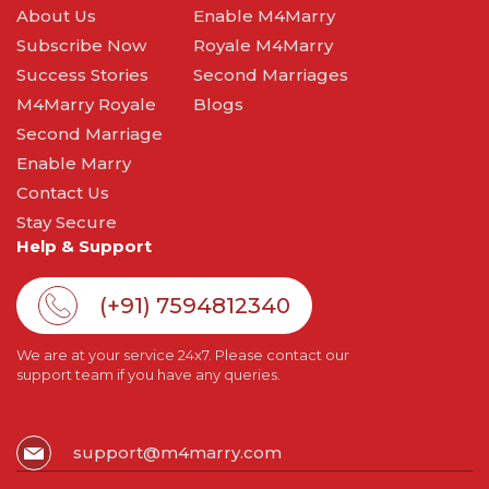
About Us
Enable M4Marry
Subscribe Now
Royale M4Marry
Success Stories
Second Marriages
M4Marry Royale
Blogs
Second Marriage
Enable Marry
Contact Us
Stay Secure
Help & Support
(+91) 7594812340
We are at your service 24x7. Please contact our
support team if you have any queries.
support@m4marry.com