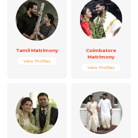
Tamil Matrimony
Coimbatore
Matrimony
View Profiles
View Profiles