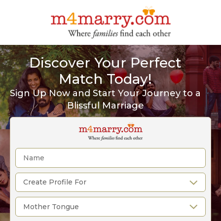
Discover Your Perfect
Match Today!
Sign Up Now and Start Your Journey to a
Blissful Marriage