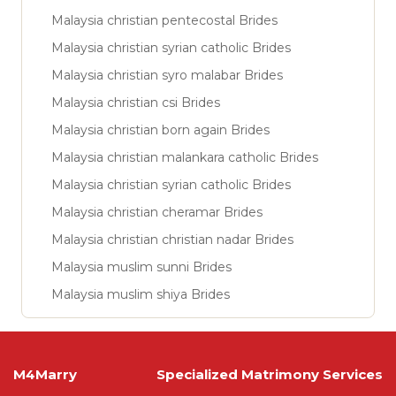
Malaysia christian pentecostal Brides
Malaysia christian syrian catholic Brides
Malaysia christian syro malabar Brides
Malaysia christian csi Brides
Malaysia christian born again Brides
Malaysia christian malankara catholic Brides
Malaysia christian syrian catholic Brides
Malaysia christian cheramar Brides
Malaysia christian christian nadar Brides
Malaysia muslim sunni Brides
Malaysia muslim shiya Brides
M4Marry
Specialized Matrimony Services