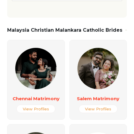
Malaysia Christian Malankara Catholic Brides
Chennai Matrimony
Salem Matrimony
View Profiles
View Profiles