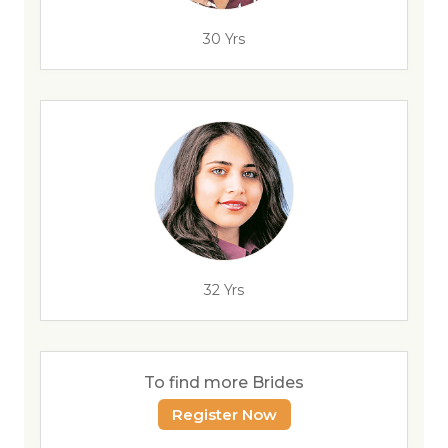
30 Yrs
32 Yrs
To find more Brides
Register Now