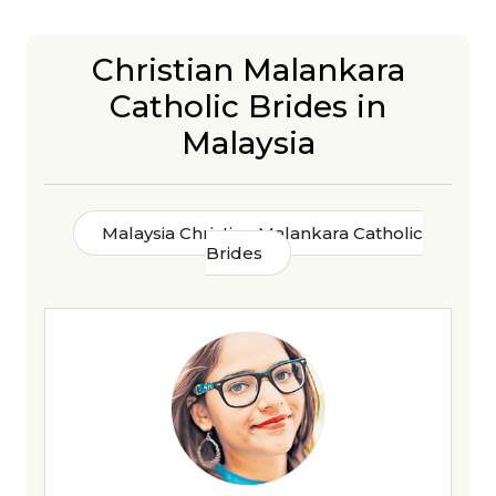
Christian Malankara
Catholic Brides in
Malaysia
Malaysia Christian Malankara Catholic
Brides