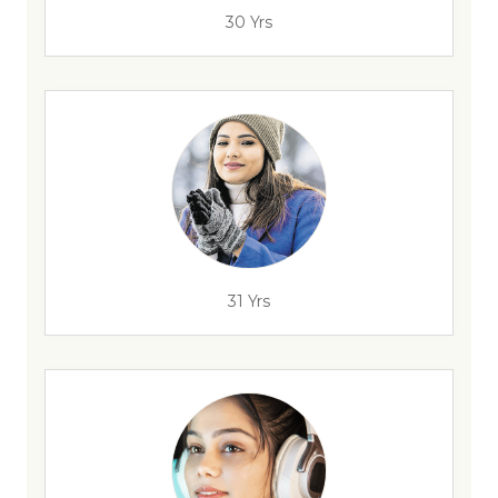
30 Yrs
31 Yrs