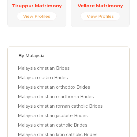
Tiruppur Matrimony
Vellore Matrimony
View Profiles
View Profiles
By Malaysia
Malaysia christian Brides
Malaysia muslim Brides
Malaysia christian orthodox Brides
Malaysia christian marthoma Brides
Malaysia christian roman catholic Brides
Malaysia christian jacobite Brides
Malaysia christian catholic Brides
Malaysia christian latin catholic Brides