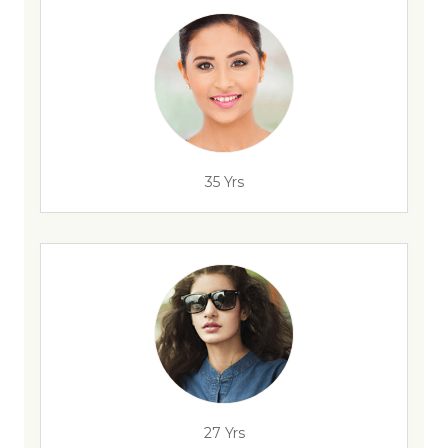
35 Yrs
27 Yrs