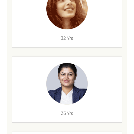
32 Yrs
35 Yrs