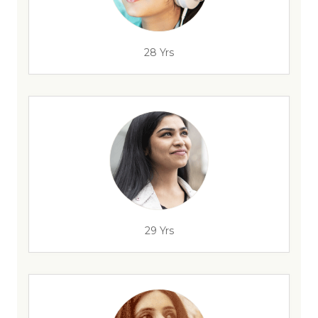
28 Yrs
29 Yrs