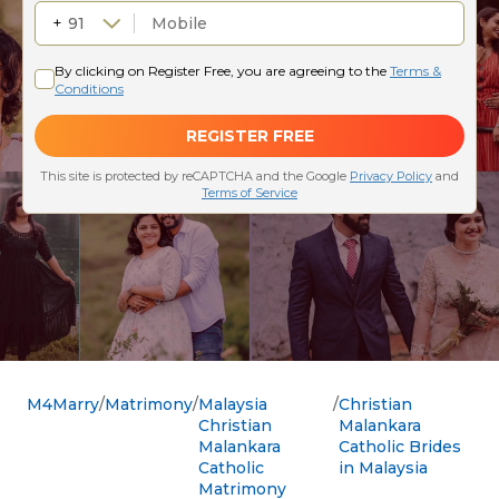
M4Marry
Matrimony
Malaysia
Christian
Christian
Malankara
Malankara
Catholic Brides
Catholic
in Malaysia
Matrimony