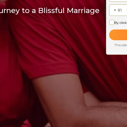
rney to a Blissful Marriage