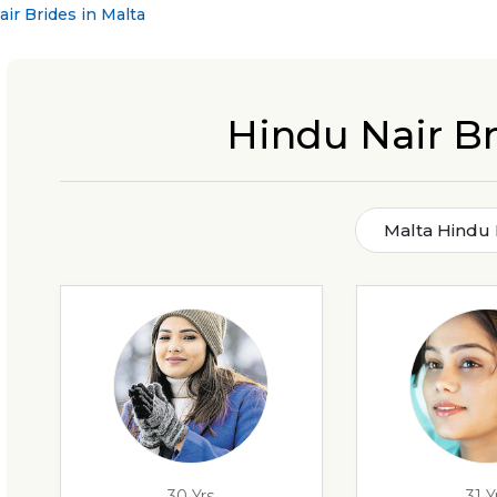
ir Brides in Malta
Hindu Nair Br
Malta Hindu 
30 Yrs
31 Y