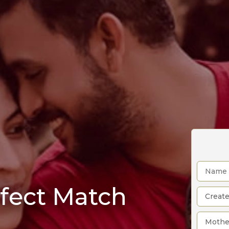
rfect Match