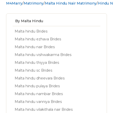
M4Marry
Matrimony
Malta Hindu Nair Matrimony
Hindu Na
By Malta Hindu
Malta hindu Brides
Malta hindu ezhava Brides
Malta hindu nair Brides
Malta hindu vishwakarma Brides
Malta hindu thiyya Brides
Malta hindu sc Brides
Malta hindu dheevara Brides
Malta hindu pulaya Brides
Malta hindu nambiar Brides
Malta hindu vanniya Brides
Malta hindu vilakithala nair Brides