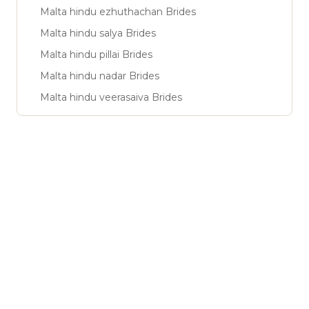
Malta hindu ezhuthachan Brides
Malta hindu salya Brides
Malta hindu pillai Brides
Malta hindu nadar Brides
Malta hindu veerasaiva Brides