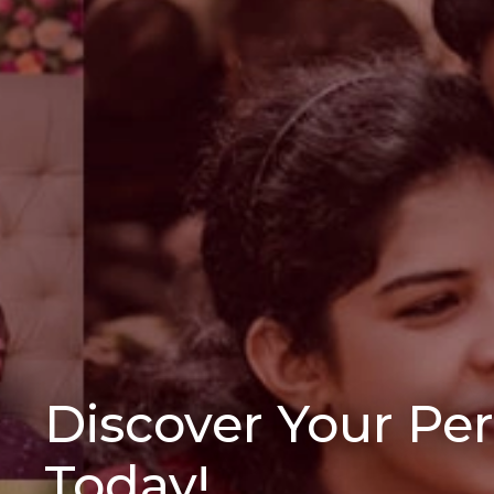
Discover Your Pe
Today!