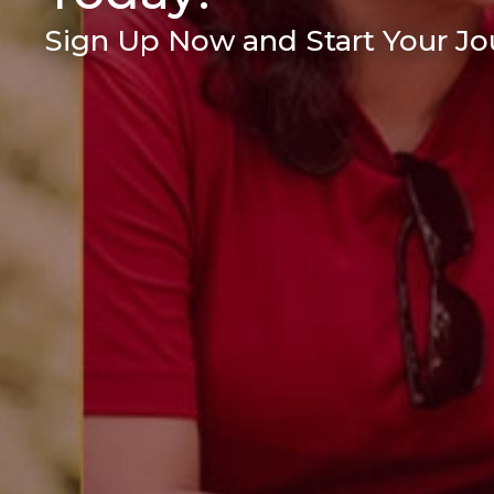
Sign Up Now and Start Your Jou