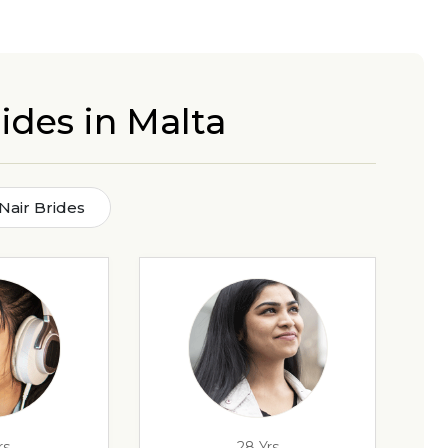
ides in Malta
Nair Brides
rs
28 Yrs