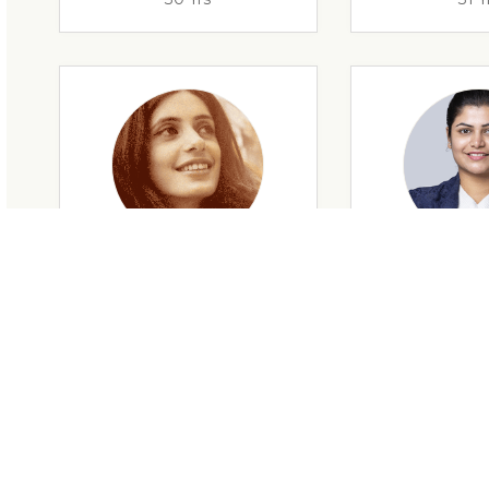
29 Yrs
32 Y