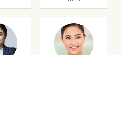
rs
35 Yrs