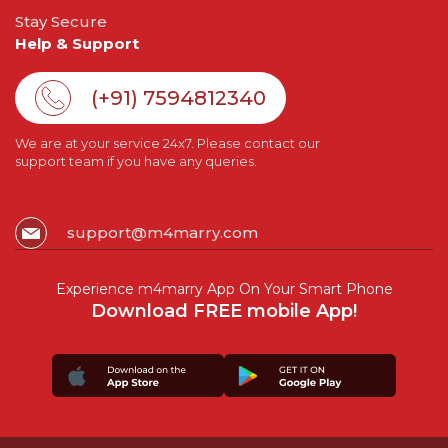
Stay Secure
Help & Support
(+91) 7594812340
We are at your service 24x7. Please contact our
support team if you have any queries.
support@m4marry.com
Experience m4marry App On Your Smart Phone
Download FREE mobile App!