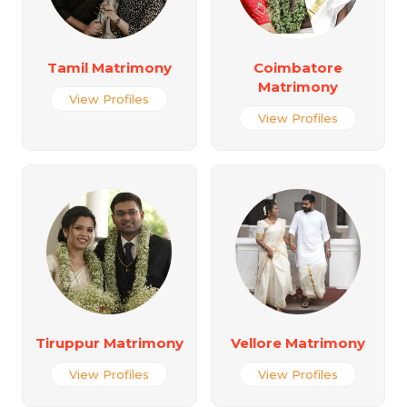
Tamil Matrimony
Coimbatore
Matrimony
View Profiles
View Profiles
Tiruppur Matrimony
Vellore Matrimony
View Profiles
View Profiles