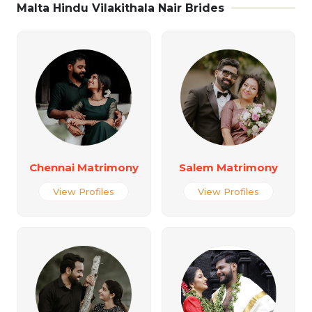
Malta Hindu Vilakithala Nair Brides
Chennai Matrimony
Salem Matrimony
View Profiles
View Profiles