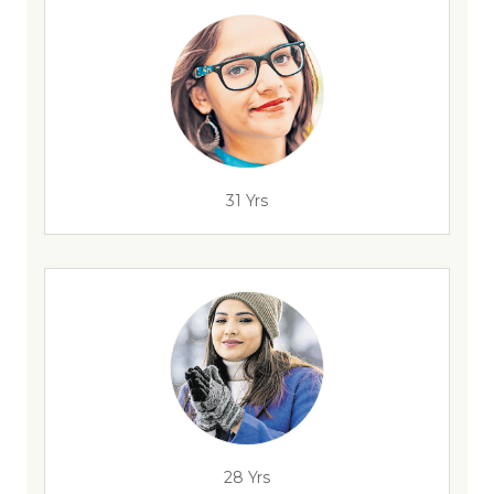
31 Yrs
28 Yrs