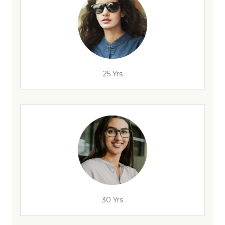
25 Yrs
30 Yrs