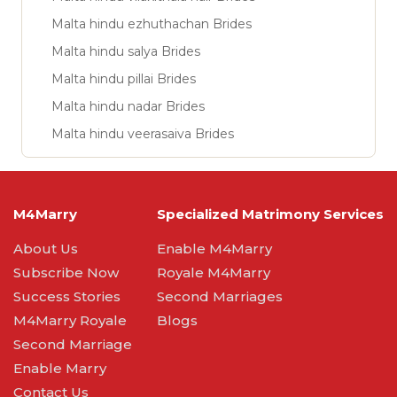
Malta hindu ezhuthachan Brides
Malta hindu salya Brides
Malta hindu pillai Brides
Malta hindu nadar Brides
Malta hindu veerasaiva Brides
M4Marry
Specialized Matrimony Services
About Us
Enable M4Marry
Subscribe Now
Royale M4Marry
Success Stories
Second Marriages
M4Marry Royale
Blogs
Second Marriage
Enable Marry
Contact Us