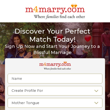
Discover Your Perfect
Match Today!
Sign Up Now and Start Your Journey to a
Blissful Marriage