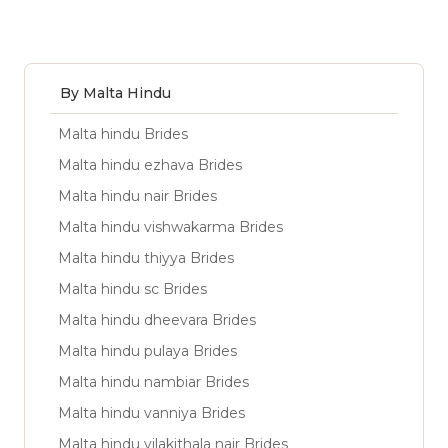
By Malta Hindu
Malta hindu Brides
Malta hindu ezhava Brides
Malta hindu nair Brides
Malta hindu vishwakarma Brides
Malta hindu thiyya Brides
Malta hindu sc Brides
Malta hindu dheevara Brides
Malta hindu pulaya Brides
Malta hindu nambiar Brides
Malta hindu vanniya Brides
Malta hindu vilakithala nair Brides