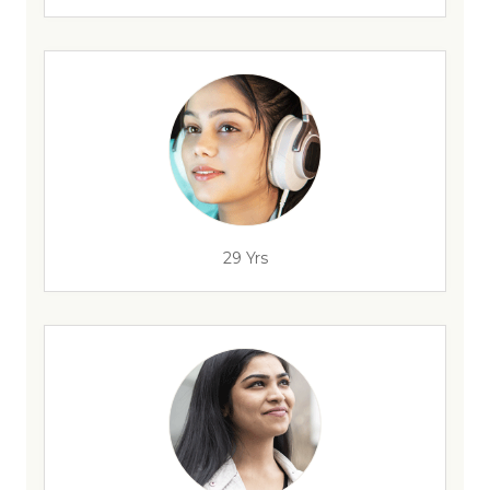
29 Yrs