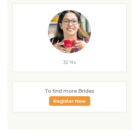
32 Yrs
To find more Brides
Register Now