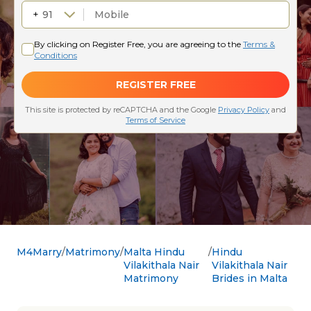
M4Marry
Matrimony
Malta Hindu
Hindu
Vilakithala Nair
Vilakithala Nair
Matrimony
Brides in Malta