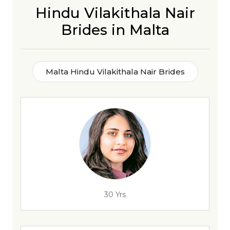
Hindu Vilakithala Nair
Brides in Malta
Malta Hindu Vilakithala Nair Brides
30 Yrs