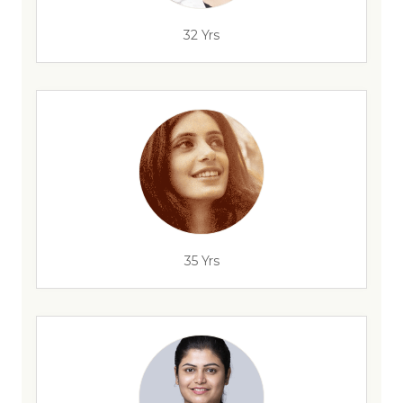
32 Yrs
35 Yrs