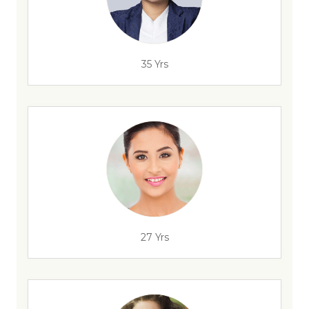
35 Yrs
27 Yrs