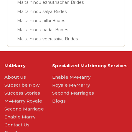
Malta hindu ezhuthachan Brides
Malta hindu salya Brides
Malta hindu pillai Brides
Malta hindu nadar Brides
Malta hindu veerasaiva Brides
M4Marry
Specialized Matrimony Services
About Us
Enable M4Marry
Subscribe Now
Royale M4Marry
Success Stories
Second Marriages
M4Marry Royale
Blogs
Second Marriage
Enable Marry
Contact Us