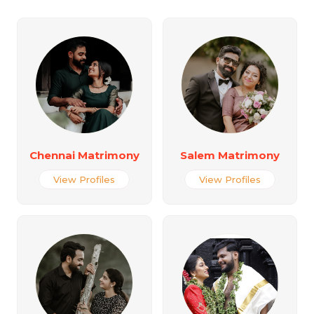
Chennai Matrimony
Salem Matrimony
View Profiles
View Profiles