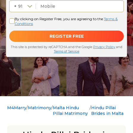
M4Marry
Matrimony
Malta Hindu
Hindu Pillai
Pillai Matrimony
Brides in Malta