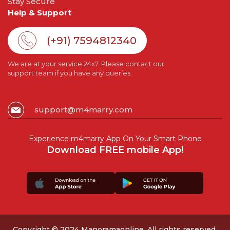
Stay Secure
Help & Support
(+91) 7594812340
We are at your service 24x7. Please contact our
support team if you have any queries.
support@m4marry.com
Experience m4marry App On Your Smart Phone
Download FREE mobile App!
Copyright © 2024 Manoramaonline. All rights reserved.