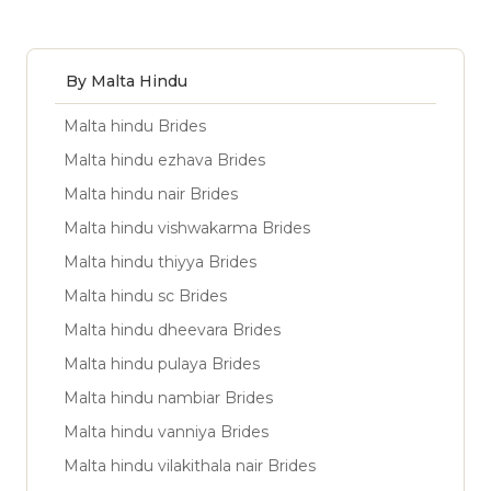
By Malta Hindu
Malta hindu Brides
Malta hindu ezhava Brides
Malta hindu nair Brides
Malta hindu vishwakarma Brides
Malta hindu thiyya Brides
Malta hindu sc Brides
Malta hindu dheevara Brides
Malta hindu pulaya Brides
Malta hindu nambiar Brides
Malta hindu vanniya Brides
Malta hindu vilakithala nair Brides