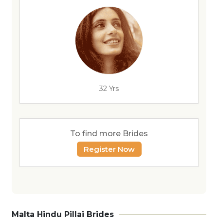
32 Yrs
To find more Brides
Register Now
Malta Hindu Pillai Brides