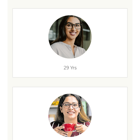
29 Yrs