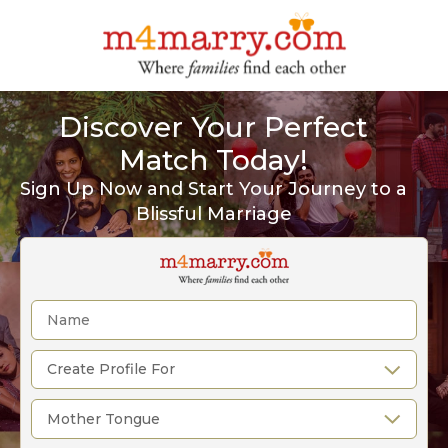
Discover Your Perfect
Match Today!
Sign Up Now and Start Your Journey to a
Blissful Marriage