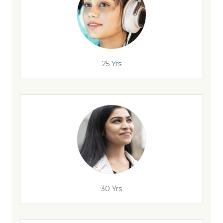
25 Yrs
30 Yrs