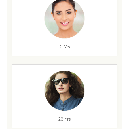
31 Yrs
28 Yrs