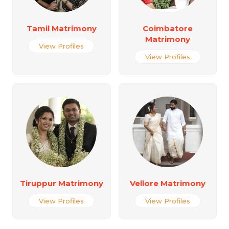
Tamil Matrimony
Coimbatore
Matrimony
View Profiles
View Profiles
Tiruppur Matrimony
Vellore Matrimony
View Profiles
View Profiles