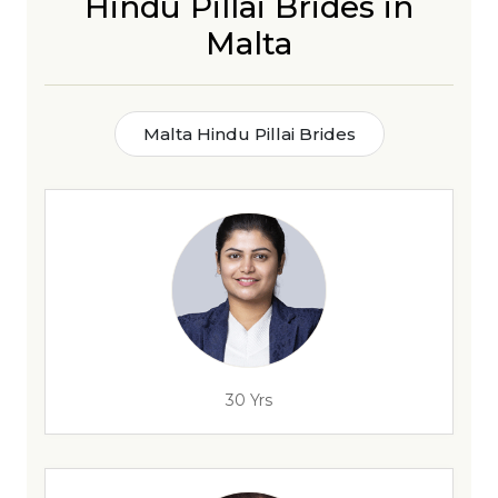
Hindu Pillai Brides in
Malta
Malta Hindu Pillai Brides
30 Yrs