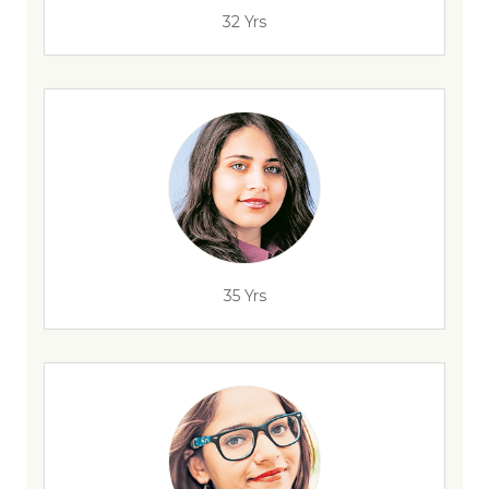
32 Yrs
35 Yrs