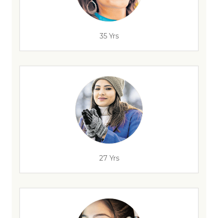
35 Yrs
27 Yrs