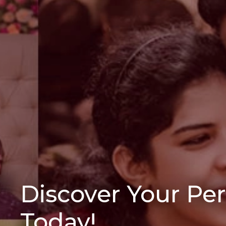
Discover Your Pe
Today!