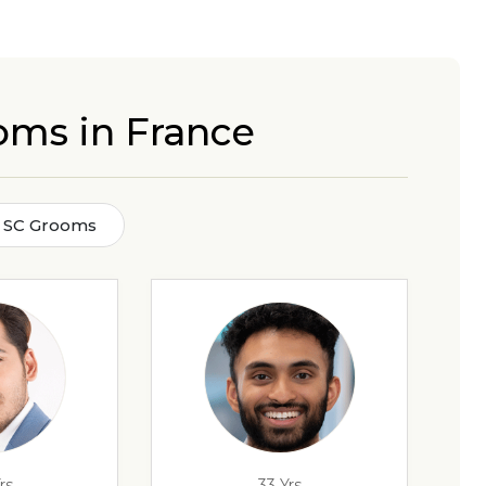
oms in France
 SC Grooms
rs
33 Yrs