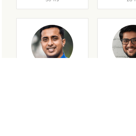
28 Yrs
34 Y