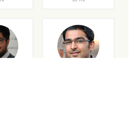
rs
32 Yrs