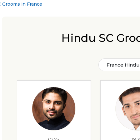
 Grooms in France
Hindu SC Gro
France Hindu
30 Yrs
28 Y