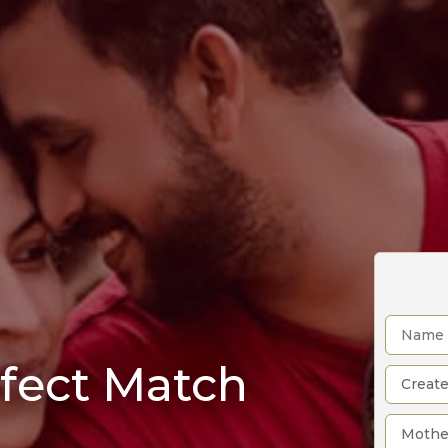
rfect Match