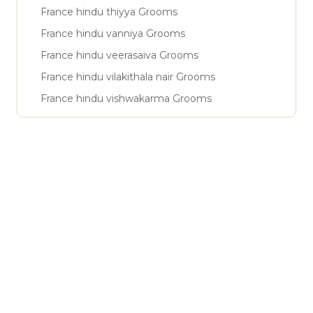
France hindu thiyya Grooms
France hindu vanniya Grooms
France hindu veerasaiva Grooms
France hindu vilakithala nair Grooms
France hindu vishwakarma Grooms