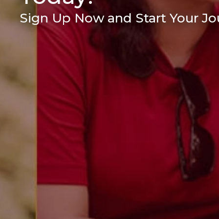
Sign Up Now and Start Your Jou