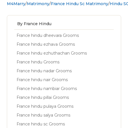
M4Marry
Matrimony
France Hindu Sc Matrimony
Hindu SC
By France Hindu
France hindu dheevara Grooms
France hindu ezhava Grooms
France hindu ezhuthachan Grooms
France hindu Grooms
France hindu nadar Grooms
France hindu nair Grooms
France hindu nambiar Grooms
France hindu pillai Grooms
France hindu pulaya Grooms
France hindu salya Grooms
France hindu sc Grooms