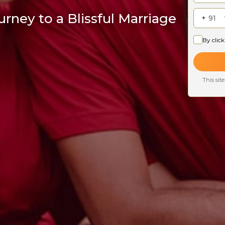
rney to a Blissful Marriage