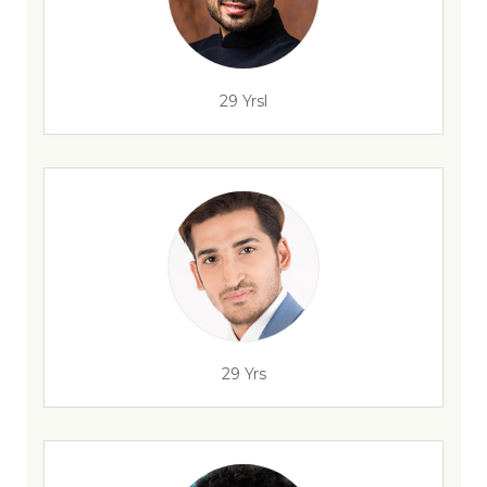
29 Yrsl
29 Yrs