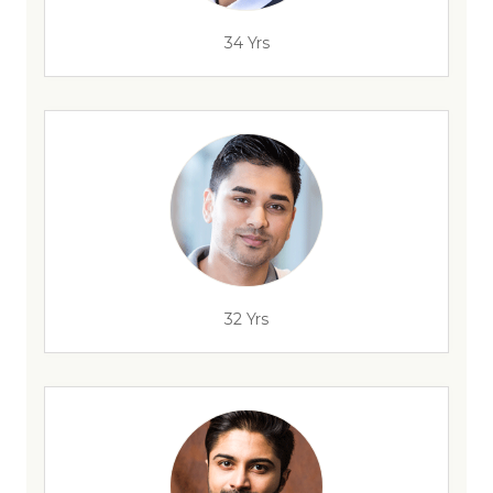
34 Yrs
32 Yrs