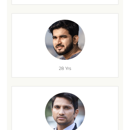
28 Yrs