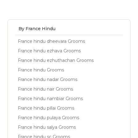
By France Hindu
France hindu dheevara Grooms
France hindu ezhava Grooms
France hindu ezhuthachan Grooms
France hindu Grooms
France hindu nadar Grooms
France hindu nair Grooms
France hindu nambiar Grooms
France hindu pillai Grooms
France hindu pulaya Grooms
France hindu salya Grooms
France hindu sc Grooms