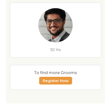
30 Yrs
To find more Grooms
Register Now