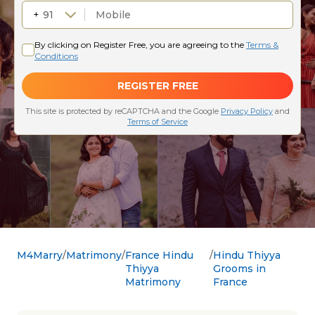
M4Marry
Matrimony
France Hindu
Hindu Thiyya
Thiyya
Grooms in
Matrimony
France