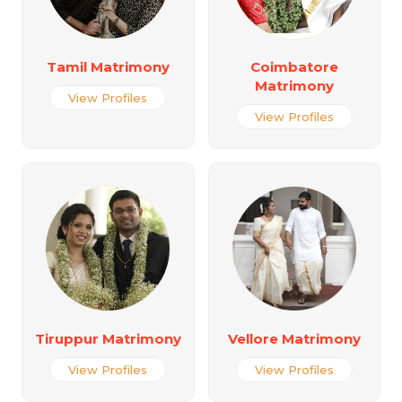
Tamil Matrimony
Coimbatore
Matrimony
View Profiles
View Profiles
Tiruppur Matrimony
Vellore Matrimony
View Profiles
View Profiles