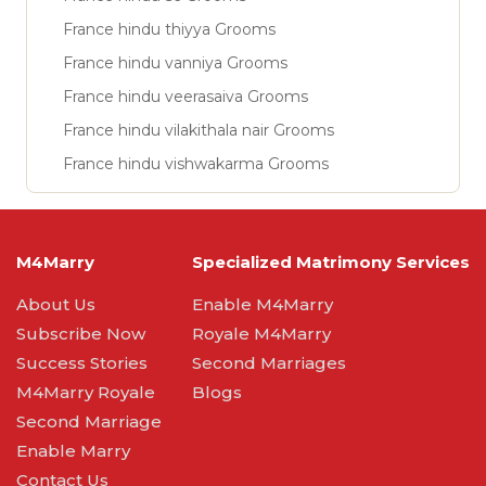
France hindu thiyya Grooms
France hindu vanniya Grooms
France hindu veerasaiva Grooms
France hindu vilakithala nair Grooms
France hindu vishwakarma Grooms
M4Marry
Specialized Matrimony Services
About Us
Enable M4Marry
Subscribe Now
Royale M4Marry
Success Stories
Second Marriages
M4Marry Royale
Blogs
Second Marriage
Enable Marry
Contact Us