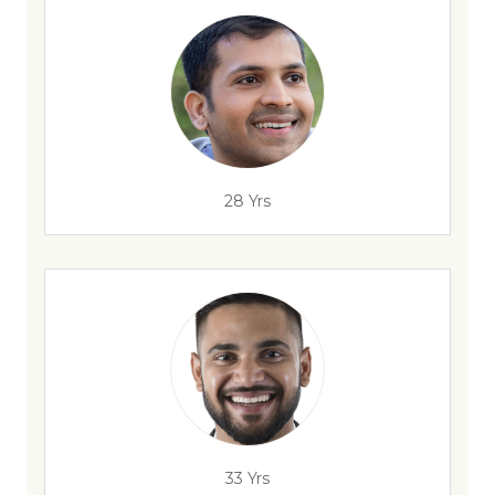
28 Yrs
33 Yrs