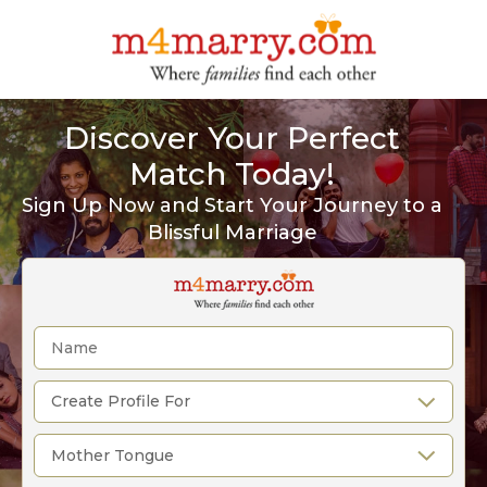
Discover Your Perfect
Match Today!
Sign Up Now and Start Your Journey to a
Blissful Marriage