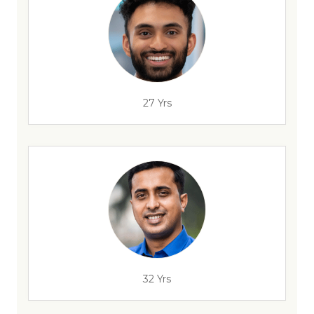
27 Yrs
32 Yrs