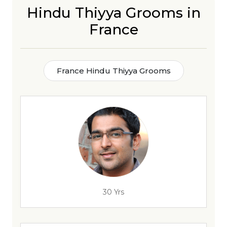
Hindu Thiyya Grooms in
France
France Hindu Thiyya Grooms
30 Yrs