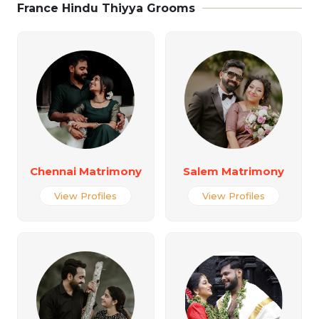
France Hindu Thiyya Grooms
Chennai Matrimony
Salem Matrimony
View Profiles
View Profiles