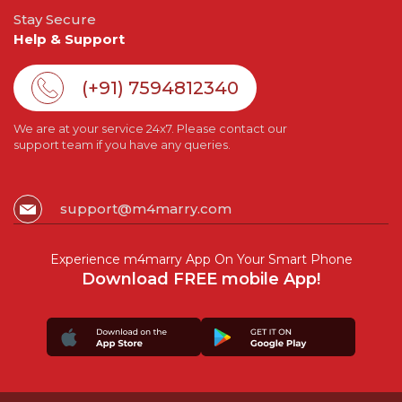
Stay Secure
Help & Support
(+91) 7594812340
We are at your service 24x7. Please contact our
support team if you have any queries.
support@m4marry.com
Experience m4marry App On Your Smart Phone
Download FREE mobile App!