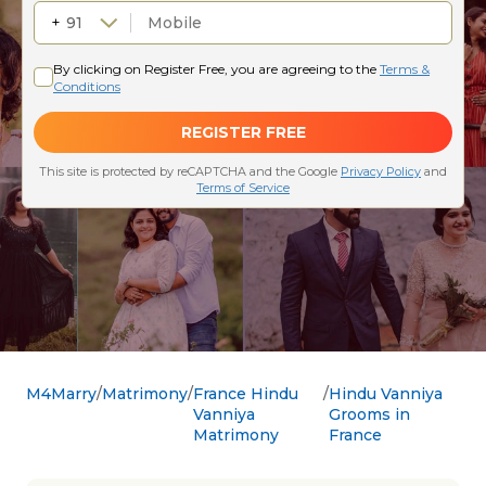
M4Marry
Matrimony
France Hindu
Hindu Vanniya
Vanniya
Grooms in
Matrimony
France