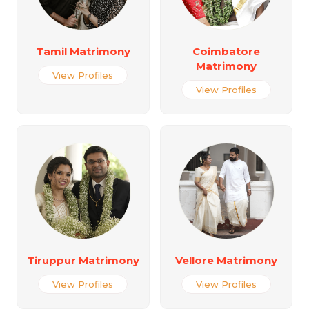
Tamil Matrimony
Coimbatore
Matrimony
View Profiles
View Profiles
Tiruppur Matrimony
Vellore Matrimony
View Profiles
View Profiles