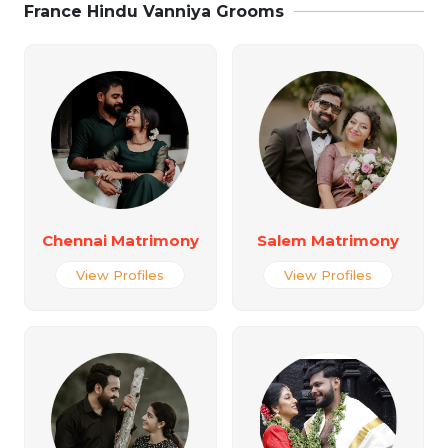
France Hindu Vanniya Grooms
Chennai Matrimony
Salem Matrimony
View Profiles
View Profiles