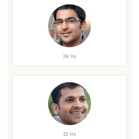
28 Yrs
33 Yrs