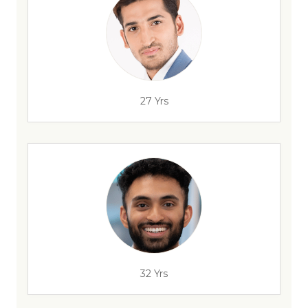
27 Yrs
32 Yrs