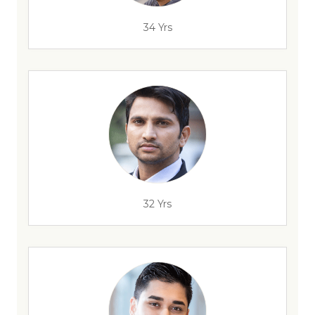
34 Yrs
32 Yrs