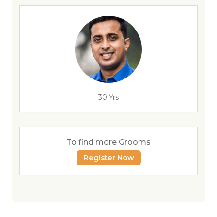
30 Yrs
To find more Grooms
Register Now