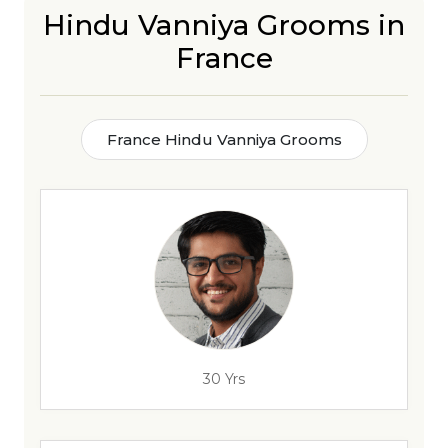
Hindu Vanniya Grooms in
France
France Hindu Vanniya Grooms
30 Yrs