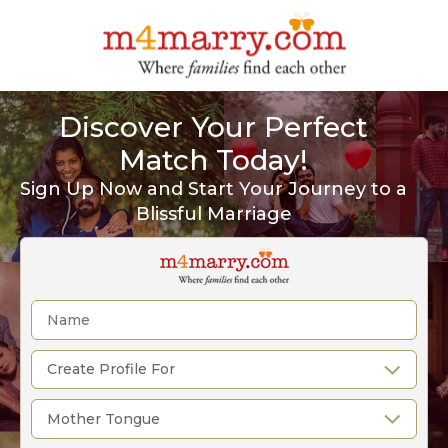
Discover Your Perfect
Match Today!
Sign Up Now and Start Your Journey to a
Blissful Marriage