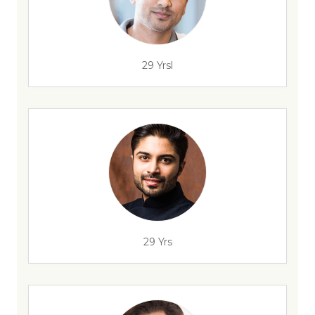
29 Yrsl
29 Yrs