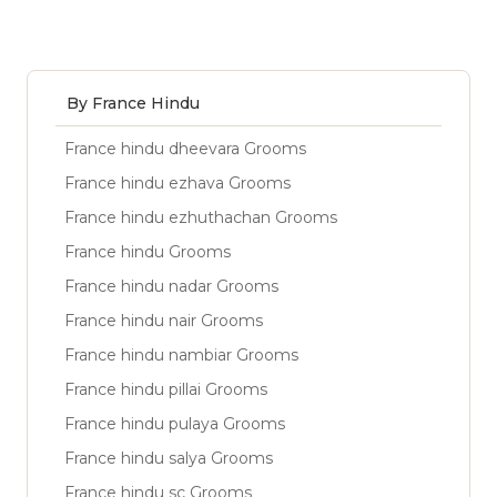
By France Hindu
France hindu dheevara Grooms
France hindu ezhava Grooms
France hindu ezhuthachan Grooms
France hindu Grooms
France hindu nadar Grooms
France hindu nair Grooms
France hindu nambiar Grooms
France hindu pillai Grooms
France hindu pulaya Grooms
France hindu salya Grooms
France hindu sc Grooms