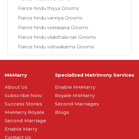
France hindu thiyya Grooms
France hindu vanniya Grooms
France hindu veerasaiva Grooms
France hindu vilakithala nair Grooms
France hindu vishwakarma Grooms
M4Marry
Specialized Matrimony Services
About Us
Enable M4Marry
Subscribe Now
Royale M4Marry
Success Stories
Second Marriages
M4Marry Royale
Blogs
Second Marriage
Enable Marry
Contact Us