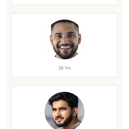
28 Yrs