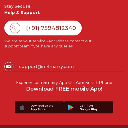
Stay Secure
Help & Support
(+91) 7594812340
We are at your service 24x7. Please contact our
support team if you have any queries.
support@m4marry.com
Experience m4marry App On Your Smart Phone
Download FREE mobile App!