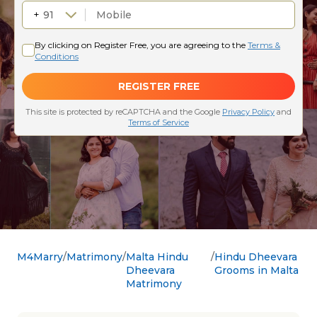
M4Marry
Matrimony
Malta Hindu
Hindu Dheevara
Dheevara
Grooms in Malta
Matrimony