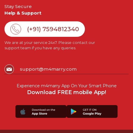
Stay Secure
Help & Support
(+91) 7594812340
We are at your service 24x7. Please contact our
support team if you have any queries.
support@m4marry.com
Experience m4marry App On Your Smart Phone
Download FREE mobile App!