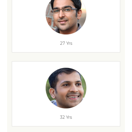
27 Yrs
32 Yrs