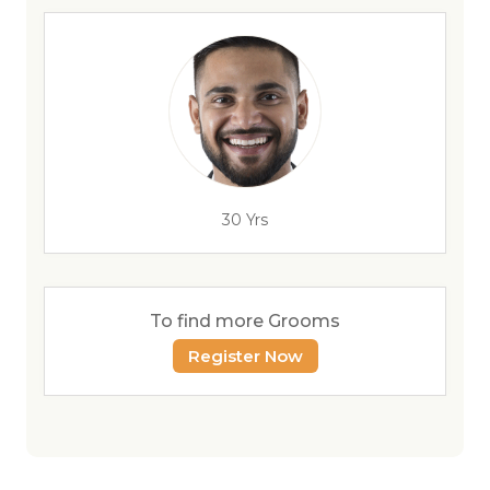
30 Yrs
To find more Grooms
Register Now