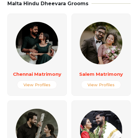
Malta Hindu Dheevara Grooms
Chennai Matrimony
Salem Matrimony
View Profiles
View Profiles