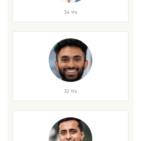
34 Yrs
32 Yrs