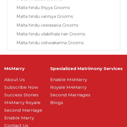
Malta hindu thiyya Grooms
Malta hindu vanniya Grooms
Malta hindu veerasaiva Grooms
Malta hindu vilakithala nair Grooms
Malta hindu vishwakarma Grooms
M4Marry
Specialized Matrimony Services
About Us
Enable M4Marry
Subscribe Now
Royale M4Marry
Success Stories
Second Marriages
M4Marry Royale
Blogs
Second Marriage
Enable Marry
Contact Us