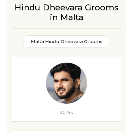
Hindu Dheevara Grooms
in Malta
Malta Hindu Dheevara Grooms
30 Yrs