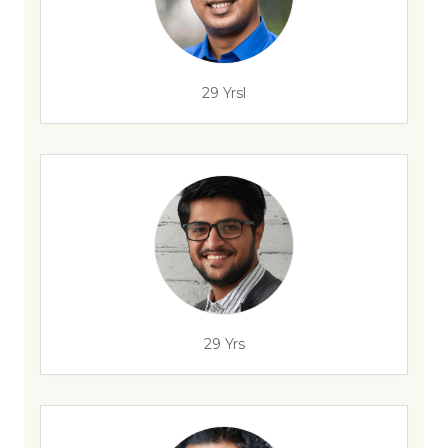
29 Yrsl
29 Yrs