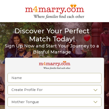
Discover Your Perfect
Match Today!
Sign Up Now and Start Your Journey to a
Blissful Marriage