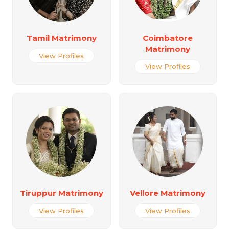
Tamil Matrimony
Coimbatore
Matrimony
View Profiles
View Profiles
Tiruppur Matrimony
Vellore Matrimony
View Profiles
View Profiles