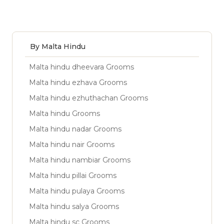
By Malta Hindu
Malta hindu dheevara Grooms
Malta hindu ezhava Grooms
Malta hindu ezhuthachan Grooms
Malta hindu Grooms
Malta hindu nadar Grooms
Malta hindu nair Grooms
Malta hindu nambiar Grooms
Malta hindu pillai Grooms
Malta hindu pulaya Grooms
Malta hindu salya Grooms
Malta hindu sc Grooms