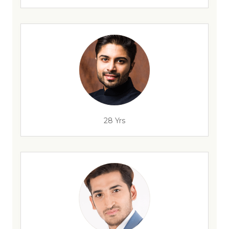
28 Yrs