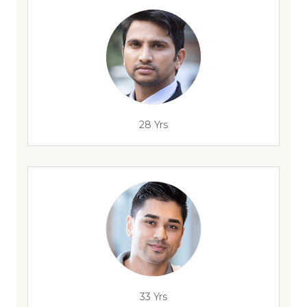
28 Yrs
33 Yrs