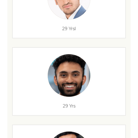
29 Yrsl
29 Yrs