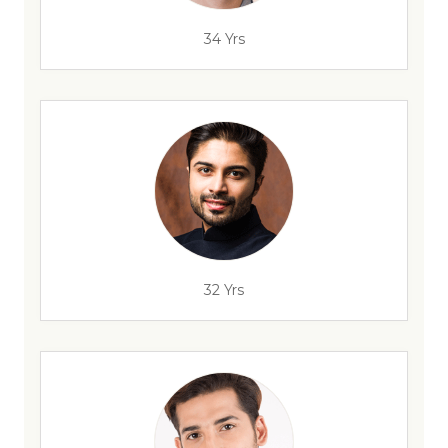
34 Yrs
32 Yrs