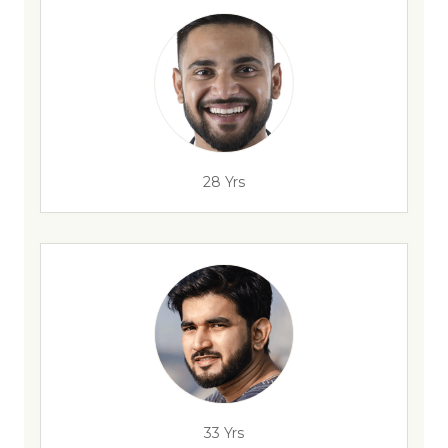
28 Yrs
33 Yrs