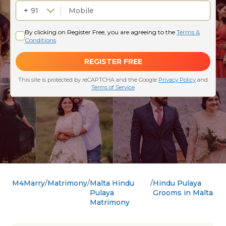
M4Marry
Matrimony
Malta Hindu
Hindu Pulaya
Pulaya
Grooms in Malta
Matrimony