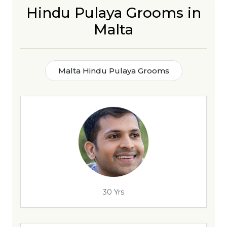
Hindu Pulaya Grooms in
Malta
Malta Hindu Pulaya Grooms
30 Yrs