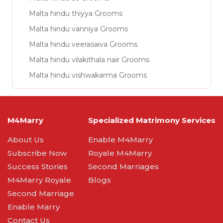
Malta hindu thiyya Grooms
Malta hindu vanniya Grooms
Malta hindu veerasaiva Grooms
Malta hindu vilakithala nair Grooms
Malta hindu vishwakarma Grooms
M4Marry
Specialized Matrimony Services
About Us
Enable M4Marry
Subscribe Now
Royale M4Marry
Success Stories
Second Marriages
M4Marry Royale
Blogs
Second Marriage
Enable Marry
Contact Us