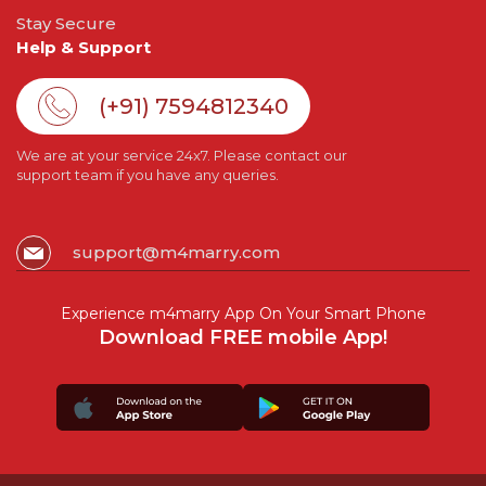
Stay Secure
Help & Support
(+91) 7594812340
We are at your service 24x7. Please contact our
support team if you have any queries.
support@m4marry.com
Experience m4marry App On Your Smart Phone
Download FREE mobile App!