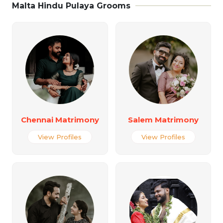
Malta Hindu Pulaya Grooms
Chennai Matrimony
Salem Matrimony
View Profiles
View Profiles