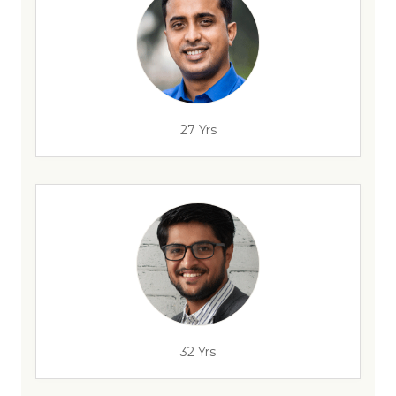
27 Yrs
32 Yrs