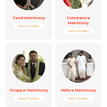
Tamil Matrimony
Coimbatore
Matrimony
View Profiles
View Profiles
Tiruppur Matrimony
Vellore Matrimony
View Profiles
View Profiles