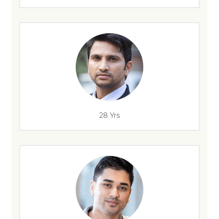
28 Yrs