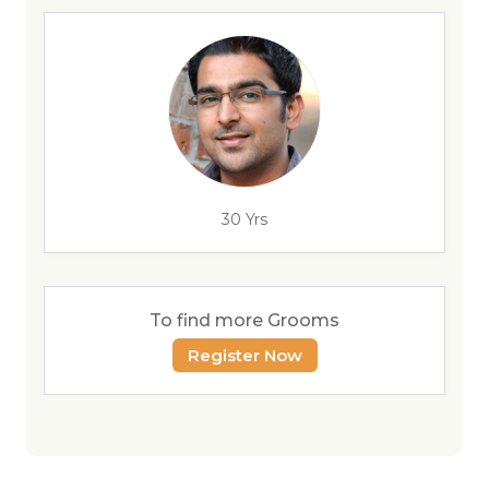
30 Yrs
To find more Grooms
Register Now