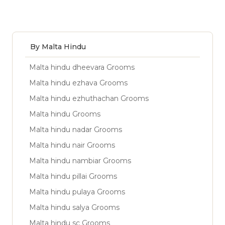
By Malta Hindu
Malta hindu dheevara Grooms
Malta hindu ezhava Grooms
Malta hindu ezhuthachan Grooms
Malta hindu Grooms
Malta hindu nadar Grooms
Malta hindu nair Grooms
Malta hindu nambiar Grooms
Malta hindu pillai Grooms
Malta hindu pulaya Grooms
Malta hindu salya Grooms
Malta hindu sc Grooms