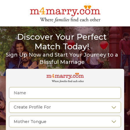
Discover Your Perfect
Match Today!
Sign Up Now and Start Your Journey to a
Blissful Marriage