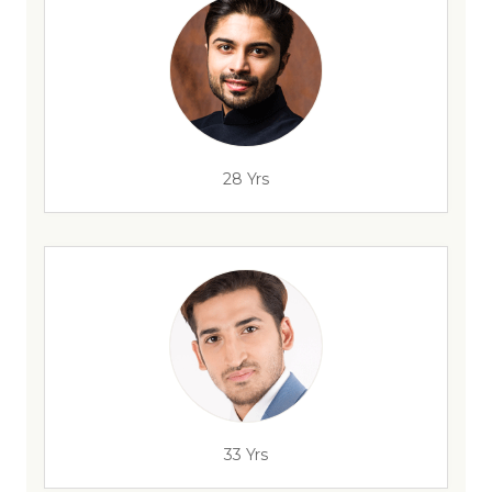
28 Yrs
33 Yrs