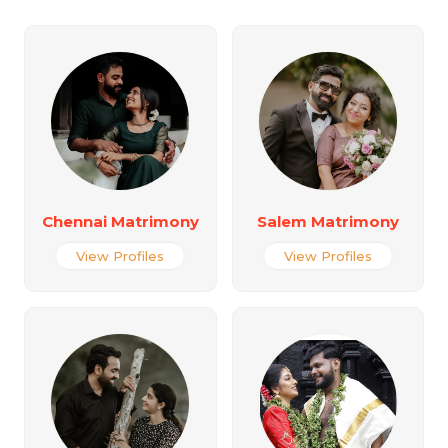
Chennai Matrimony
Salem Matrimony
View Profiles
View Profiles