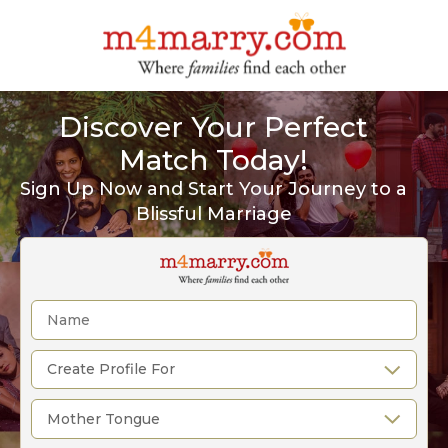
Discover Your Perfect
Match Today!
Sign Up Now and Start Your Journey to a
Blissful Marriage