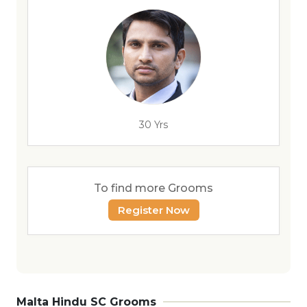
30 Yrs
To find more Grooms
Register Now
Malta Hindu SC Grooms