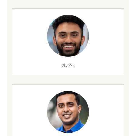
28 Yrs