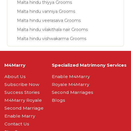
Malta hindu thiyya Grooms
Malta hindu vanniya Grooms
Malta hindu veerasaiva Grooms
Malta hindu vilakithala nair Grooms
Malta hindu vishwakarma Grooms
M4Marry
Specialized Matrimony Services
About Us
Enable M4Marry
Subscribe Now
Royale M4Marry
Success Stories
Second Marriages
M4Marry Royale
Blogs
Second Marriage
Enable Marry
Contact Us