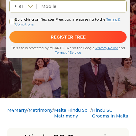
M4Marry
Matrimony
Malta Hindu Sc
Hindu SC
Matrimony
Grooms in Malta