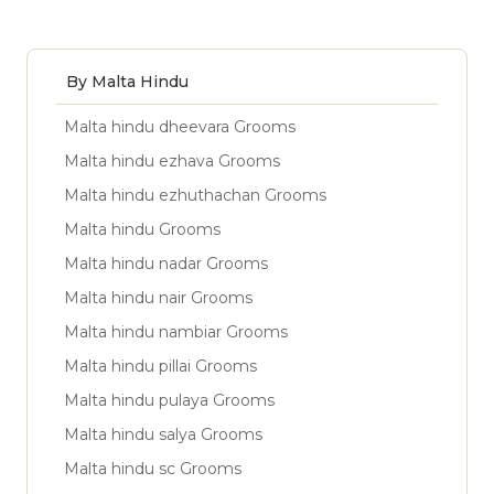
By Malta Hindu
Malta hindu dheevara Grooms
Malta hindu ezhava Grooms
Malta hindu ezhuthachan Grooms
Malta hindu Grooms
Malta hindu nadar Grooms
Malta hindu nair Grooms
Malta hindu nambiar Grooms
Malta hindu pillai Grooms
Malta hindu pulaya Grooms
Malta hindu salya Grooms
Malta hindu sc Grooms