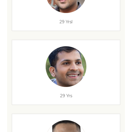
29 Yrsl
29 Yrs