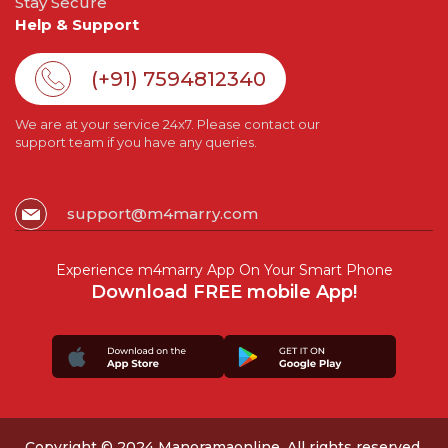
Stay Secure
Help & Support
(+91) 7594812340
We are at your service 24x7. Please contact our
support team if you have any queries.
support@m4marry.com
Experience m4marry App On Your Smart Phone
Download FREE mobile App!
Copyright © 2024 Manoramaonline. All rights reserved.