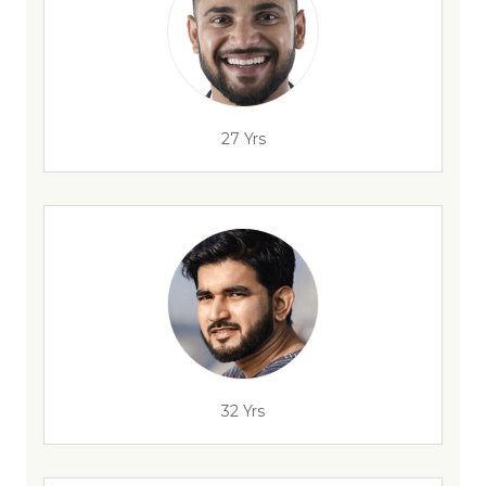
27 Yrs
32 Yrs