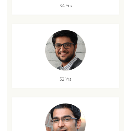
34 Yrs
32 Yrs