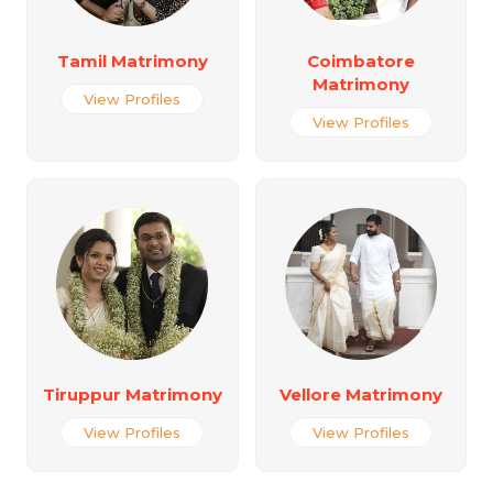
Tamil Matrimony
Coimbatore
Matrimony
View Profiles
View Profiles
Tiruppur Matrimony
Vellore Matrimony
View Profiles
View Profiles