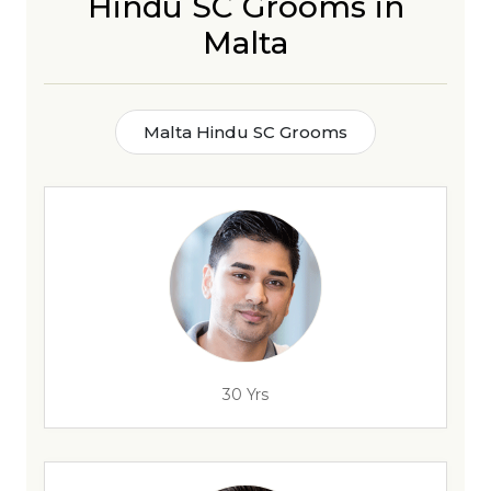
Hindu SC Grooms in
Malta
Malta Hindu SC Grooms
30 Yrs