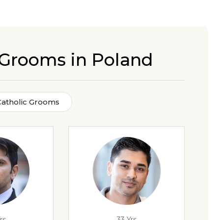
c Grooms in Poland
Catholic Grooms
rs
33 Yrs