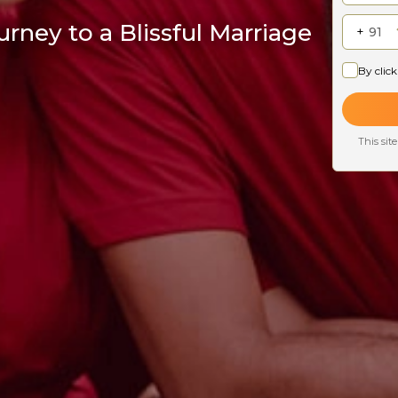
rney to a Blissful Marriage