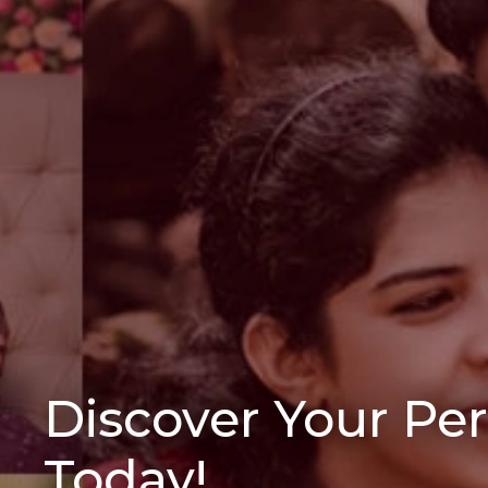
Discover Your Pe
Today!