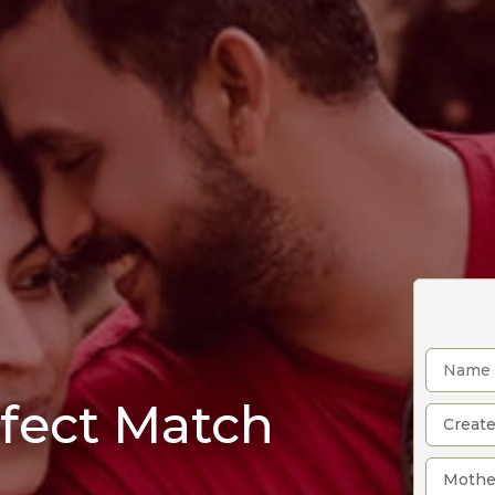
rfect Match