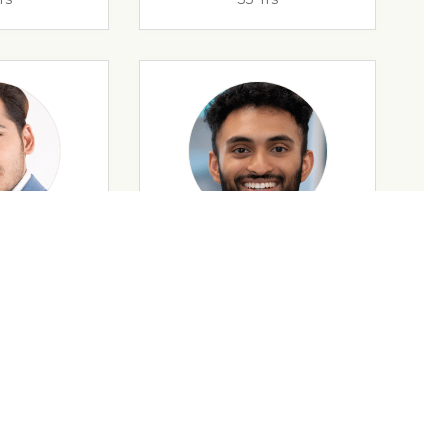
rs
32 Yrs