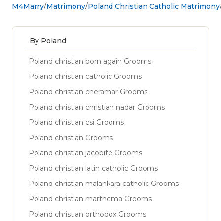
M4Marry
Matrimony
Poland Christian Catholic Matrimony
By Poland
Poland christian born again Grooms
Poland christian catholic Grooms
Poland christian cheramar Grooms
Poland christian christian nadar Grooms
Poland christian csi Grooms
Poland christian Grooms
Poland christian jacobite Grooms
Poland christian latin catholic Grooms
Poland christian malankara catholic Grooms
Poland christian marthoma Grooms
Poland christian orthodox Grooms