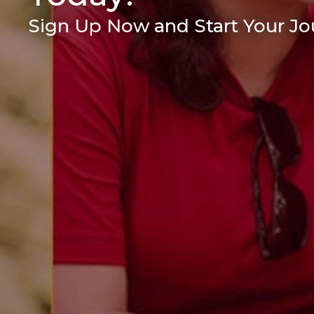
Sign Up Now and Start Your Jou