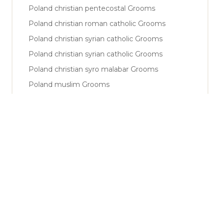
Poland christian pentecostal Grooms
Poland christian roman catholic Grooms
Poland christian syrian catholic Grooms
Poland christian syrian catholic Grooms
Poland christian syro malabar Grooms
Poland muslim Grooms
Poland muslim shiya Grooms
Poland muslim sunni Grooms