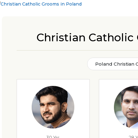
Christian Catholic Grooms in Poland
Christian Catholi
Poland Christian 
30 Yrs
28 Y