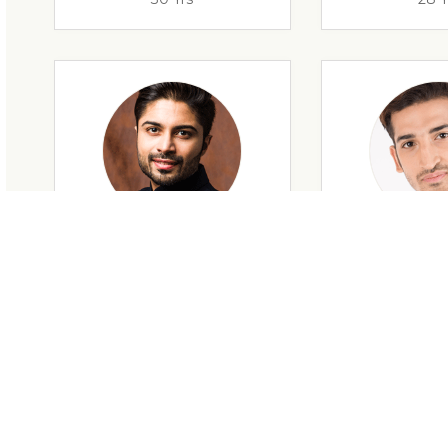
28 Yrs
34 Y