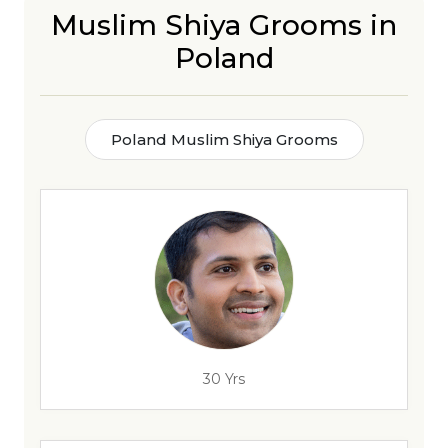
Muslim Shiya Grooms in
Poland
Poland Muslim Shiya Grooms
30 Yrs