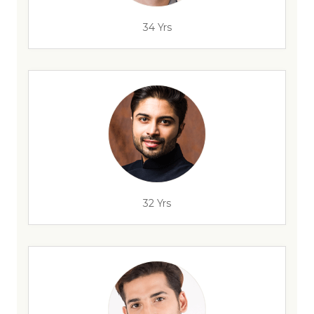
34 Yrs
32 Yrs