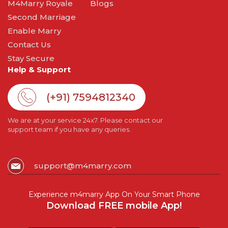
M4Marry Royale
Blogs
Second Marriage
Enable Marry
Contact Us
Stay Secure
Help & Support
(+91) 7594812340
We are at your service 24x7. Please contact our
support team if you have any queries.
support@m4marry.com
Experience m4marry App On Your Smart Phone
Download FREE mobile App!