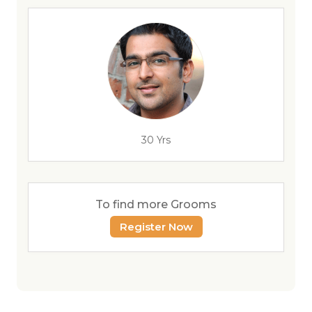
30 Yrs
To find more Grooms
Register Now