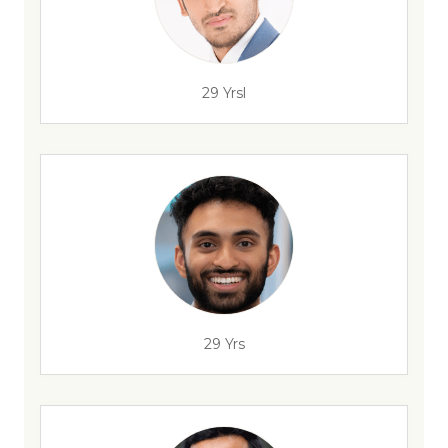
29 Yrsl
29 Yrs