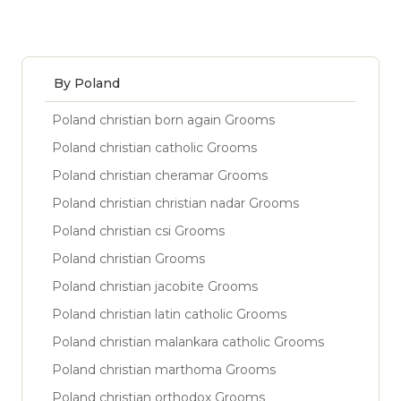
By Poland
Poland christian born again Grooms
Poland christian catholic Grooms
Poland christian cheramar Grooms
Poland christian christian nadar Grooms
Poland christian csi Grooms
Poland christian Grooms
Poland christian jacobite Grooms
Poland christian latin catholic Grooms
Poland christian malankara catholic Grooms
Poland christian marthoma Grooms
Poland christian orthodox Grooms