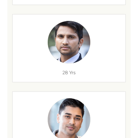
28 Yrs