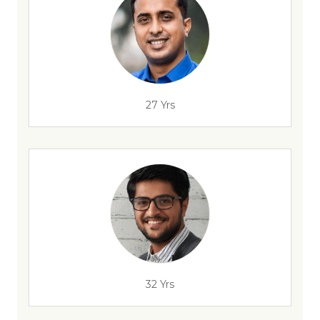
27 Yrs
32 Yrs