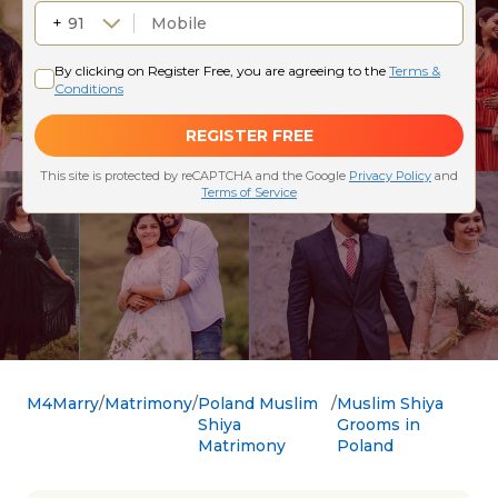
M4Marry
Matrimony
Poland Muslim
Muslim Shiya
Shiya
Grooms in
Matrimony
Poland