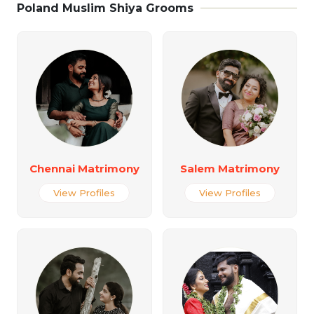
Poland Muslim Shiya Grooms
Chennai Matrimony
Salem Matrimony
View Profiles
View Profiles