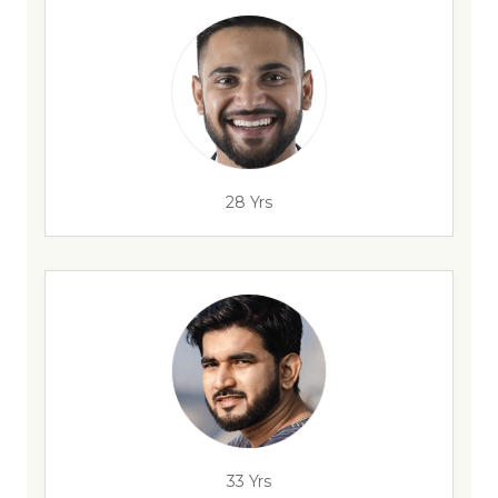
28 Yrs
33 Yrs