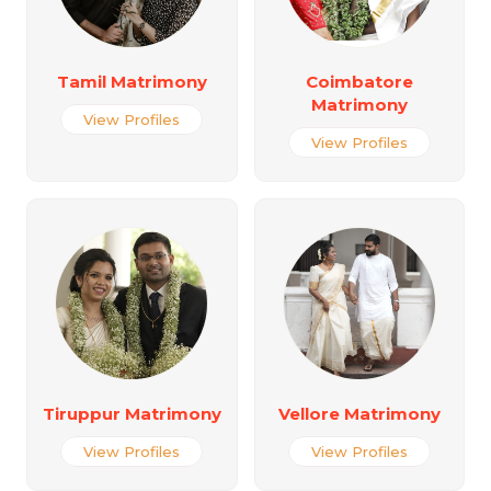
Tamil Matrimony
Coimbatore
Matrimony
View Profiles
View Profiles
Tiruppur Matrimony
Vellore Matrimony
View Profiles
View Profiles