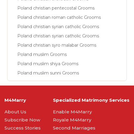
Poland christian pentecostal Grooms
Poland christian roman catholic Grooms
Poland christian syrian catholic Grooms
Poland christian syrian catholic Grooms
Poland christian syro malabar Grooms
Poland muslim Grooms
Poland muslim shiya Grooms
Poland muslim sunni Grooms
M4Marry
Specialized Matrimony Services
About Us
Enable M4Marry
Subscribe Now
Royale M4Marry
Success Stories
Second Marriages