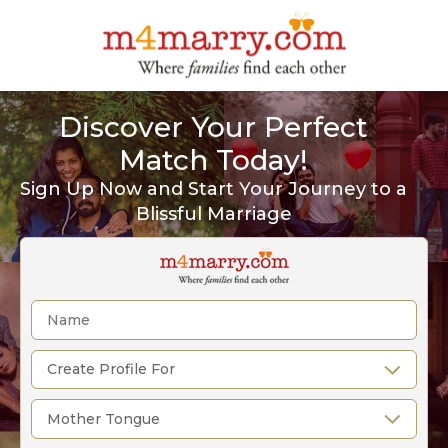
Discover Your Perfect
Match Today!
Sign Up Now and Start Your Journey to a
Blissful Marriage