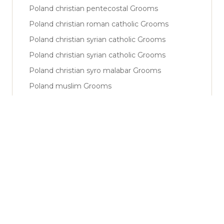
Poland christian pentecostal Grooms
Poland christian roman catholic Grooms
Poland christian syrian catholic Grooms
Poland christian syrian catholic Grooms
Poland christian syro malabar Grooms
Poland muslim Grooms
Poland muslim shiya Grooms
Poland muslim sunni Grooms