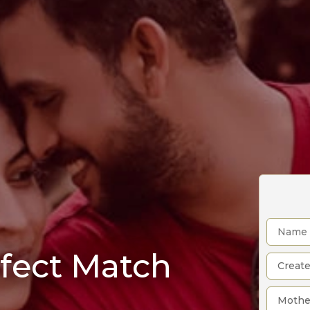
rfect Match