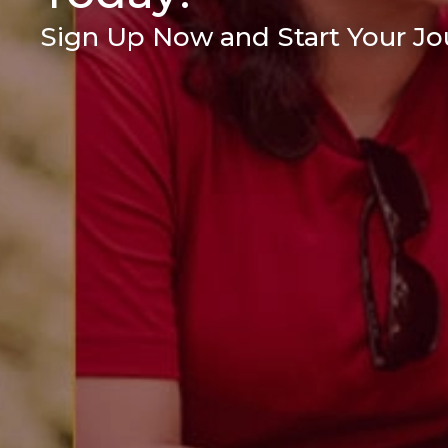
Sign Up Now and Start Your Jou