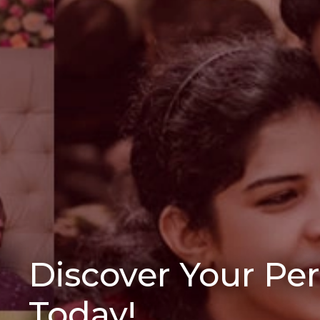
Discover Your Pe
Today!