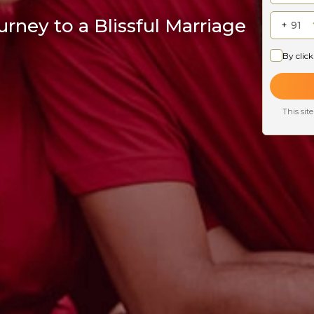
rney to a Blissful Marriage