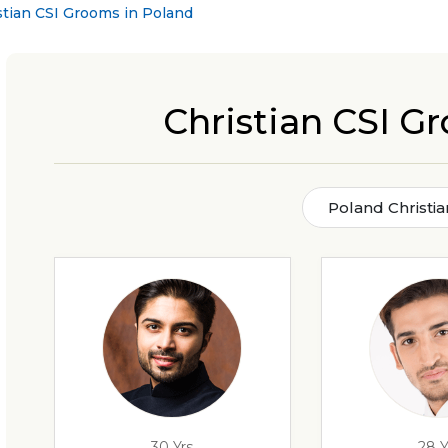
stian CSI Grooms in Poland
Christian CSI G
Poland Christi
30 Yrs
28 Y