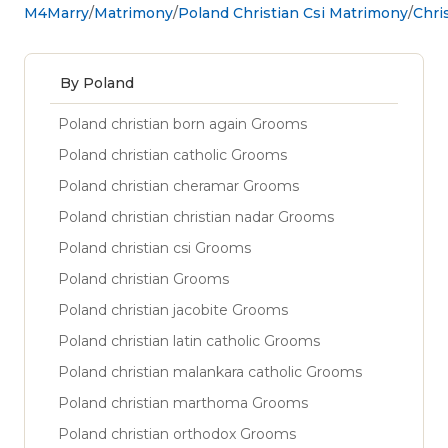
M4Marry
Matrimony
Poland Christian Csi Matrimony
Chri
By Poland
Poland christian born again Grooms
Poland christian catholic Grooms
Poland christian cheramar Grooms
Poland christian christian nadar Grooms
Poland christian csi Grooms
Poland christian Grooms
Poland christian jacobite Grooms
Poland christian latin catholic Grooms
Poland christian malankara catholic Grooms
Poland christian marthoma Grooms
Poland christian orthodox Grooms