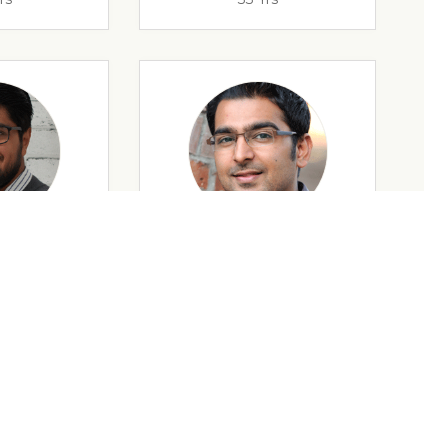
rs
32 Yrs