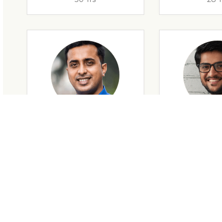
28 Yrs
34 Y