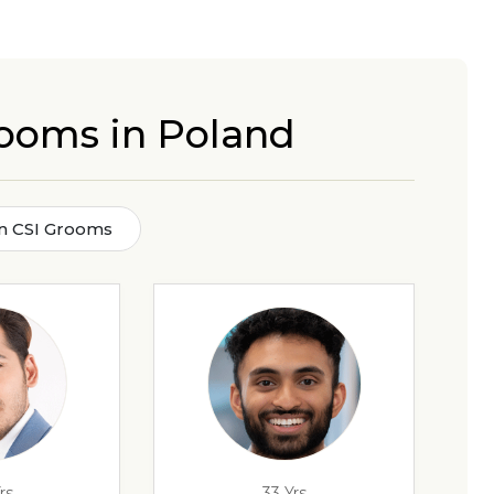
rooms in Poland
an CSI Grooms
rs
33 Yrs