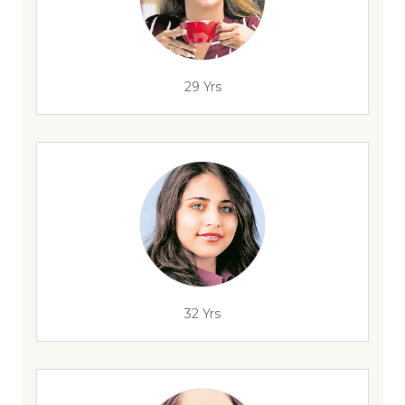
29 Yrs
32 Yrs