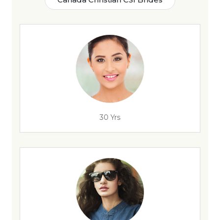
30 Yrs