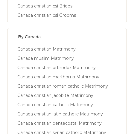
Canada christian csi Brides
Canada christian csi Grooms
By Canada
Canada christian Matrimony
Canada muslim Matrimony
Canada christian orthodox Matrimony
Canada christian marthoma Matrimony
Canada christian roman catholic Matrimony
Canada christian jacobite Matrimony
Canada christian catholic Matrimony
Canada christian latin catholic Matrimony
Canada christian pentecostal Matrimony
Canada christian syrian catholic Matrimony