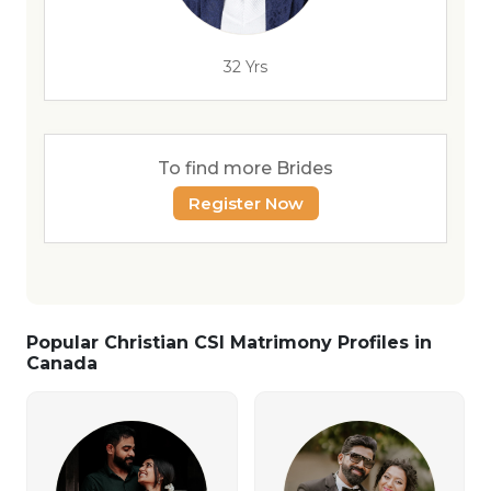
32 Yrs
To find more Brides
Register Now
Popular Christian CSI Matrimony Profiles in
Canada