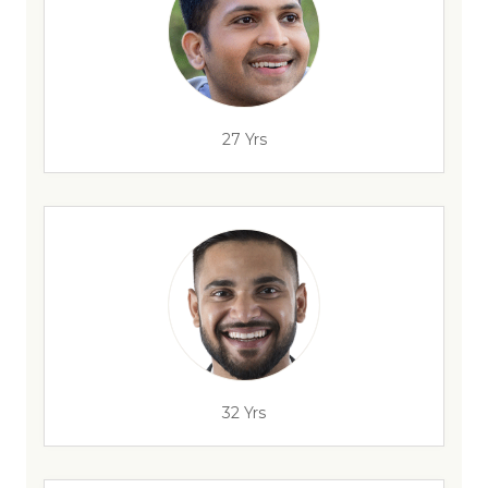
27 Yrs
32 Yrs