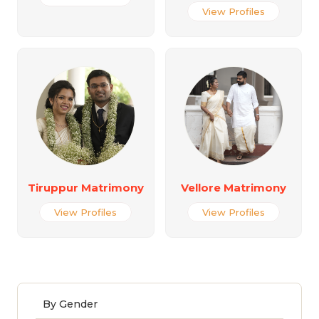
View Profiles
Tiruppur Matrimony
Vellore Matrimony
View Profiles
View Profiles
By Gender