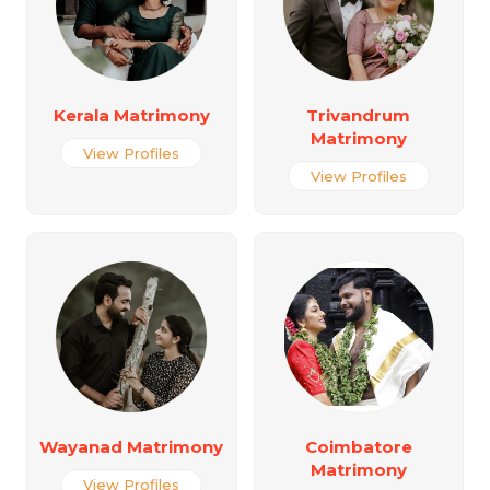
Kerala Matrimony
Trivandrum
Matrimony
View Profiles
View Profiles
Wayanad Matrimony
Coimbatore
Matrimony
View Profiles