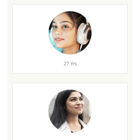
27 Yrs