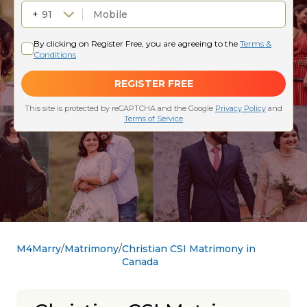
M4Marry
Matrimony
Christian CSI Matrimony in
Canada