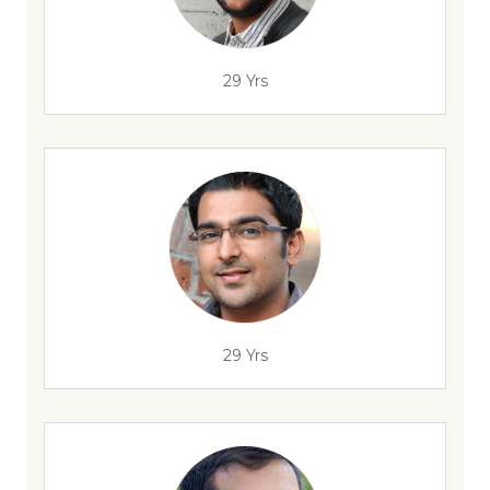
29 Yrs
29 Yrs