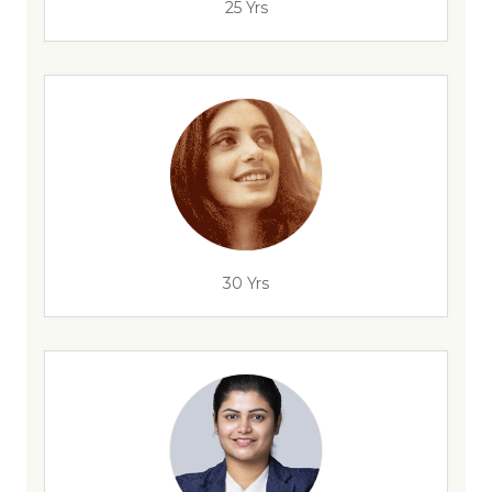
25 Yrs
30 Yrs