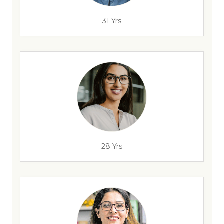
31 Yrs
28 Yrs