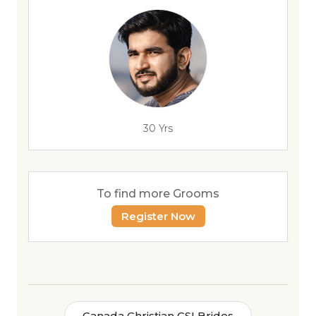
30 Yrs
To find more Grooms
Register Now
Canada Christian CSI Brides