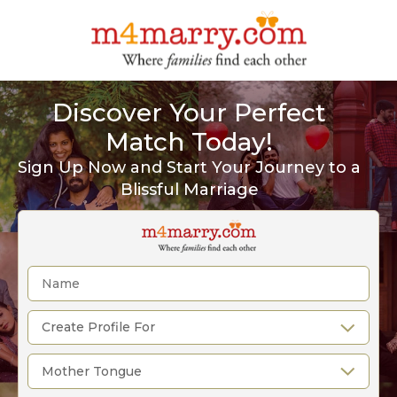
Discover Your Perfect
Match Today!
Sign Up Now and Start Your Journey to a
Blissful Marriage