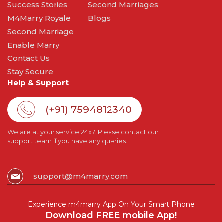
Success Stories
Second Marriages
M4Marry Royale
Blogs
Second Marriage
Enable Marry
Contact Us
Stay Secure
Help & Support
(+91) 7594812340
We are at your service 24x7. Please contact our
support team if you have any queries.
support@m4marry.com
Experience m4marry App On Your Smart Phone
Download FREE mobile App!