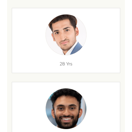
28 Yrs