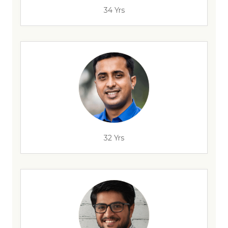
34 Yrs
32 Yrs