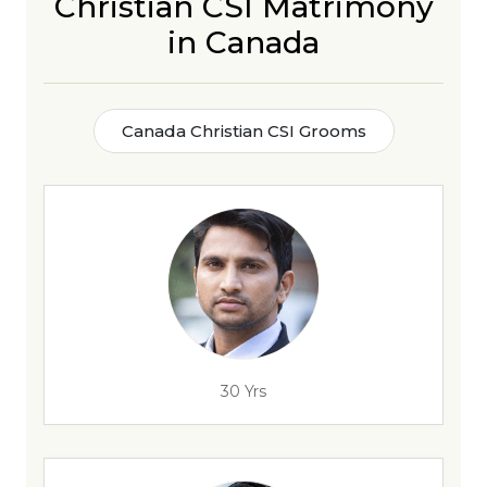
Christian CSI Matrimony
in Canada
Canada Christian CSI Grooms
30 Yrs