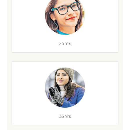
24 Yrs
35 Yrs