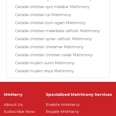
Canada christian syro malabar Matrimony
Canada christian csi Matrimony
Canada christian born again Matrimony
Canada christian malankara catholic Matrimony
Canada christian syrian catholic Matrimony
Canada christian cheramar Matrimony
Canada christian christian nadar Matrimony
Canada muslim sunni Matrimony
Canada muslim shiya Matrimony
M4Marry
Specialized Matrimony Services
About Us
Enable M4Marry
Subscribe Now
Royale M4Marry