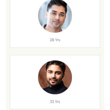
28 Yrs
33 Yrs