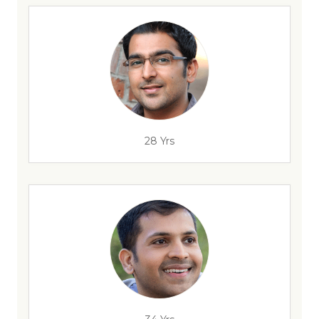
28 Yrs