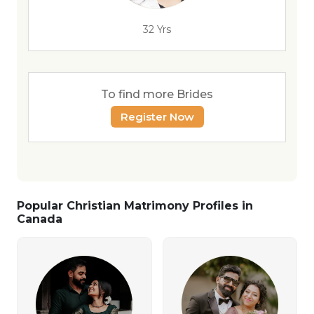
32 Yrs
To find more Brides
Register Now
Popular Christian Matrimony Profiles in
Canada