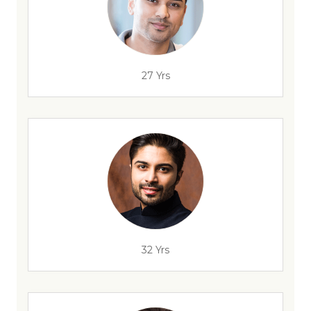
27 Yrs
32 Yrs