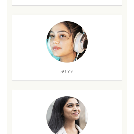
30 Yrs