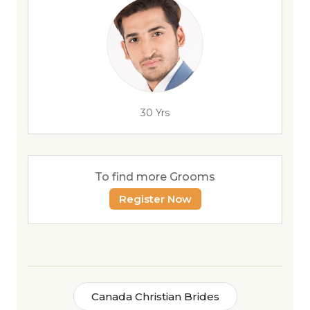
30 Yrs
To find more Grooms
Register Now
Canada Christian Brides