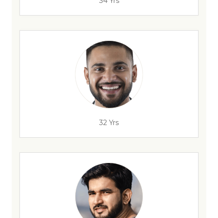
34 Yrs
32 Yrs