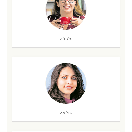
24 Yrs
35 Yrs