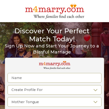
Discover Your Perfect
Match Today!
Sign Up Now and Start Your Journey to a
Blissful Marriage