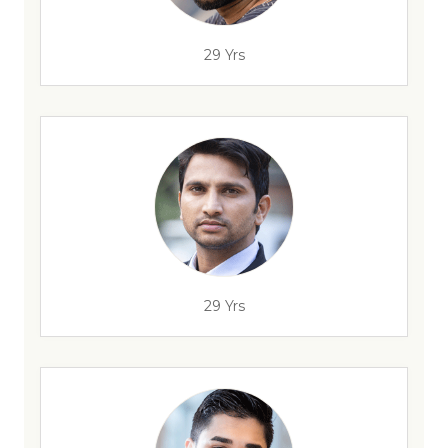
29 Yrs
29 Yrs