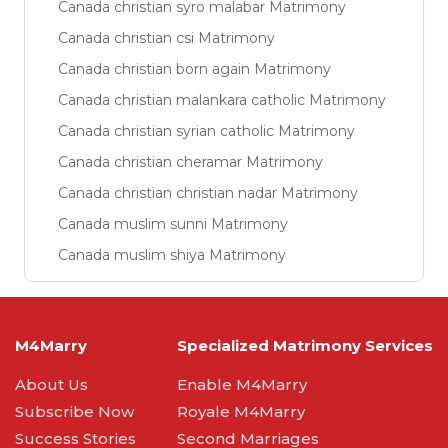
Canada christian syro malabar Matrimony
Canada christian csi Matrimony
Canada christian born again Matrimony
Canada christian malankara catholic Matrimony
Canada christian syrian catholic Matrimony
Canada christian cheramar Matrimony
Canada christian christian nadar Matrimony
Canada muslim sunni Matrimony
Canada muslim shiya Matrimony
M4Marry
Specialized Matrimony Services
About Us
Enable M4Marry
Subscribe Now
Royale M4Marry
Success Stories
Second Marriages