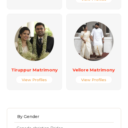
Tiruppur Matrimony
Vellore Matrimony
View Profiles
View Profiles
By Gender