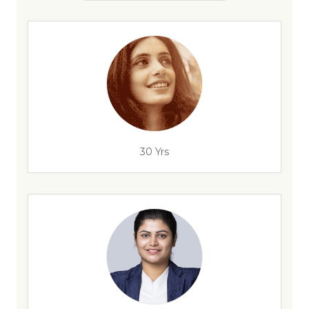
30 Yrs