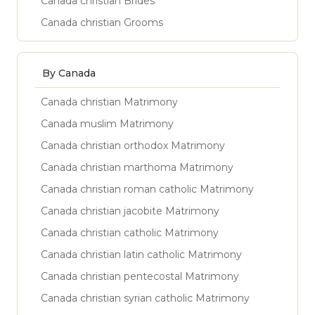
Canada christian Brides
Canada christian Grooms
By Canada
Canada christian Matrimony
Canada muslim Matrimony
Canada christian orthodox Matrimony
Canada christian marthoma Matrimony
Canada christian roman catholic Matrimony
Canada christian jacobite Matrimony
Canada christian catholic Matrimony
Canada christian latin catholic Matrimony
Canada christian pentecostal Matrimony
Canada christian syrian catholic Matrimony