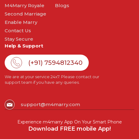
M4Marry Royale
Blogs
Second Marriage
Enable Marry
Contact Us
Stay Secure
Help & Support
(+91) 7594812340
We are at your service 24x7. Please contact our
support team if you have any queries.
support@m4marry.com
Experience m4marry App On Your Smart Phone
Download FREE mobile App!