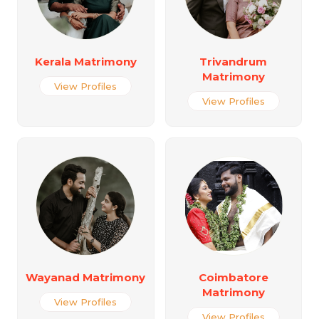
Kerala Matrimony
Trivandrum
Matrimony
View Profiles
View Profiles
Wayanad Matrimony
Coimbatore
Matrimony
View Profiles
View Profiles