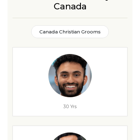
Canada
Canada Christian Grooms
30 Yrs