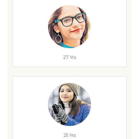
27 Yrs
25 Yrs