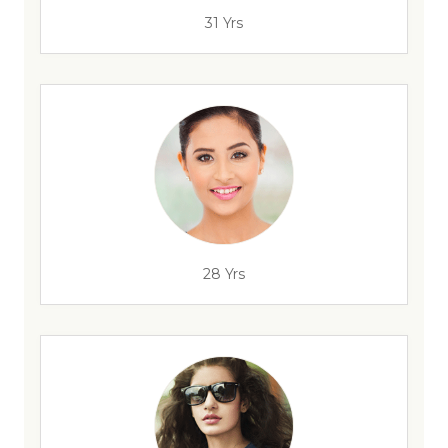
31 Yrs
28 Yrs