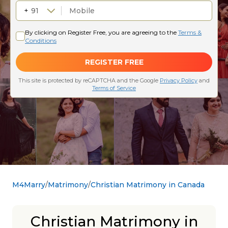
M4Marry
Matrimony
Christian Matrimony in Canada
Christian Matrimony in