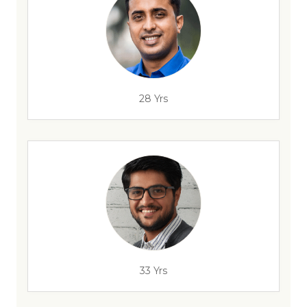
28 Yrs
33 Yrs