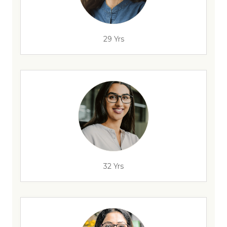
29 Yrs
32 Yrs