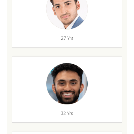
27 Yrs
32 Yrs