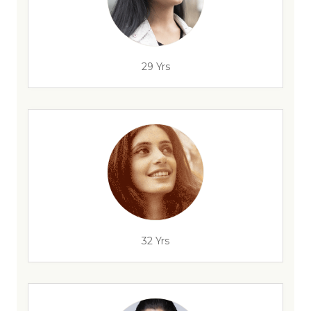
29 Yrs
32 Yrs