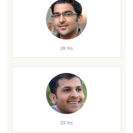
28 Yrs
33 Yrs