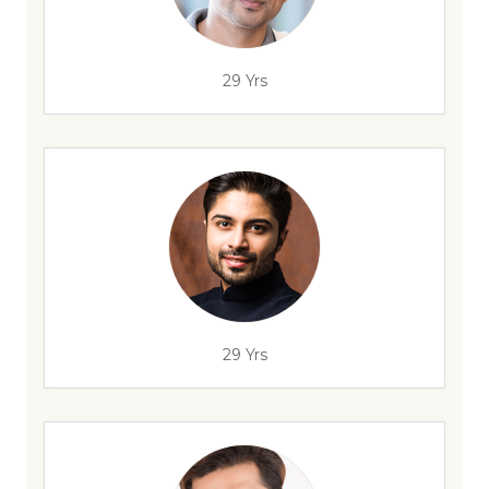
29 Yrs
29 Yrs