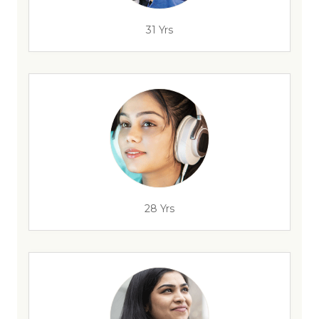
31 Yrs
28 Yrs