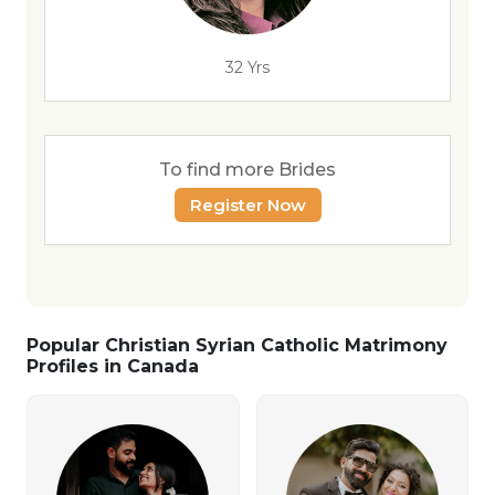
32 Yrs
To find more Brides
Register Now
Popular Christian Syrian Catholic Matrimony
Profiles in Canada