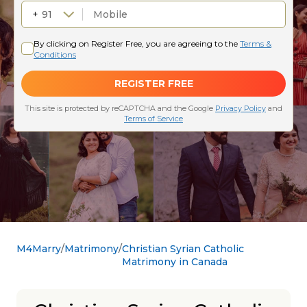
M4Marry
Matrimony
Christian Syrian Catholic
Matrimony in Canada