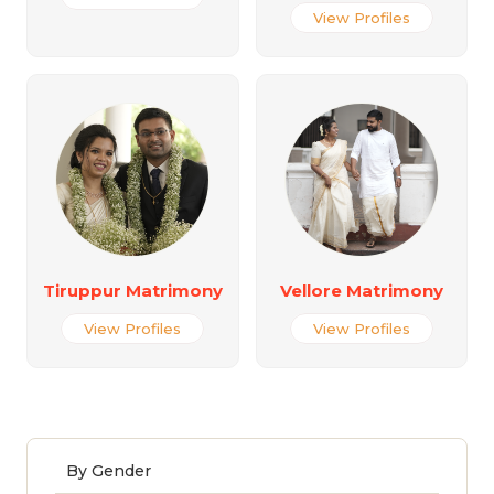
View Profiles
Tiruppur Matrimony
Vellore Matrimony
View Profiles
View Profiles
By Gender