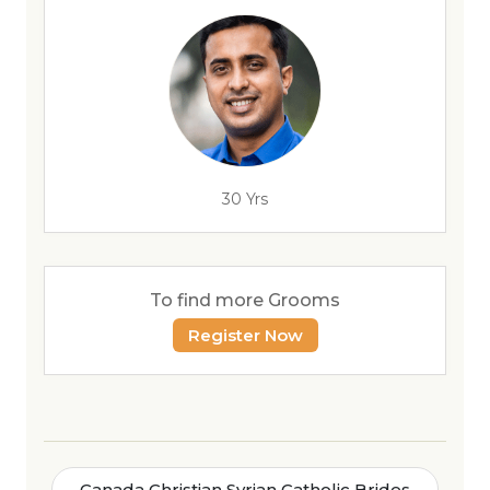
30 Yrs
To find more Grooms
Register Now
Canada Christian Syrian Catholic Brides