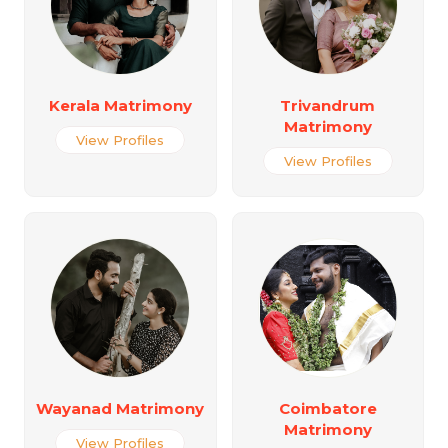
Kerala Matrimony
Trivandrum
Matrimony
View Profiles
View Profiles
Wayanad Matrimony
Coimbatore
Matrimony
View Profiles