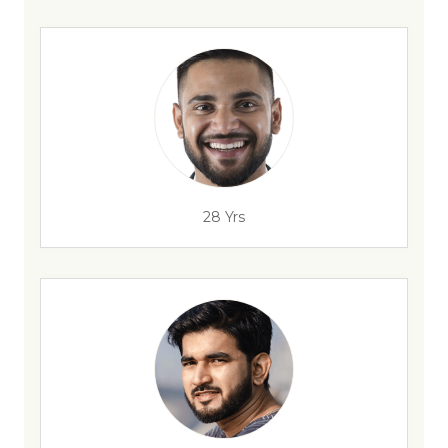
28 Yrs