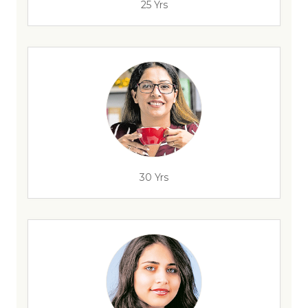
25 Yrs
30 Yrs