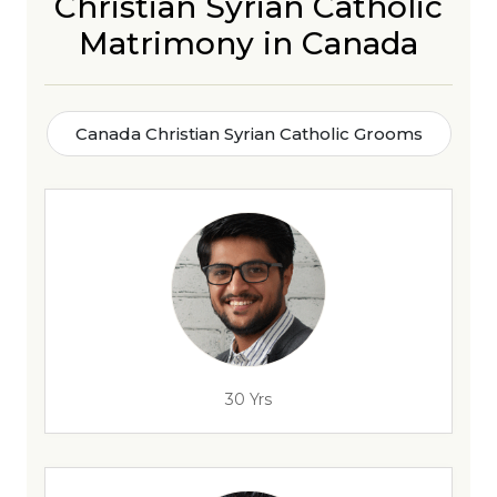
Christian Syrian Catholic
Matrimony in Canada
Canada Christian Syrian Catholic Grooms
30 Yrs