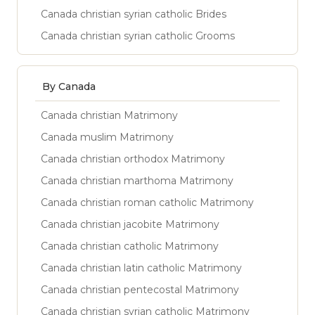
Canada christian syrian catholic Brides
Canada christian syrian catholic Grooms
By Canada
Canada christian Matrimony
Canada muslim Matrimony
Canada christian orthodox Matrimony
Canada christian marthoma Matrimony
Canada christian roman catholic Matrimony
Canada christian jacobite Matrimony
Canada christian catholic Matrimony
Canada christian latin catholic Matrimony
Canada christian pentecostal Matrimony
Canada christian syrian catholic Matrimony