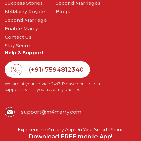
Success Stories
Second Marriages
M4Marry Royale
Blogs
Second Marriage
Enable Marry
Contact Us
Stay Secure
Help & Support
(+91) 7594812340
We are at your service 24x7. Please contact our
support team if you have any queries.
support@m4marry.com
Experience m4marry App On Your Smart Phone
Download FREE mobile App!