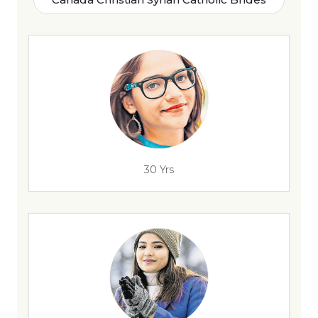
30 Yrs