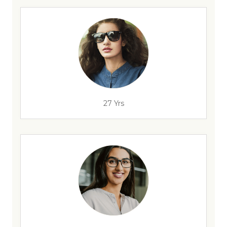
27 Yrs