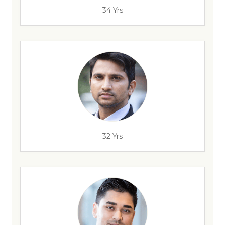
34 Yrs
32 Yrs