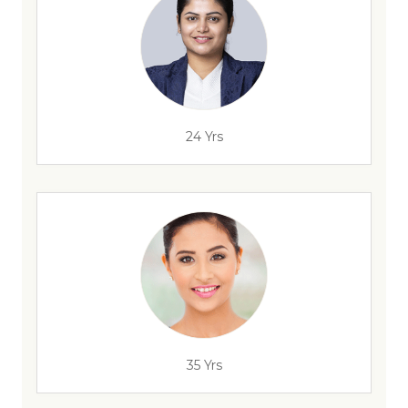
24 Yrs
35 Yrs