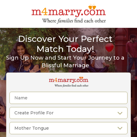
Discover Your Perfect
Match Today!
Sign Up Now and Start Your Journey to a
Blissful Marriage