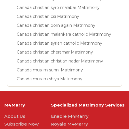
Canada christian syro malabar Matrimony
Canada christian csi Matrimony
Canada christian born again Matrimony
Canada christian malankara catholic Matrimony
Canada christian syrian catholic Matrimony
Canada christian cheramar Matrimony
Canada christian christian nadar Matrimony
Canada muslim sunni Matrimony
Canada muslim shiya Matrimony
M4Marry
Specialized Matrimony Services
About Us
Enable M4Marry
Subscribe Now
Royale M4Marry