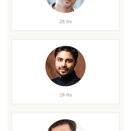
29 Yrs
29 Yrs