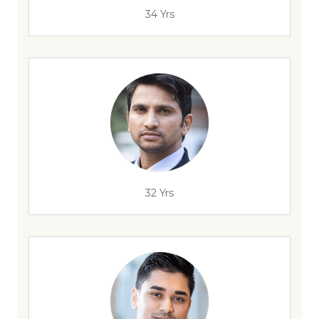
34 Yrs
32 Yrs