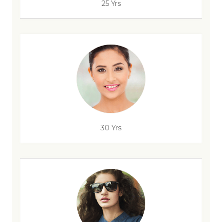
25 Yrs
30 Yrs