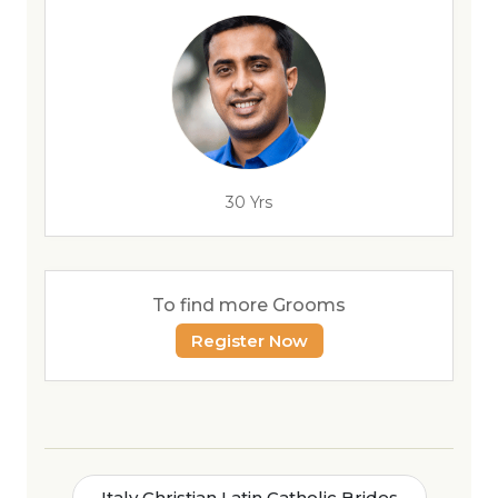
30 Yrs
To find more Grooms
Register Now
Italy Christian Latin Catholic Brides