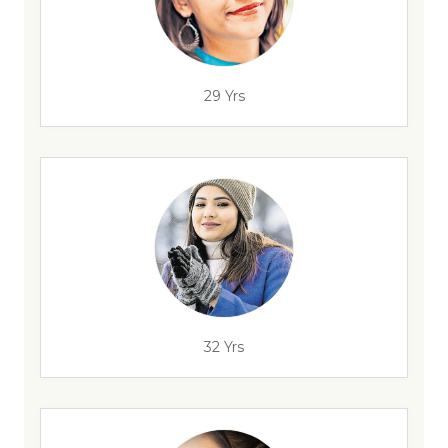
29 Yrs
32 Yrs