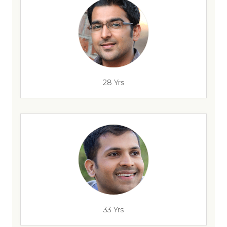
28 Yrs
33 Yrs