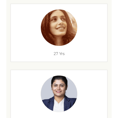
27 Yrs