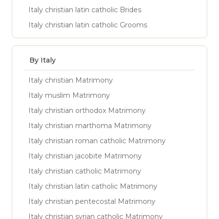
Italy christian latin catholic Brides
Italy christian latin catholic Grooms
By Italy
Italy christian Matrimony
Italy muslim Matrimony
Italy christian orthodox Matrimony
Italy christian marthoma Matrimony
Italy christian roman catholic Matrimony
Italy christian jacobite Matrimony
Italy christian catholic Matrimony
Italy christian latin catholic Matrimony
Italy christian pentecostal Matrimony
Italy christian syrian catholic Matrimony