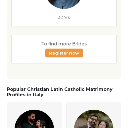
32 Yrs
To find more Brides
Register Now
Popular Christian Latin Catholic Matrimony
Profiles in Italy