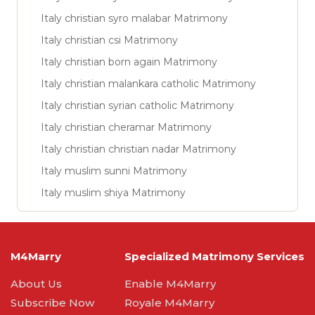
Italy christian syro malabar Matrimony
Italy christian csi Matrimony
Italy christian born again Matrimony
Italy christian malankara catholic Matrimony
Italy christian syrian catholic Matrimony
Italy christian cheramar Matrimony
Italy christian christian nadar Matrimony
Italy muslim sunni Matrimony
Italy muslim shiya Matrimony
M4Marry
Specialized Matrimony Services
About Us
Enable M4Marry
Subscribe Now
Royale M4Marry