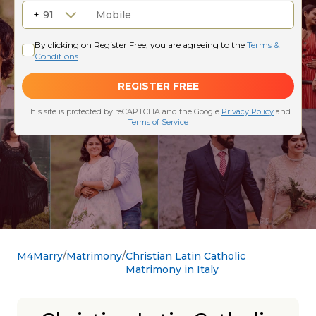
M4Marry
Matrimony
Christian Latin Catholic
Matrimony in Italy