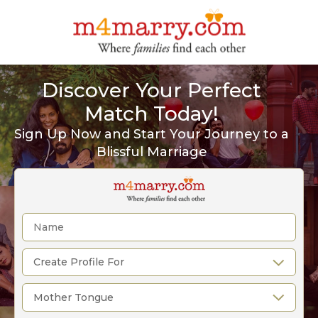
Discover Your Perfect
Match Today!
Sign Up Now and Start Your Journey to a
Blissful Marriage