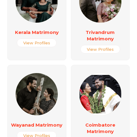
Kerala Matrimony
Trivandrum
Matrimony
View Profiles
View Profiles
Wayanad Matrimony
Coimbatore
Matrimony
View Profiles