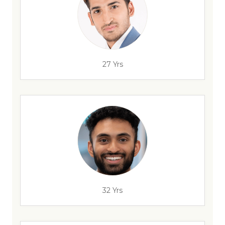
27 Yrs
32 Yrs