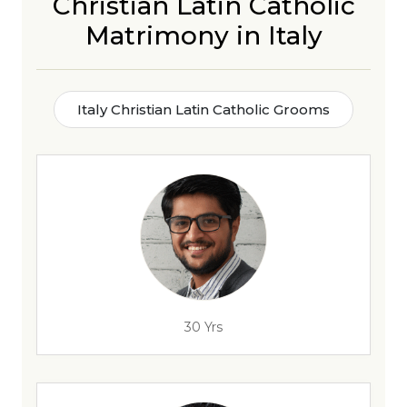
Christian Latin Catholic
Matrimony in Italy
Italy Christian Latin Catholic Grooms
30 Yrs