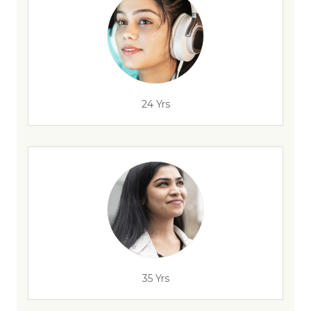
24 Yrs
35 Yrs