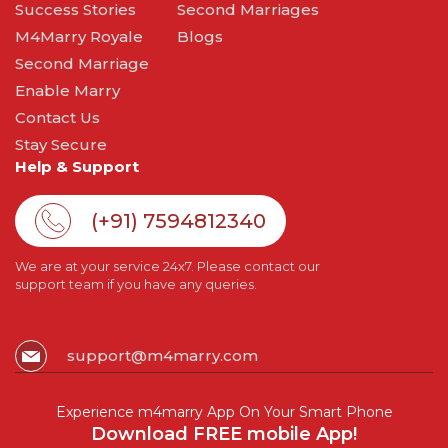
Success Stories
Second Marriages
M4Marry Royale
Blogs
Second Marriage
Enable Marry
Contact Us
Stay Secure
Help & Support
(+91) 7594812340
We are at your service 24x7. Please contact our
support team if you have any queries.
support@m4marry.com
Experience m4marry App On Your Smart Phone
Download FREE mobile App!