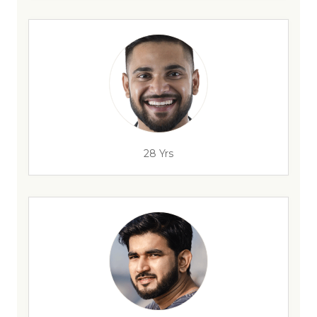
28 Yrs