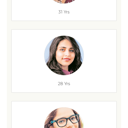
31 Yrs
28 Yrs