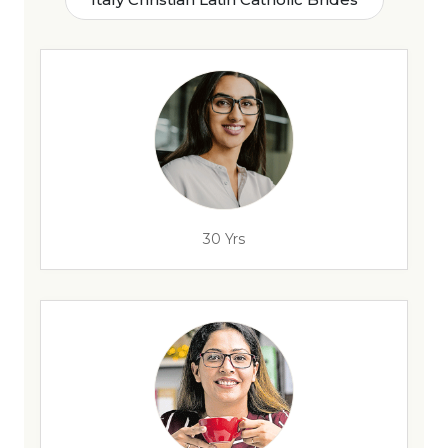
30 Yrs