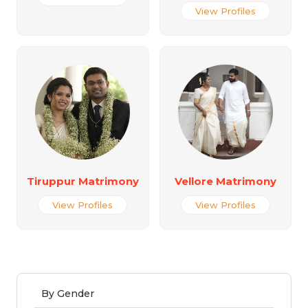
View Profiles
Tiruppur Matrimony
Vellore Matrimony
View Profiles
View Profiles
By Gender