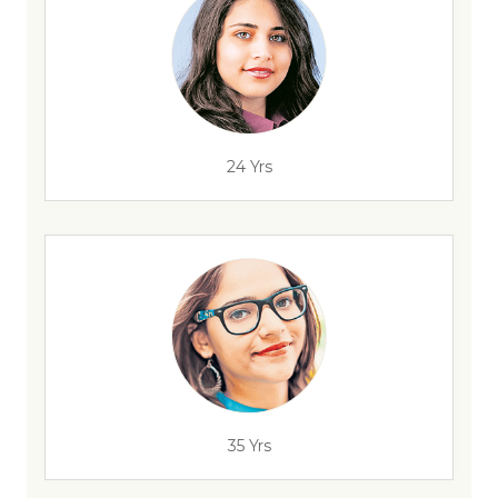
24 Yrs
35 Yrs