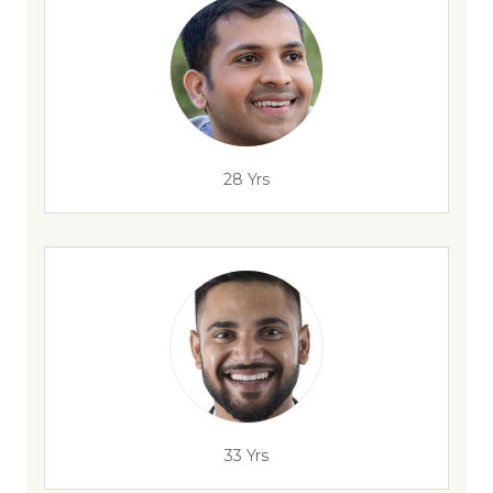
28 Yrs
33 Yrs