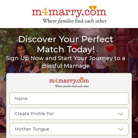
Discover Your Perfect
Match Today!
Sign Up Now and Start Your Journey to a
Blissful Marriage