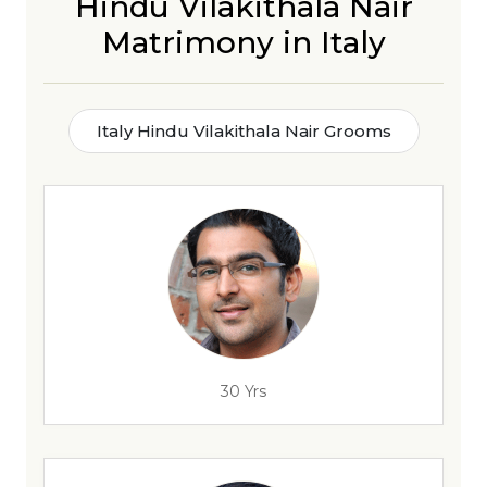
Hindu Vilakithala Nair
Matrimony in Italy
Italy Hindu Vilakithala Nair Grooms
30 Yrs