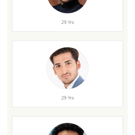
29 Yrs
29 Yrs