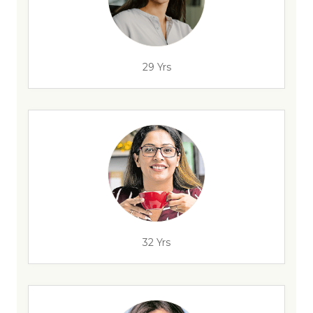
29 Yrs
32 Yrs