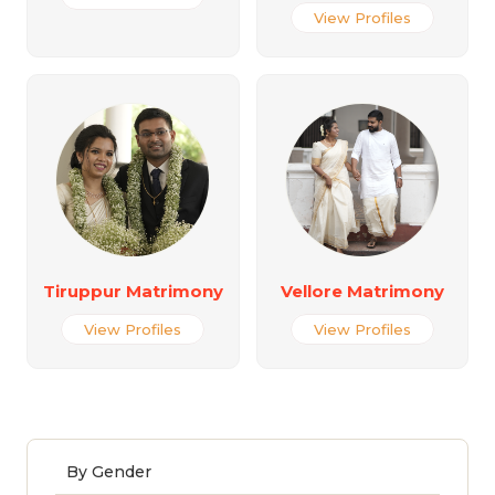
View Profiles
Tiruppur Matrimony
Vellore Matrimony
View Profiles
View Profiles
By Gender