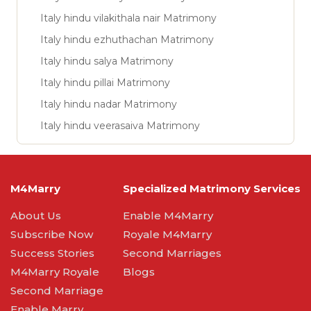
Italy hindu vilakithala nair Matrimony
Italy hindu ezhuthachan Matrimony
Italy hindu salya Matrimony
Italy hindu pillai Matrimony
Italy hindu nadar Matrimony
Italy hindu veerasaiva Matrimony
M4Marry
Specialized Matrimony Services
About Us
Enable M4Marry
Subscribe Now
Royale M4Marry
Success Stories
Second Marriages
M4Marry Royale
Blogs
Second Marriage
Enable Marry