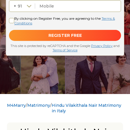
M4Marry
Matrimony
Hindu Vilakithala Nair Matrimony
in Italy