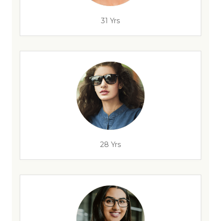
31 Yrs
28 Yrs