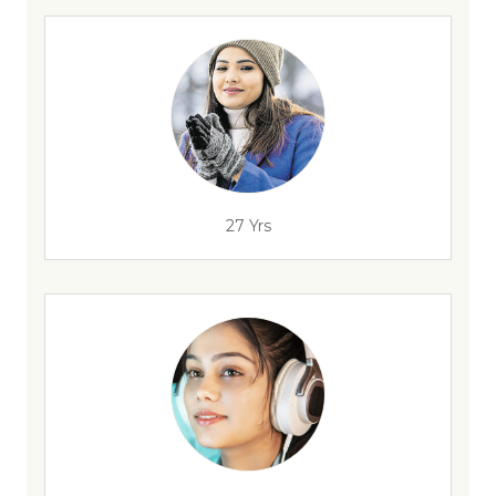
27 Yrs