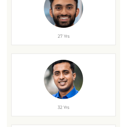
27 Yrs
32 Yrs