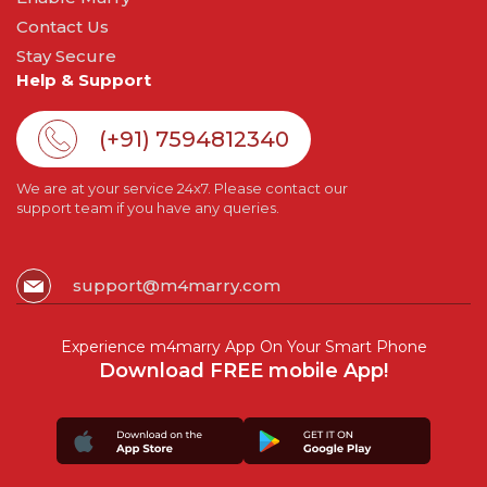
Contact Us
Stay Secure
Help & Support
(+91) 7594812340
We are at your service 24x7. Please contact our
support team if you have any queries.
support@m4marry.com
Experience m4marry App On Your Smart Phone
Download FREE mobile App!