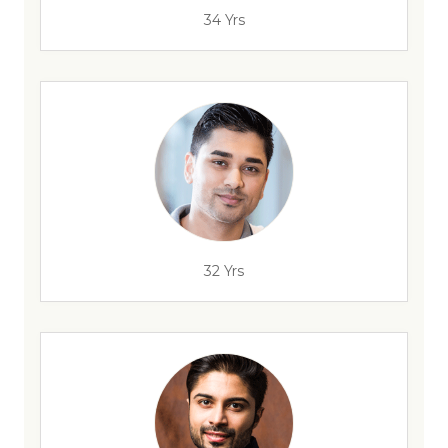
34 Yrs
32 Yrs