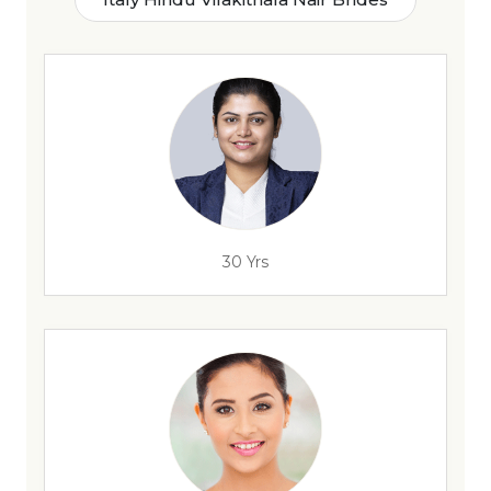
30 Yrs