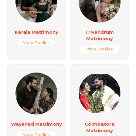
Kerala Matrimony
Trivandrum
Matrimony
View Profiles
View Profiles
Wayanad Matrimony
Coimbatore
Matrimony
View Profiles