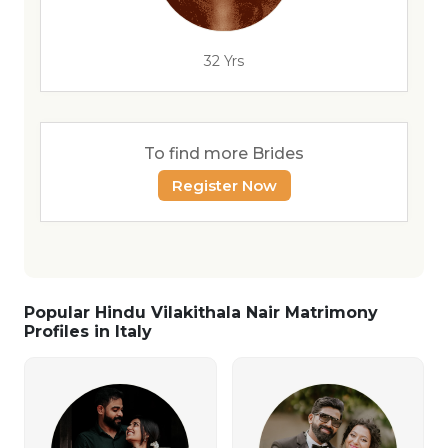
32 Yrs
To find more Brides
Register Now
Popular Hindu Vilakithala Nair Matrimony
Profiles in Italy