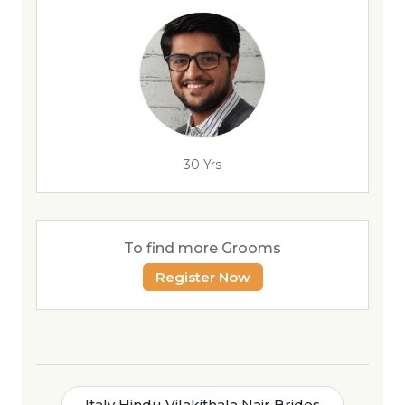
30 Yrs
To find more Grooms
Register Now
Italy Hindu Vilakithala Nair Brides