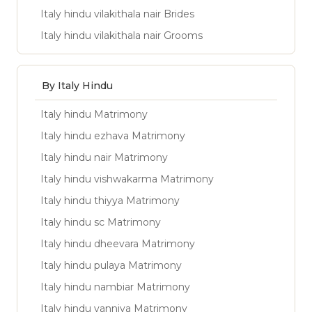
Italy hindu vilakithala nair Brides
Italy hindu vilakithala nair Grooms
By Italy Hindu
Italy hindu Matrimony
Italy hindu ezhava Matrimony
Italy hindu nair Matrimony
Italy hindu vishwakarma Matrimony
Italy hindu thiyya Matrimony
Italy hindu sc Matrimony
Italy hindu dheevara Matrimony
Italy hindu pulaya Matrimony
Italy hindu nambiar Matrimony
Italy hindu vanniya Matrimony