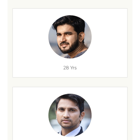
28 Yrs