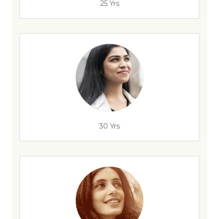
25 Yrs
30 Yrs