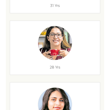
31 Yrs
28 Yrs