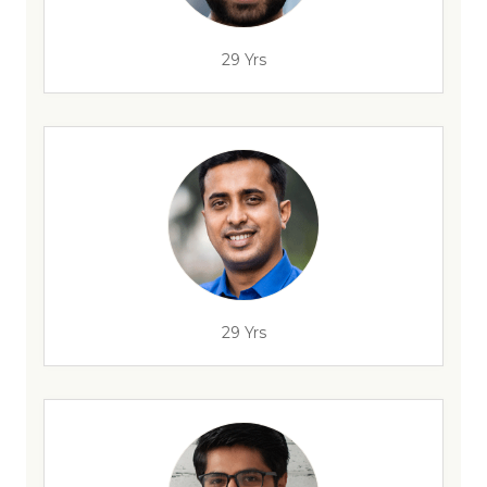
29 Yrs
29 Yrs