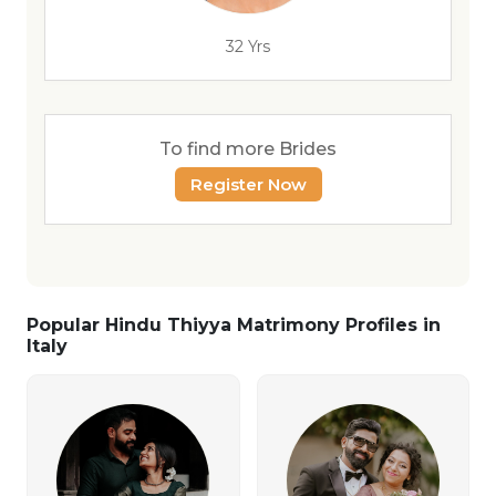
32 Yrs
To find more Brides
Register Now
Popular Hindu Thiyya Matrimony Profiles in
Italy