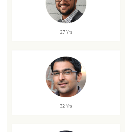
27 Yrs
32 Yrs