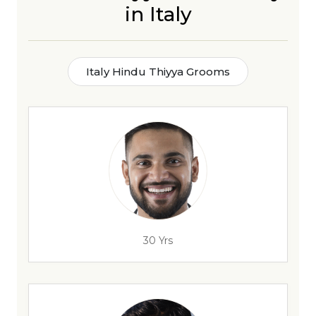
in Italy
Italy Hindu Thiyya Grooms
30 Yrs