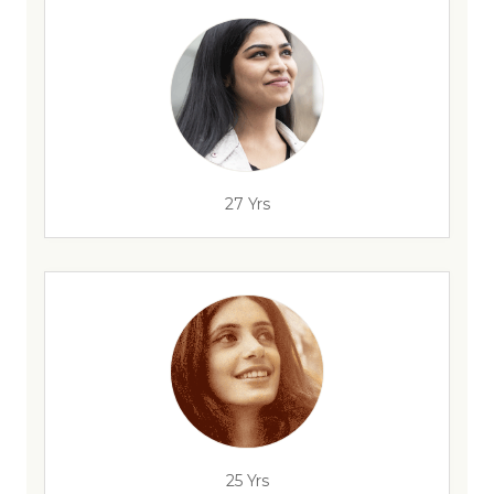
27 Yrs
25 Yrs