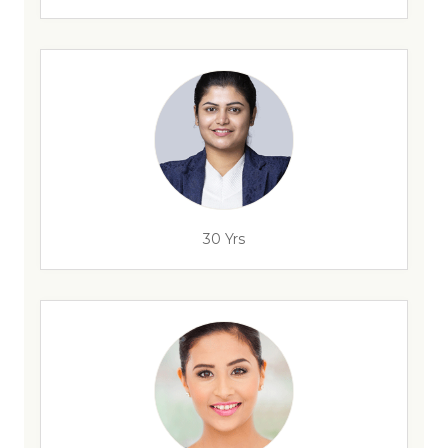
30 Yrs