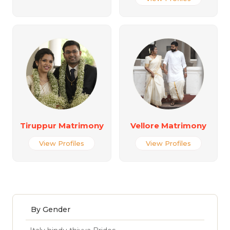
Tiruppur Matrimony
Vellore Matrimony
View Profiles
View Profiles
By Gender