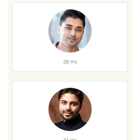
28 Yrs