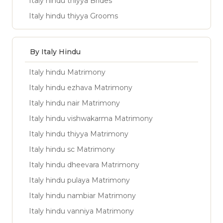
Italy hindu thiyya Brides
Italy hindu thiyya Grooms
By Italy Hindu
Italy hindu Matrimony
Italy hindu ezhava Matrimony
Italy hindu nair Matrimony
Italy hindu vishwakarma Matrimony
Italy hindu thiyya Matrimony
Italy hindu sc Matrimony
Italy hindu dheevara Matrimony
Italy hindu pulaya Matrimony
Italy hindu nambiar Matrimony
Italy hindu vanniya Matrimony