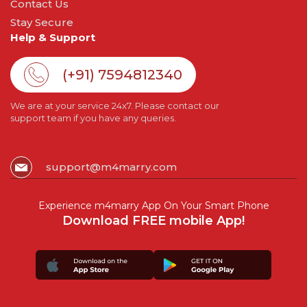
Contact Us
Stay Secure
Help & Support
(+91) 7594812340
We are at your service 24x7. Please contact our
support team if you have any queries.
support@m4marry.com
Experience m4marry App On Your Smart Phone
Download FREE mobile App!