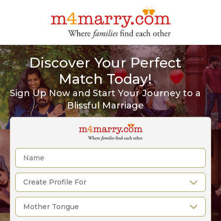
Discover Your Perfect
Match Today!
Sign Up Now and Start Your Journey to a
Blissful Marriage