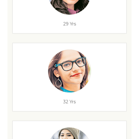
29 Yrs
32 Yrs