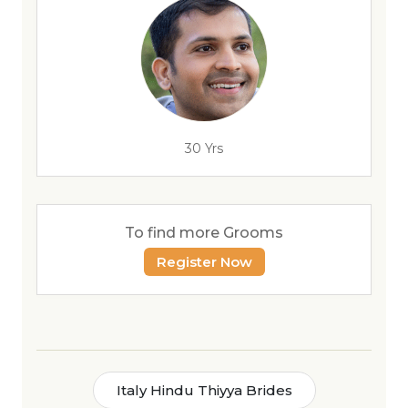
30 Yrs
To find more Grooms
Register Now
Italy Hindu Thiyya Brides