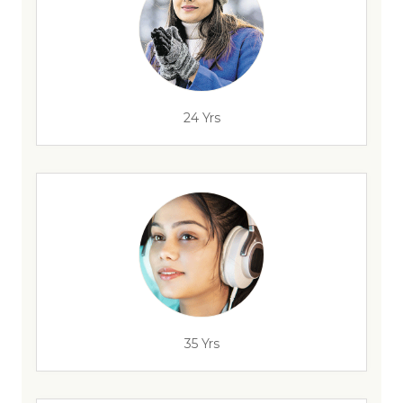
24 Yrs
35 Yrs