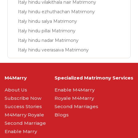
Italy hindu vilakithala nair Matrimony
Italy hindu ezhuthachan Matrimony
Italy hindu salya Matrimony
Italy hindu pillai Matrimony
Italy hindu nadar Matrimony
Italy hindu veerasaiva Matrimony
M4Marry
Specialized Matrimony Services
About Us
Enable M4Marry
Subscribe Now
Royale M4Marry
Success Stories
Second Marriages
M4Marry Royale
Blogs
Second Marriage
Enable Marry