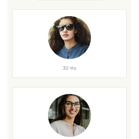
30 Yrs