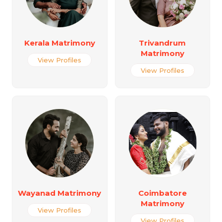
Kerala Matrimony
Trivandrum
Matrimony
View Profiles
View Profiles
Wayanad Matrimony
Coimbatore
Matrimony
View Profiles
View Profiles