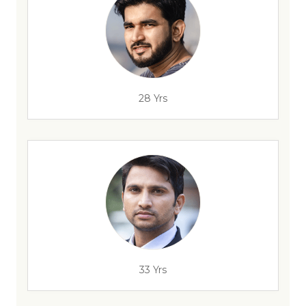
28 Yrs
33 Yrs