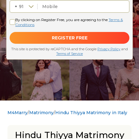
M4Marry
Matrimony
Hindu Thiyya Matrimony in Italy
Hindu Thiyya Matrimony