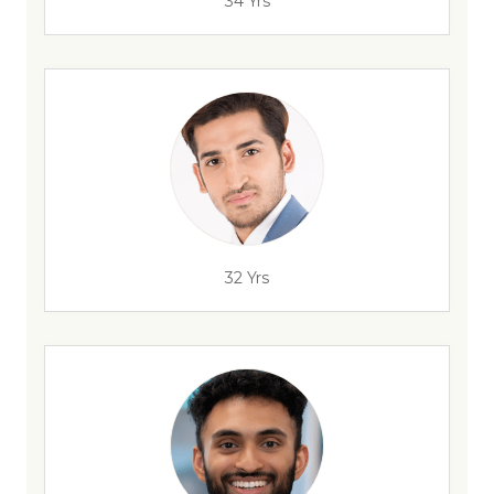
34 Yrs
32 Yrs