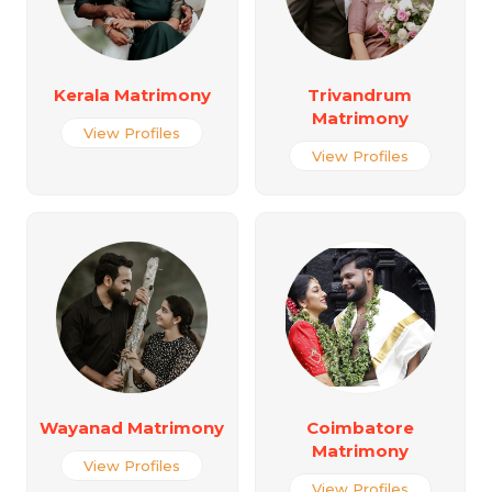
Kerala Matrimony
Trivandrum
Matrimony
View Profiles
View Profiles
Wayanad Matrimony
Coimbatore
Matrimony
View Profiles
View Profiles