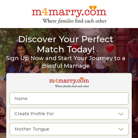
Discover Your Perfect
Match Today!
Sign Up Now and Start Your Journey to a
Blissful Marriage