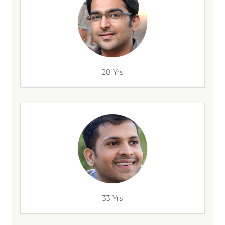
28 Yrs
33 Yrs