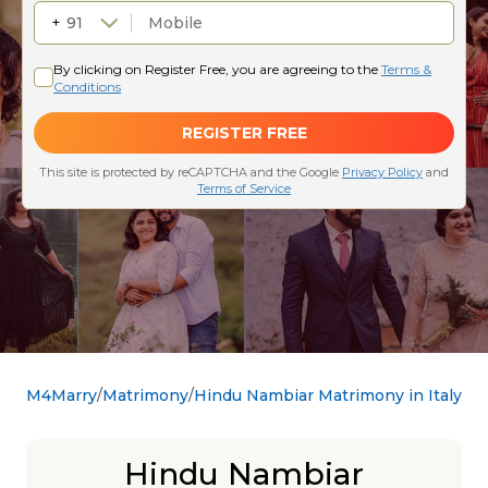
M4Marry
Matrimony
Hindu Nambiar Matrimony in Italy
Hindu Nambiar