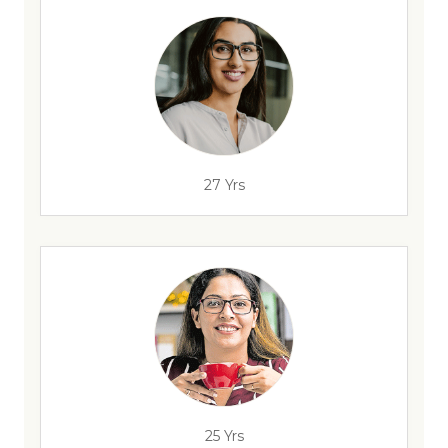
27 Yrs
25 Yrs