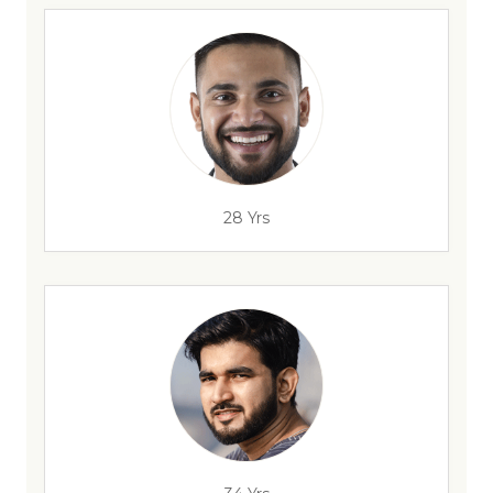
28 Yrs