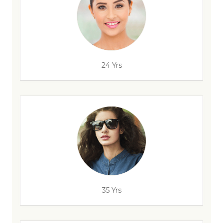
24 Yrs
35 Yrs