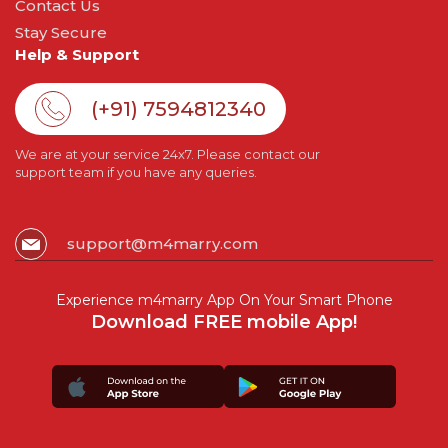
Contact Us
Stay Secure
Help & Support
(+91) 7594812340
We are at your service 24x7. Please contact our
support team if you have any queries.
support@m4marry.com
Experience m4marry App On Your Smart Phone
Download FREE mobile App!