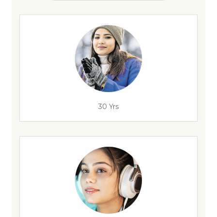
30 Yrs