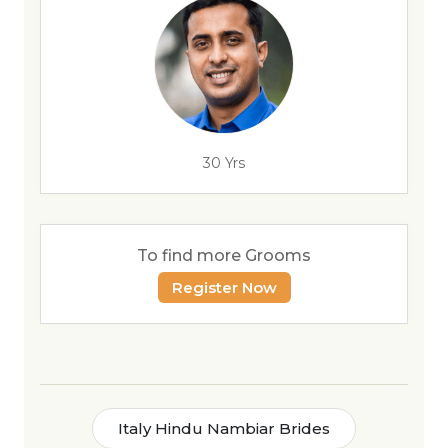
30 Yrs
To find more Grooms
Register Now
Italy Hindu Nambiar Brides