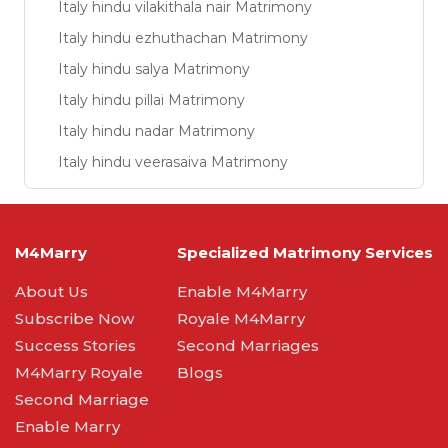
Italy hindu vilakithala nair Matrimony
Italy hindu ezhuthachan Matrimony
Italy hindu salya Matrimony
Italy hindu pillai Matrimony
Italy hindu nadar Matrimony
Italy hindu veerasaiva Matrimony
M4Marry
Specialized Matrimony Services
About Us
Enable M4Marry
Subscribe Now
Royale M4Marry
Success Stories
Second Marriages
M4Marry Royale
Blogs
Second Marriage
Enable Marry