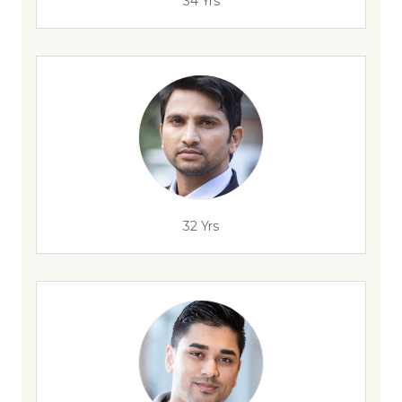
34 Yrs
32 Yrs