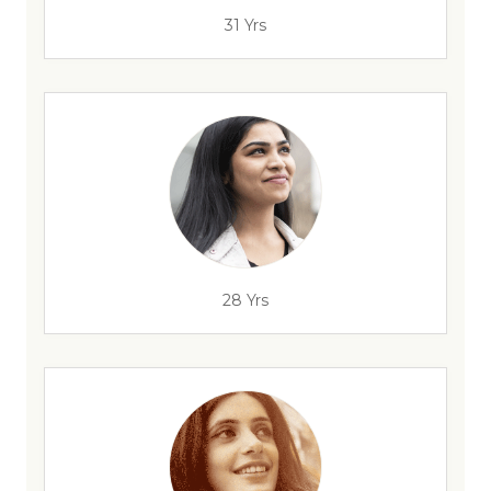
31 Yrs
28 Yrs