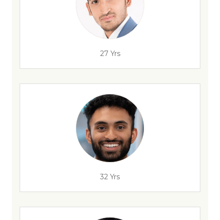
27 Yrs
32 Yrs