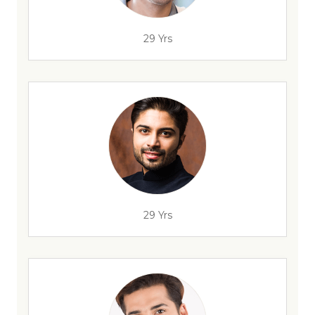
29 Yrs
29 Yrs