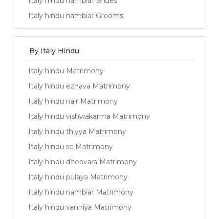
Italy hindu nambiar Brides
Italy hindu nambiar Grooms
By Italy Hindu
Italy hindu Matrimony
Italy hindu ezhava Matrimony
Italy hindu nair Matrimony
Italy hindu vishwakarma Matrimony
Italy hindu thiyya Matrimony
Italy hindu sc Matrimony
Italy hindu dheevara Matrimony
Italy hindu pulaya Matrimony
Italy hindu nambiar Matrimony
Italy hindu vanniya Matrimony