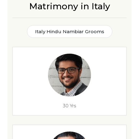
Matrimony in Italy
Italy Hindu Nambiar Grooms
30 Yrs