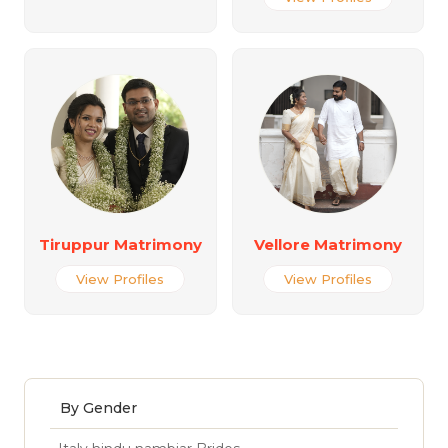
Tiruppur Matrimony
Vellore Matrimony
View Profiles
View Profiles
By Gender