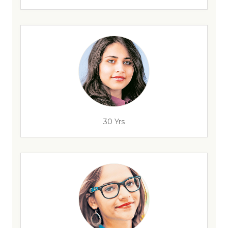
30 Yrs