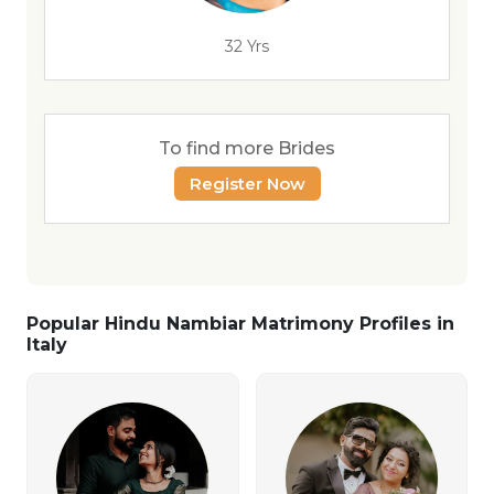
32 Yrs
To find more Brides
Register Now
Popular Hindu Nambiar Matrimony Profiles in
Italy