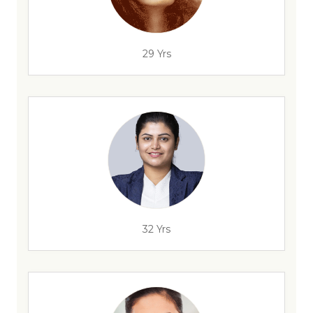
29 Yrs
32 Yrs