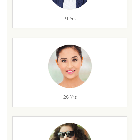
31 Yrs
28 Yrs