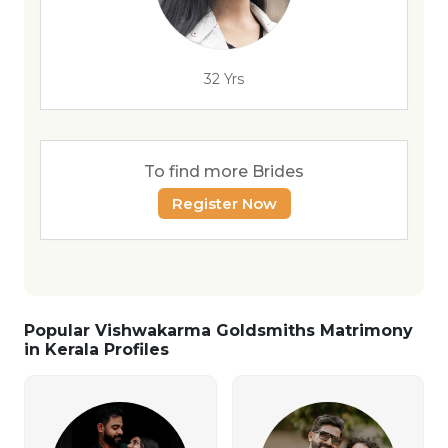
32 Yrs
To find more Brides
Register Now
Popular Vishwakarma Goldsmiths Matrimony
in Kerala Profiles