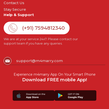
Contact Us
Stay Secure
Help & Support
(+91) 7594812340
We are at your service 24x7. Please contact our
support team if you have any queries.
support@m4marry.com
Experience m4marry App On Your Smart Phone
Download FREE mobile App!