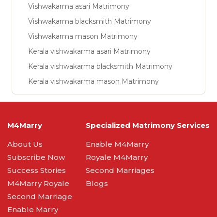
Vishwakarma asari Matrimony
Vishwakarma blacksmith Matrimony
Vishwakarma mason Matrimony
Kerala vishwakarma asari Matrimony
Kerala vishwakarma blacksmith Matrimony
Kerala vishwakarma mason Matrimony
M4Marry
Specialized Matrimony Services
About Us
Enable M4Marry
Subscribe Now
Royale M4Marry
Success Stories
Second Marriages
M4Marry Royale
Blogs
Second Marriage
Enable Marry