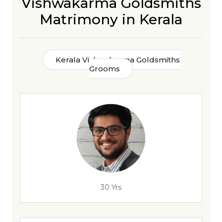
Vishwakarma Goldsmiths
Matrimony in Kerala
Kerala Vishwakarma Goldsmiths
Grooms
30 Yrs