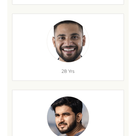
28 Yrs