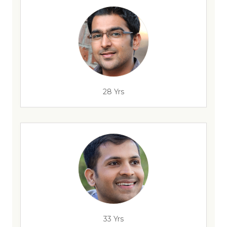
28 Yrs
33 Yrs