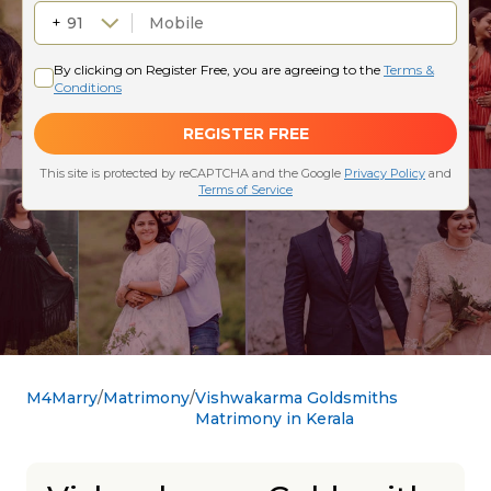
M4Marry
Matrimony
Vishwakarma Goldsmiths
Matrimony in Kerala