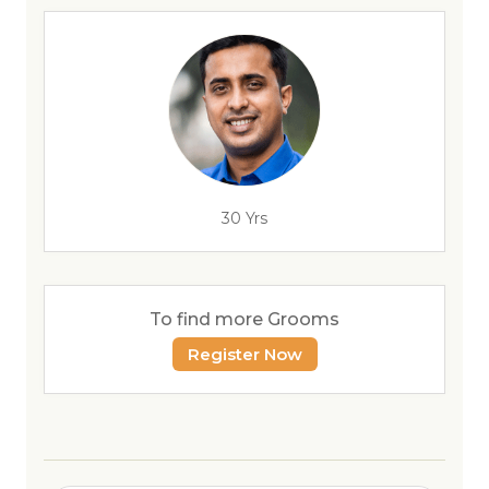
30 Yrs
To find more Grooms
Register Now