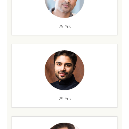
29 Yrs
29 Yrs