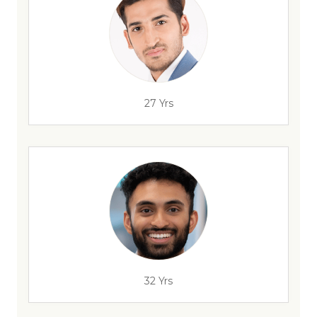
27 Yrs
32 Yrs