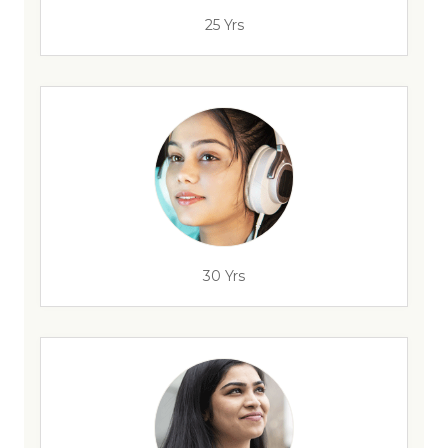
25 Yrs
30 Yrs