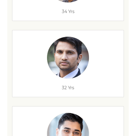
34 Yrs
32 Yrs