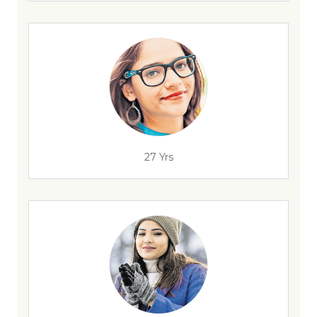
27 Yrs