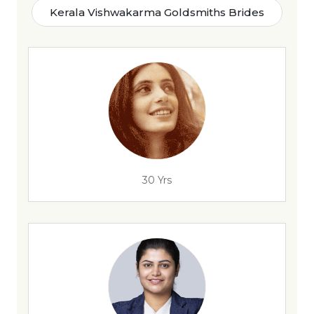
Kerala Vishwakarma Goldsmiths Brides
30 Yrs