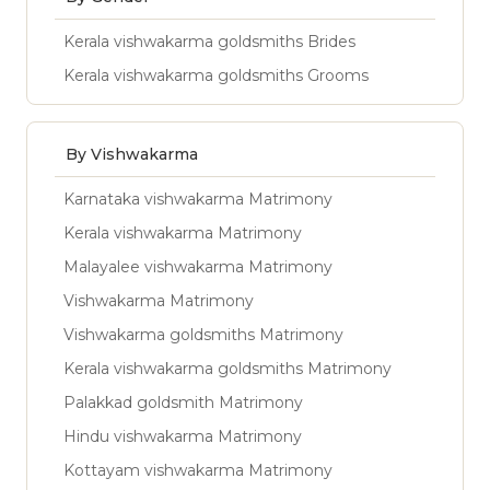
Kerala vishwakarma goldsmiths Brides
Kerala vishwakarma goldsmiths Grooms
By Vishwakarma
Karnataka vishwakarma Matrimony
Kerala vishwakarma Matrimony
Malayalee vishwakarma Matrimony
Vishwakarma Matrimony
Vishwakarma goldsmiths Matrimony
Kerala vishwakarma goldsmiths Matrimony
Palakkad goldsmith Matrimony
Hindu vishwakarma Matrimony
Kottayam vishwakarma Matrimony