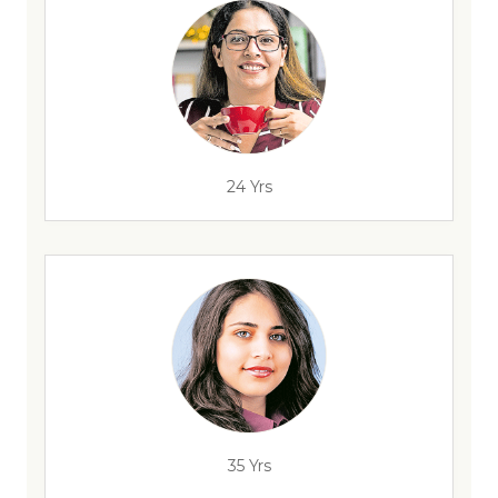
24 Yrs
35 Yrs