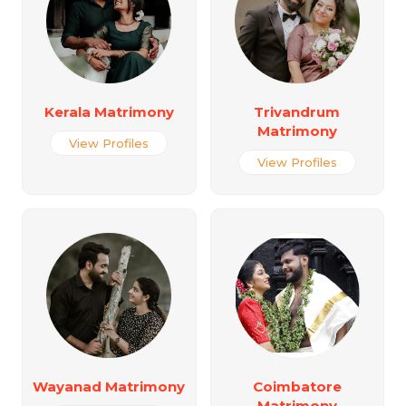
Kerala Matrimony
Trivandrum
Matrimony
View Profiles
View Profiles
Wayanad Matrimony
Coimbatore
Matrimony