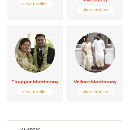
View Profiles
View Profiles
Tiruppur Matrimony
Vellore Matrimony
View Profiles
View Profiles
By Gender