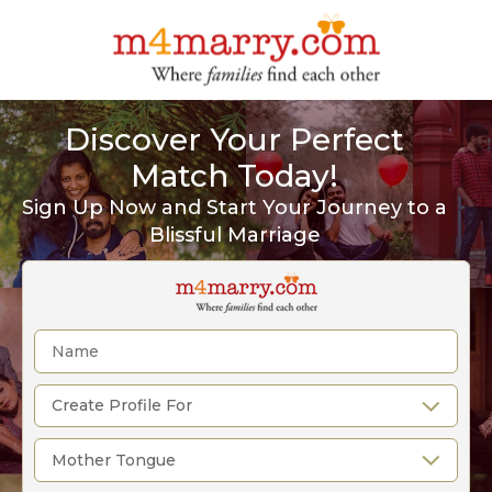
Discover Your Perfect
Match Today!
Sign Up Now and Start Your Journey to a
Blissful Marriage