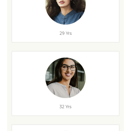
29 Yrs
32 Yrs