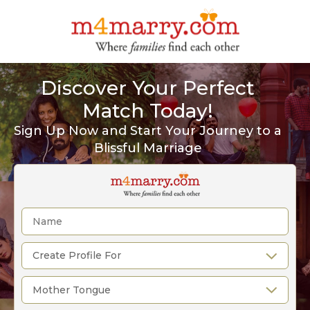
Discover Your Perfect
Match Today!
Sign Up Now and Start Your Journey to a
Blissful Marriage