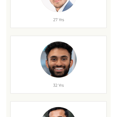
27 Yrs
32 Yrs