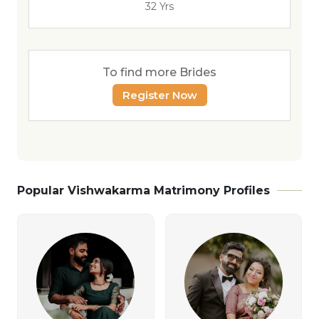
32 Yrs
To find more Brides
Register Now
Popular Vishwakarma Matrimony Profiles