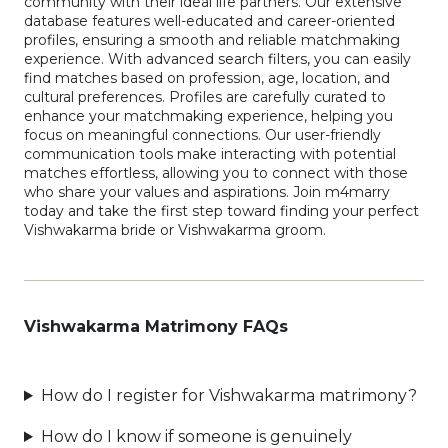
community with their ideal life partners. Our extensive
database features well-educated and career-oriented
profiles, ensuring a smooth and reliable matchmaking
experience. With advanced search filters, you can easily
find matches based on profession, age, location, and
cultural preferences. Profiles are carefully curated to
enhance your matchmaking experience, helping you
focus on meaningful connections. Our user-friendly
communication tools make interacting with potential
matches effortless, allowing you to connect with those
who share your values and aspirations. Join m4marry
today and take the first step toward finding your perfect
Vishwakarma bride or Vishwakarma groom.
Vishwakarma Matrimony FAQs
How do I register for Vishwakarma matrimony?
How do I know if someone is genuinely