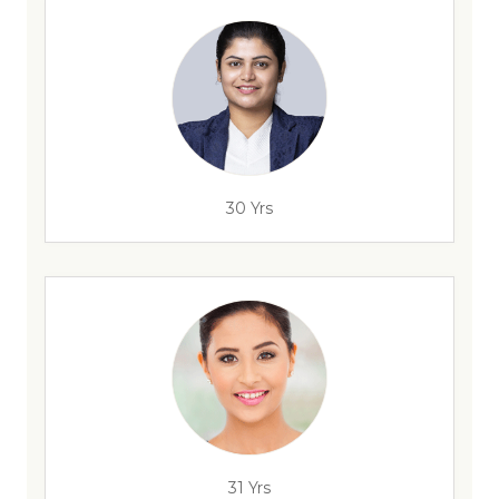
30 Yrs
31 Yrs