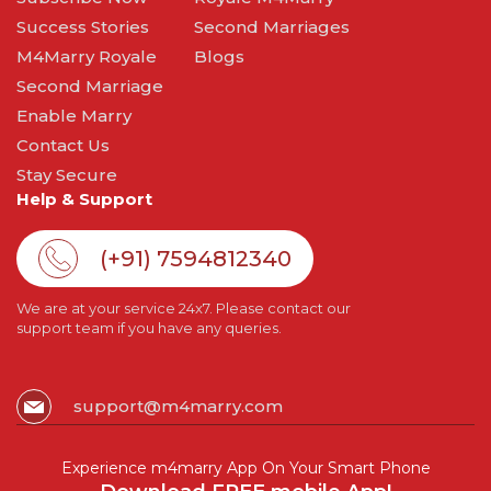
Success Stories
Second Marriages
M4Marry Royale
Blogs
Second Marriage
Enable Marry
Contact Us
Stay Secure
Help & Support
(+91) 7594812340
We are at your service 24x7. Please contact our
support team if you have any queries.
support@m4marry.com
Experience m4marry App On Your Smart Phone