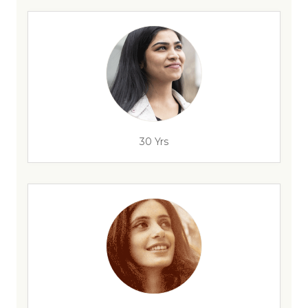
30 Yrs