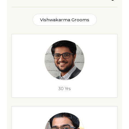
Vishwakarma Grooms
30 Yrs