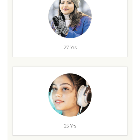
27 Yrs
25 Yrs