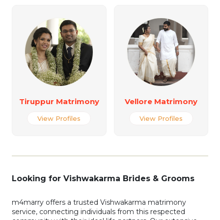
Tiruppur Matrimony
Vellore Matrimony
View Profiles
View Profiles
Looking for Vishwakarma Brides & Grooms
m4marry offers a trusted Vishwakarma matrimony
service, connecting individuals from this respected