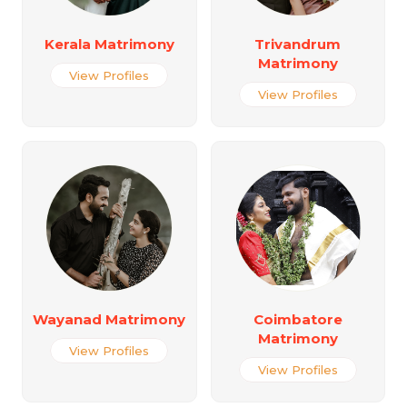
Kerala Matrimony
Trivandrum
Matrimony
View Profiles
View Profiles
Wayanad Matrimony
Coimbatore
Matrimony
View Profiles
View Profiles