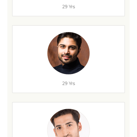
29 Yrs
29 Yrs