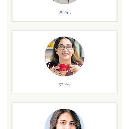
29 Yrs
32 Yrs