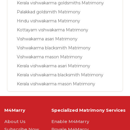
Kerala vishwakarma goldsmiths Matrimony
Palakkad goldsmith Matrimony
Hindu vishwakarma Matrimony
Kottayam vishwakarma Matrimony
Vishwakarma asari Matrimony
Vishwakarma blacksmith Matrimony
Vishwakarma mason Matrimony
Kerala vishwakarma asari Matrimony
Kerala vishwakarma blacksmith Matrimony
Kerala vishwakarma mason Matrimony
M4Marry
Specialized Matrimony Services
About Us
Enable M4Marry
Subscribe Now
Royale M4Marry