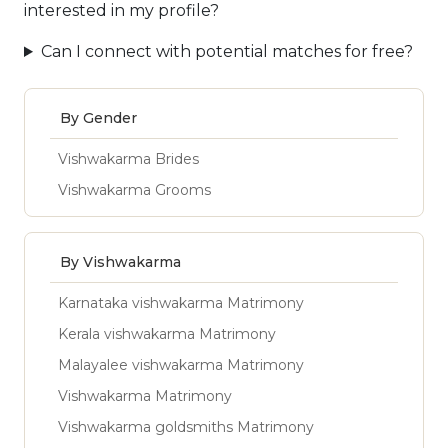
interested in my profile?
Can I connect with potential matches for free?
By Gender
Vishwakarma Brides
Vishwakarma Grooms
By Vishwakarma
Karnataka vishwakarma Matrimony
Kerala vishwakarma Matrimony
Malayalee vishwakarma Matrimony
Vishwakarma Matrimony
Vishwakarma goldsmiths Matrimony