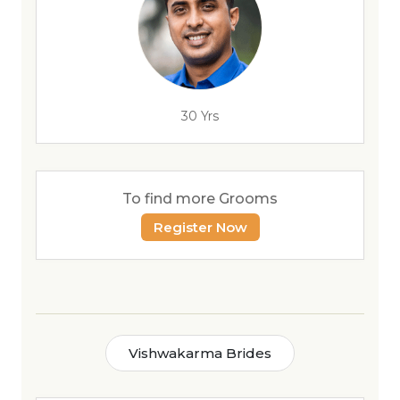
30 Yrs
To find more Grooms
Register Now
Vishwakarma Brides