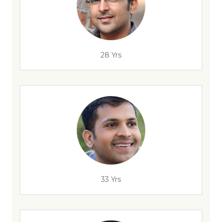
28 Yrs
33 Yrs