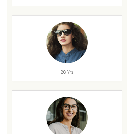
28 Yrs