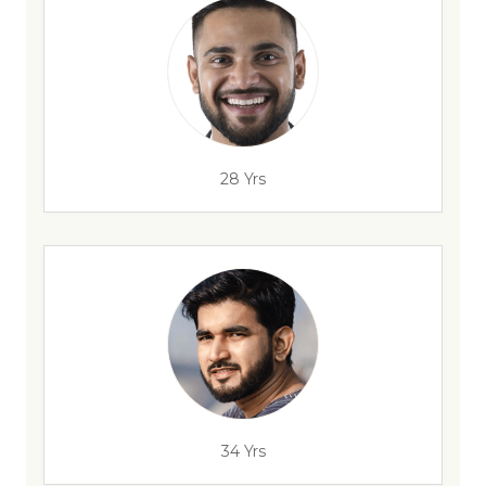
28 Yrs
34 Yrs