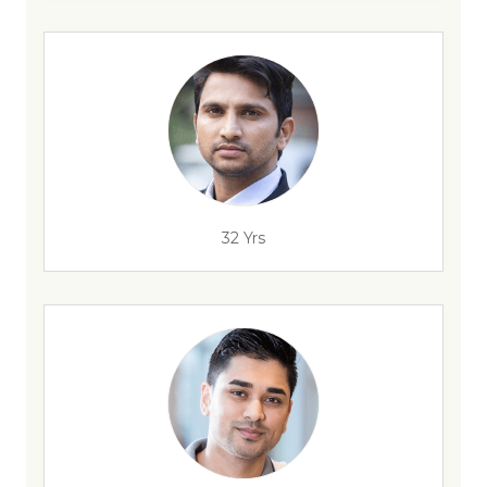
32 Yrs