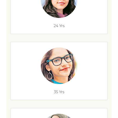
24 Yrs
35 Yrs