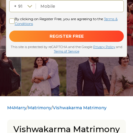
M4Marry
Matrimony
Vishwakarma Matrimony
Vishwakarma Matrimony