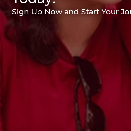
Sign Up Now and Start Your Jou