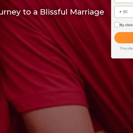
rney to a Blissful Marriage