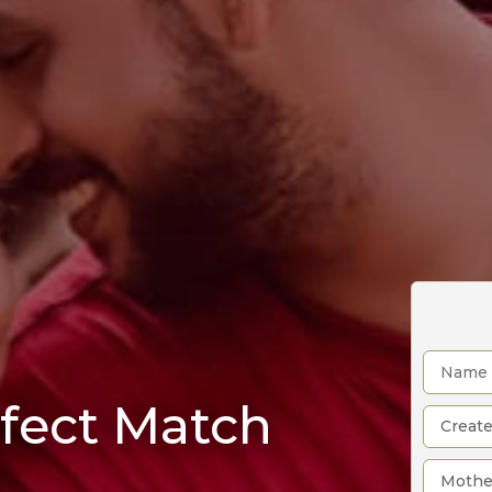
rfect Match