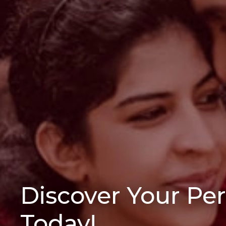
Discover Your Pe
Today!