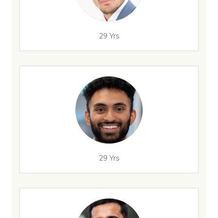
29 Yrs
29 Yrs