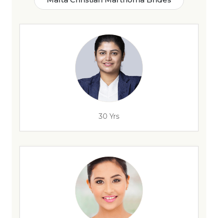
30 Yrs