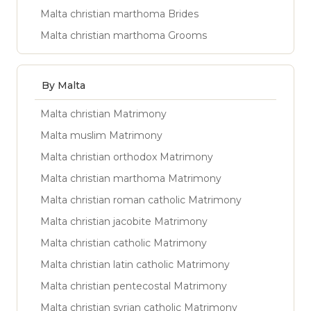
Malta christian marthoma Brides
Malta christian marthoma Grooms
By Malta
Malta christian Matrimony
Malta muslim Matrimony
Malta christian orthodox Matrimony
Malta christian marthoma Matrimony
Malta christian roman catholic Matrimony
Malta christian jacobite Matrimony
Malta christian catholic Matrimony
Malta christian latin catholic Matrimony
Malta christian pentecostal Matrimony
Malta christian syrian catholic Matrimony