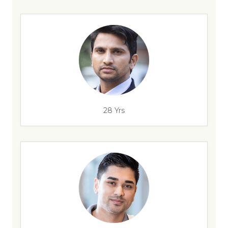
28 Yrs