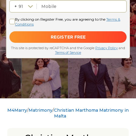
M4Marry
Matrimony
Christian Marthoma Matrimony in
Malta