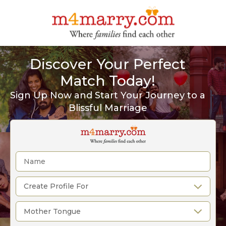
Discover Your Perfect
Match Today!
Sign Up Now and Start Your Journey to a
Blissful Marriage