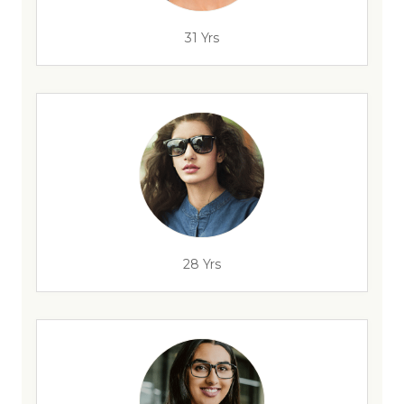
31 Yrs
28 Yrs