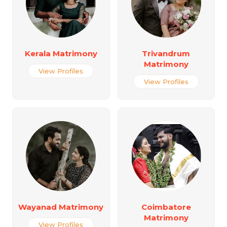
Kerala Matrimony
Trivandrum
Matrimony
View Profiles
View Profiles
Wayanad Matrimony
Coimbatore
Matrimony
View Profiles