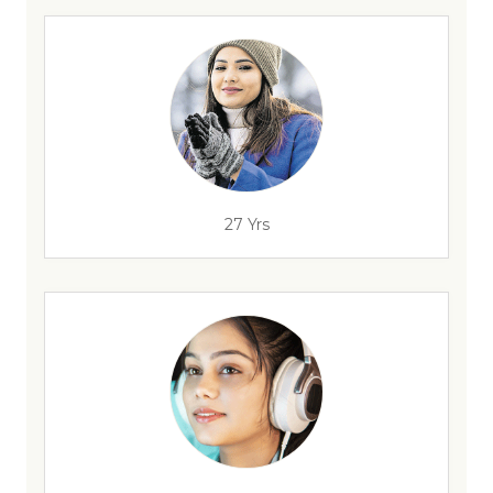
27 Yrs