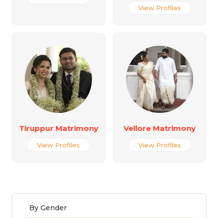
View Profiles
Tiruppur Matrimony
Vellore Matrimony
View Profiles
View Profiles
By Gender