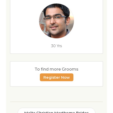
30 Yrs
To find more Grooms
Register Now
Malta Christian Marthoma Brides