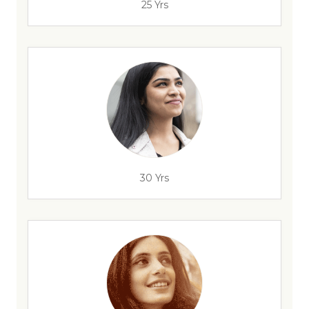
25 Yrs
30 Yrs