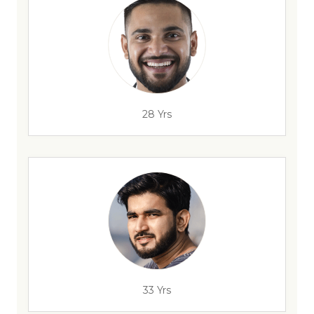
28 Yrs
33 Yrs