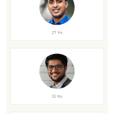
27 Yrs
32 Yrs