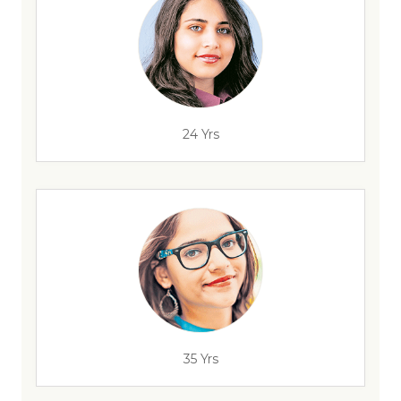
24 Yrs
35 Yrs