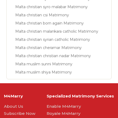
Malta christian syro malabar Matrimony
Malta christian csi Matrimony
Malta christian born again Matrimony
Malta christian malankara catholic Matrimony
Malta christian syrian catholic Matrimony
Malta christian cheramar Matrimony
Malta christian christian nadar Matrimony
Malta muslim sunni Matrimony
Malta muslim shiya Matrimony
M4Marry
Specialized Matrimony Services
About Us
Enable M4Marry
Subscribe Now
Royale M4Marry