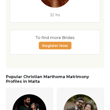
32 Yrs
To find more Brides
Register Now
Popular Christian Marthoma Matrimony
Profiles in Malta