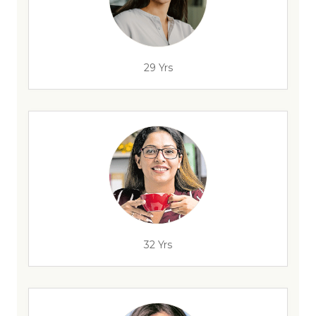
29 Yrs
32 Yrs