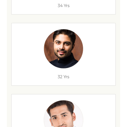
34 Yrs
32 Yrs