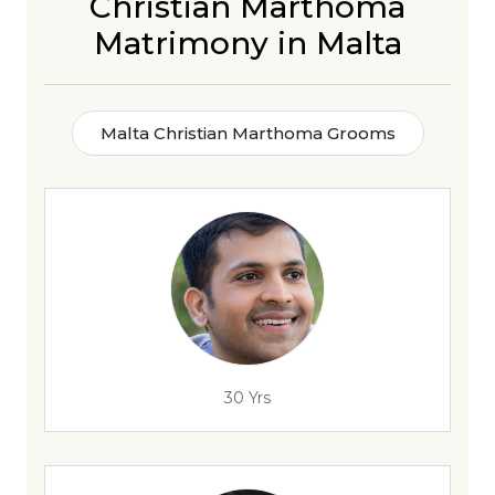
Christian Marthoma
Matrimony in Malta
Malta Christian Marthoma Grooms
30 Yrs