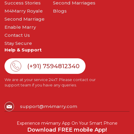
Success Stories
Second Marriages
M4Marry Royale
Blogs
Second Marriage
Enable Marry
Contact Us
Stay Secure
Help & Support
(+91) 7594812340
We are at your service 24x7. Please contact our
support team if you have any queries.
support@m4marry.com
Experience m4marry App On Your Smart Phone
Download FREE mobile App!