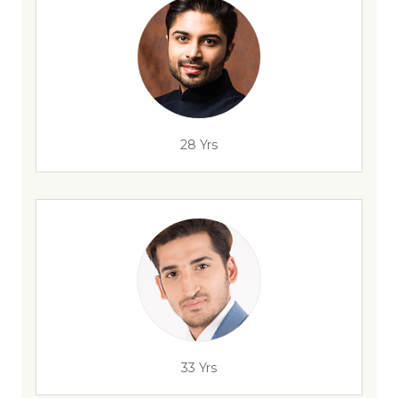
28 Yrs
33 Yrs