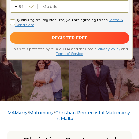
M4Marry
Matrimony
Christian Pentecostal Matrimony
in Malta