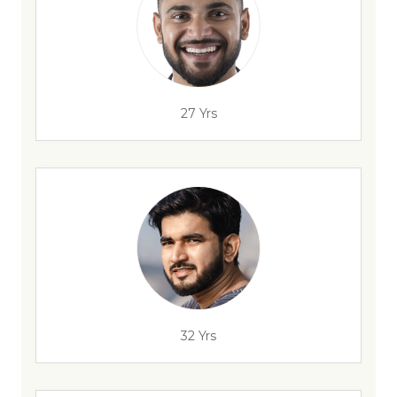
27 Yrs
32 Yrs