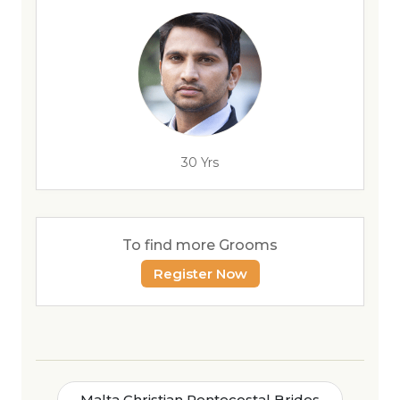
30 Yrs
To find more Grooms
Register Now
Malta Christian Pentecostal Brides