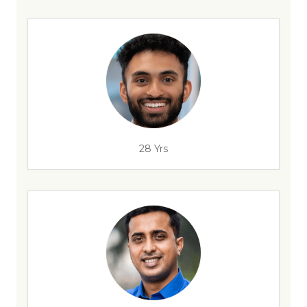
28 Yrs