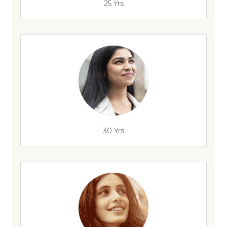
25 Yrs
30 Yrs