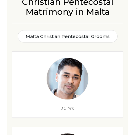
Christian Pentecostal
Matrimony in Malta
Malta Christian Pentecostal Grooms
30 Yrs