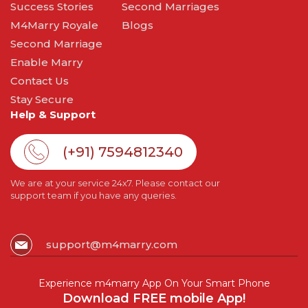
Success Stories
Second Marriages
M4Marry Royale
Blogs
Second Marriage
Enable Marry
Contact Us
Stay Secure
Help & Support
(+91) 7594812340
We are at your service 24x7. Please contact our
support team if you have any queries.
support@m4marry.com
Experience m4marry App On Your Smart Phone
Download FREE mobile App!