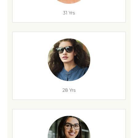
31 Yrs
28 Yrs