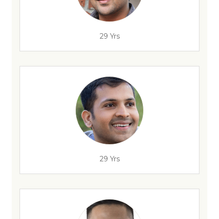
29 Yrs
29 Yrs