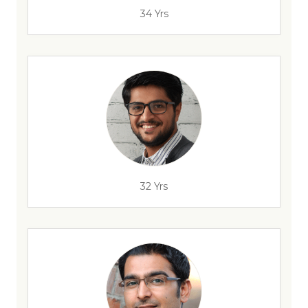
34 Yrs
32 Yrs