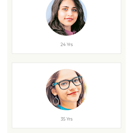
24 Yrs
35 Yrs