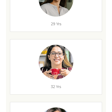
29 Yrs
32 Yrs