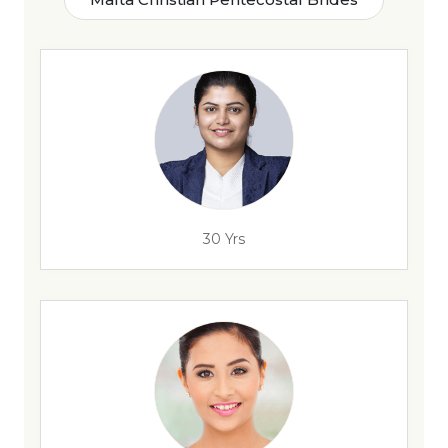
30 Yrs