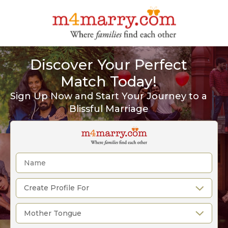
Discover Your Perfect
Match Today!
Sign Up Now and Start Your Journey to a
Blissful Marriage