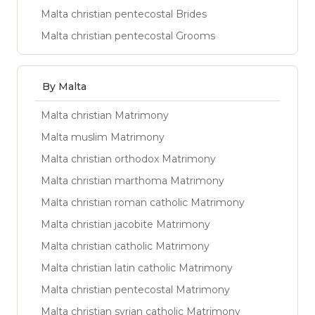
Malta christian pentecostal Brides
Malta christian pentecostal Grooms
By Malta
Malta christian Matrimony
Malta muslim Matrimony
Malta christian orthodox Matrimony
Malta christian marthoma Matrimony
Malta christian roman catholic Matrimony
Malta christian jacobite Matrimony
Malta christian catholic Matrimony
Malta christian latin catholic Matrimony
Malta christian pentecostal Matrimony
Malta christian syrian catholic Matrimony