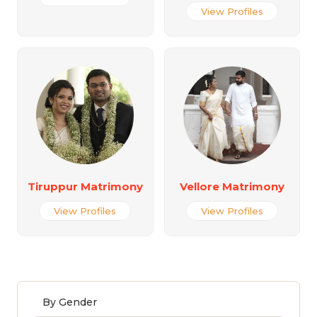
View Profiles
Tiruppur Matrimony
Vellore Matrimony
View Profiles
View Profiles
By Gender