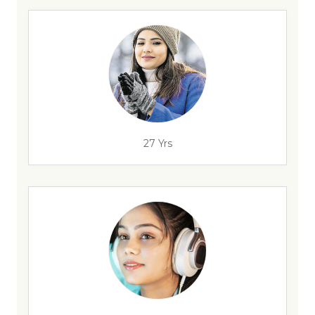
27 Yrs