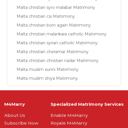
Malta christian syro malabar Matrimony
Malta christian csi Matrimony
Malta christian born again Matrimony
Malta christian malankara catholic Matrimony
Malta christian syrian catholic Matrimony
Malta christian cheramar Matrimony
Malta christian christian nadar Matrimony
Malta muslim sunni Matrimony
Malta muslim shiya Matrimony
M4Marry
Specialized Matrimony Services
About Us
Enable M4Marry
Subscribe Now
Royale M4Marry