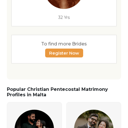
32 Yrs
To find more Brides
Register Now
Popular Christian Pentecostal Matrimony
Profiles in Malta