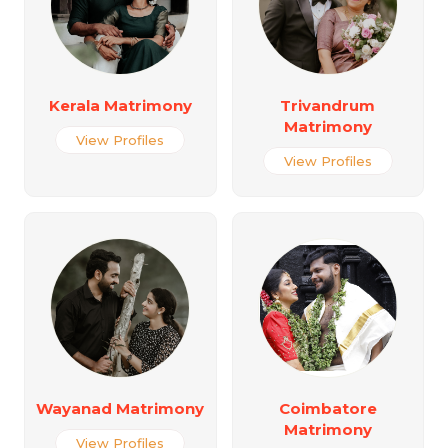
Kerala Matrimony
Trivandrum
Matrimony
View Profiles
View Profiles
Wayanad Matrimony
Coimbatore
Matrimony
View Profiles