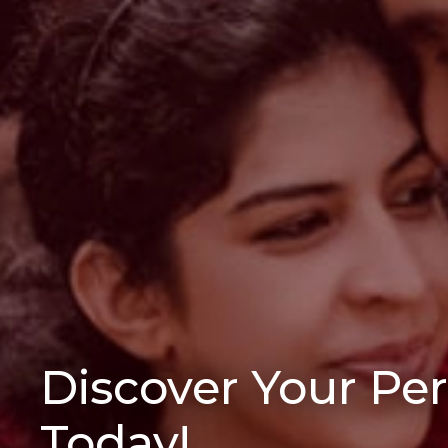
Discover Your Pe
Today!