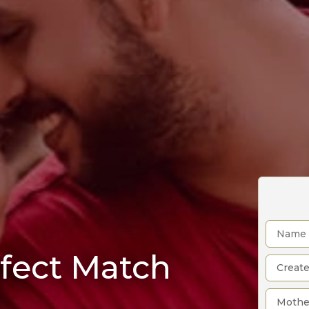
rfect Match