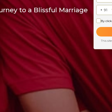
rney to a Blissful Marriage