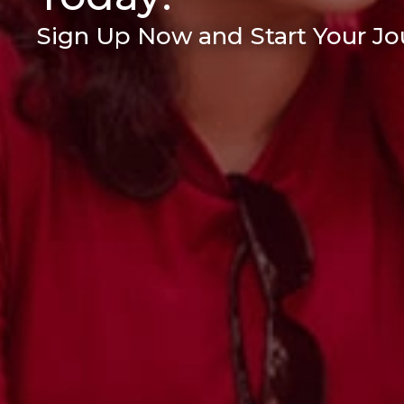
Sign Up Now and Start Your Jou