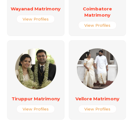
Wayanad Matrimony
Coimbatore
Matrimony
View Profiles
View Profiles
Tiruppur Matrimony
Vellore Matrimony
View Profiles
View Profiles