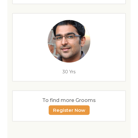
30 Yrs
To find more Grooms
Register Now