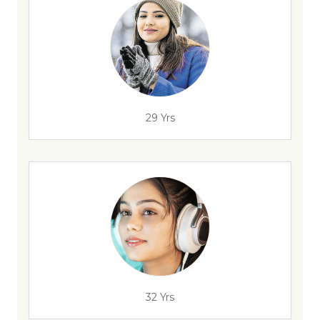
29 Yrs
32 Yrs