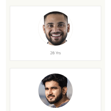
28 Yrs