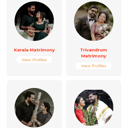
Kerala Matrimony
Trivandrum
Matrimony
View Profiles
View Profiles