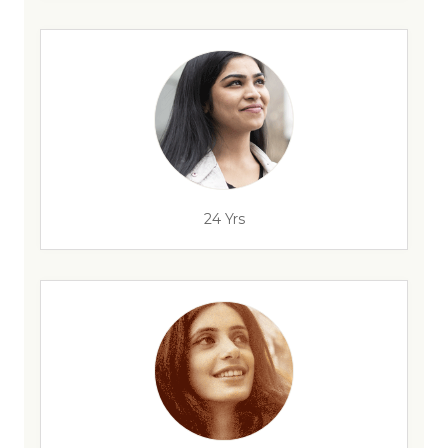
24 Yrs