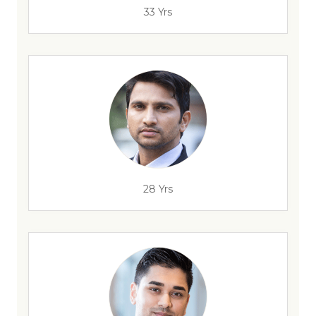
33 Yrs
28 Yrs