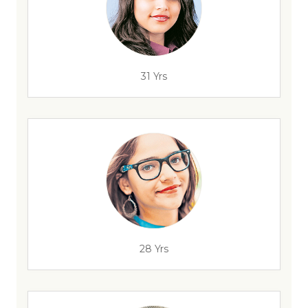
31 Yrs
28 Yrs