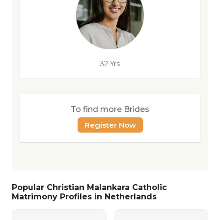
32 Yrs
To find more Brides
Register Now
Popular Christian Malankara Catholic
Matrimony Profiles in Netherlands