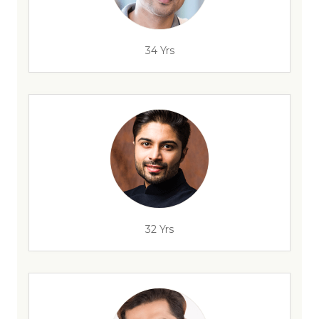
34 Yrs
32 Yrs