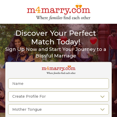
Discover Your Perfect
Match Today!
Sign Up Now and Start Your Journey to a
Blissful Marriage