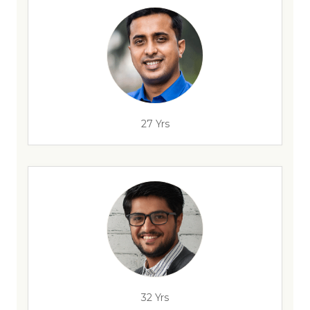
27 Yrs
32 Yrs