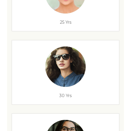
25 Yrs
30 Yrs