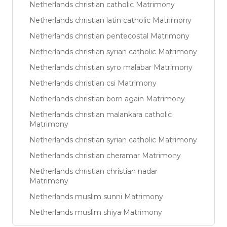
Netherlands christian catholic Matrimony
Netherlands christian latin catholic Matrimony
Netherlands christian pentecostal Matrimony
Netherlands christian syrian catholic Matrimony
Netherlands christian syro malabar Matrimony
Netherlands christian csi Matrimony
Netherlands christian born again Matrimony
Netherlands christian malankara catholic
Matrimony
Netherlands christian syrian catholic Matrimony
Netherlands christian cheramar Matrimony
Netherlands christian christian nadar
Matrimony
Netherlands muslim sunni Matrimony
Netherlands muslim shiya Matrimony