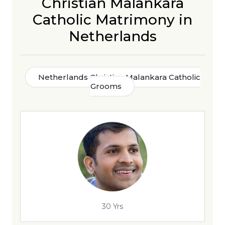
Christian Malankara
Catholic Matrimony in
Netherlands
Netherlands Christian Malankara Catholic
Grooms
30 Yrs