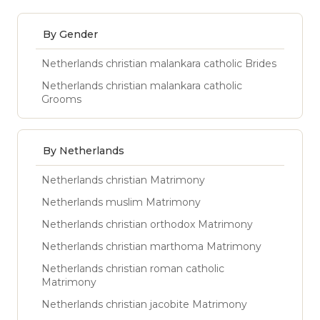
By Gender
Netherlands christian malankara catholic Brides
Netherlands christian malankara catholic
Grooms
By Netherlands
Netherlands christian Matrimony
Netherlands muslim Matrimony
Netherlands christian orthodox Matrimony
Netherlands christian marthoma Matrimony
Netherlands christian roman catholic
Matrimony
Netherlands christian jacobite Matrimony