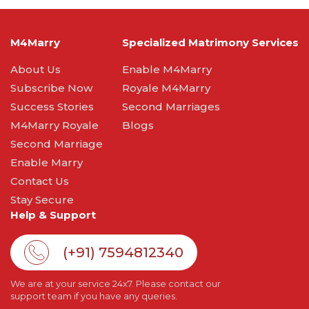
M4Marry
Specialized Matrimony Services
About Us
Enable M4Marry
Subscribe Now
Royale M4Marry
Success Stories
Second Marriages
M4Marry Royale
Blogs
Second Marriage
Enable Marry
Contact Us
Stay Secure
Help & Support
(+91) 7594812340
We are at your service 24x7. Please contact our
support team if you have any queries.