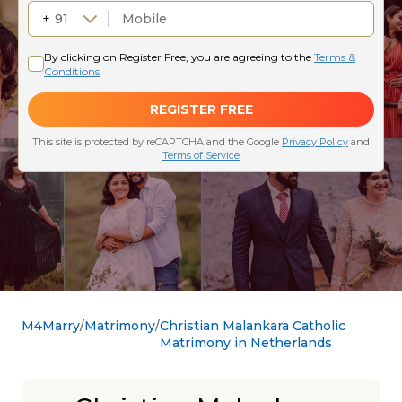
M4Marry
Matrimony
Christian Malankara Catholic
Matrimony in Netherlands