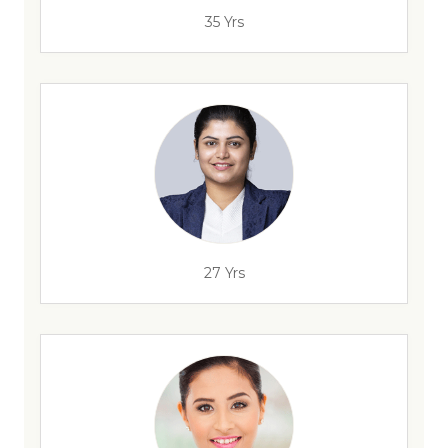
35 Yrs
27 Yrs