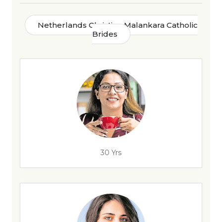
Netherlands Christian Malankara Catholic
Brides
30 Yrs