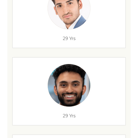
29 Yrs
29 Yrs