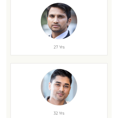
27 Yrs
32 Yrs