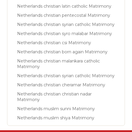
Netherlands christian latin catholic Matrimony
Netherlands christian pentecostal Matrimony
Netherlands christian syrian catholic Matrimony
Netherlands christian syro malabar Matrimony
Netherlands christian csi Matrimony
Netherlands christian born again Matrimony
Netherlands christian malankara catholic
Matrimony
Netherlands christian syrian catholic Matrimony
Netherlands christian cheramar Matrimony
Netherlands christian christian nadar
Matrimony
Netherlands muslim sunni Matrimony
Netherlands muslim shiya Matrimony