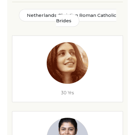
Netherlands Christian Roman Catholic
Brides
30 Yrs