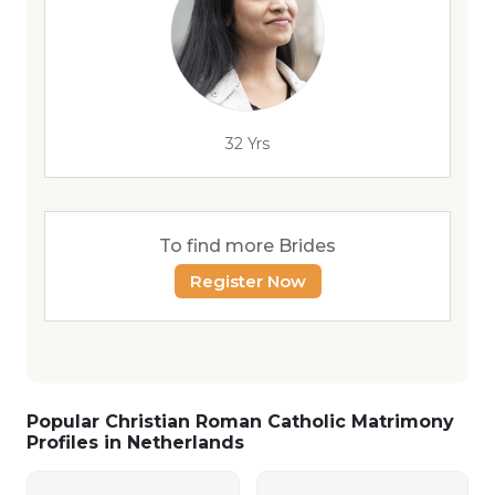
32 Yrs
To find more Brides
Register Now
Popular Christian Roman Catholic Matrimony
Profiles in Netherlands