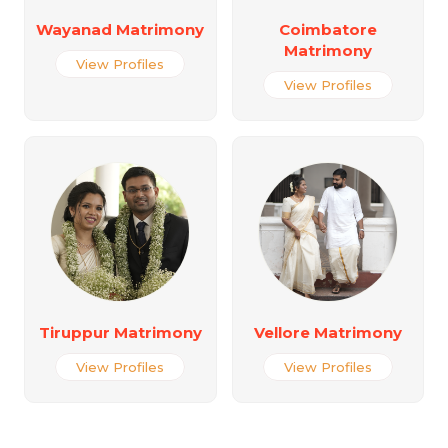
Wayanad Matrimony
Coimbatore
Matrimony
View Profiles
View Profiles
Tiruppur Matrimony
Vellore Matrimony
View Profiles
View Profiles