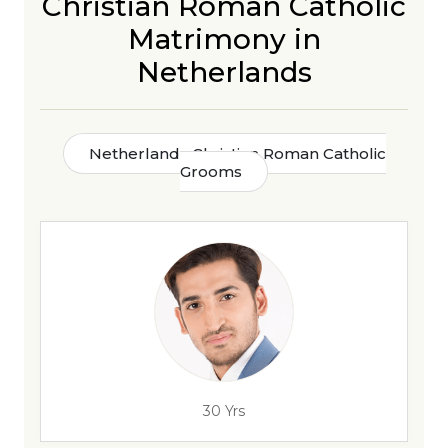
Christian Roman Catholic
Matrimony in
Netherlands
Netherlands Christian Roman Catholic
Grooms
30 Yrs