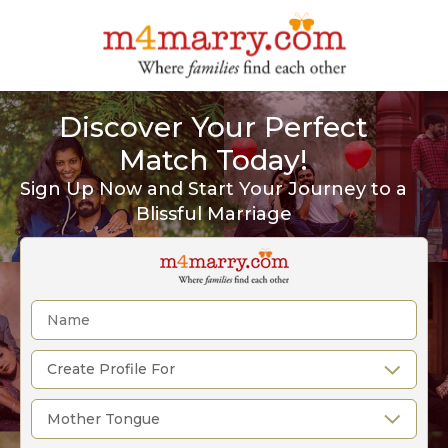
Discover Your Perfect
Match Today!
Sign Up Now and Start Your Journey to a
Blissful Marriage