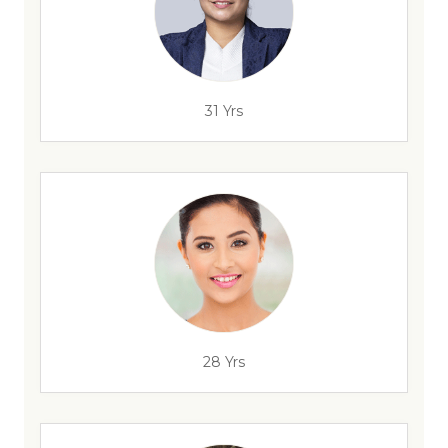
31 Yrs
28 Yrs