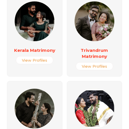
Kerala Matrimony
Trivandrum
Matrimony
View Profiles
View Profiles