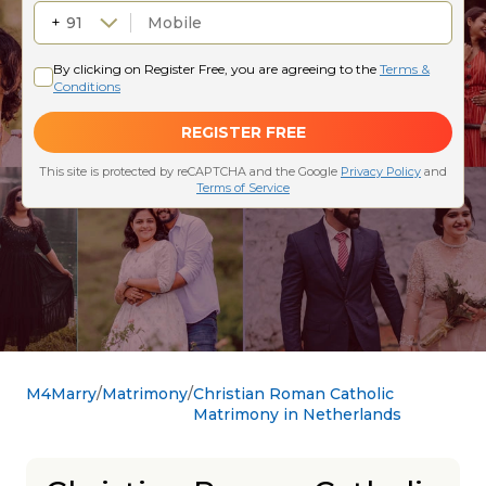
M4Marry
Matrimony
Christian Roman Catholic
Matrimony in Netherlands