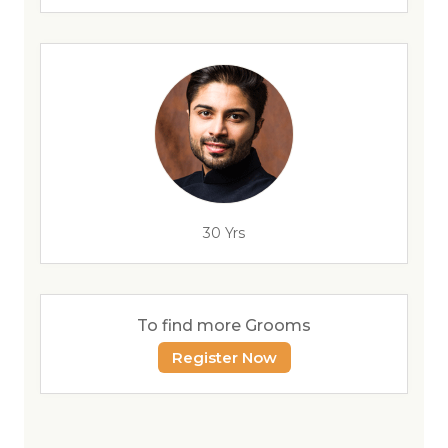
30 Yrs
To find more Grooms
Register Now