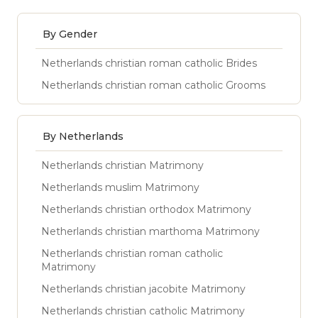
By Gender
Netherlands christian roman catholic Brides
Netherlands christian roman catholic Grooms
By Netherlands
Netherlands christian Matrimony
Netherlands muslim Matrimony
Netherlands christian orthodox Matrimony
Netherlands christian marthoma Matrimony
Netherlands christian roman catholic
Matrimony
Netherlands christian jacobite Matrimony
Netherlands christian catholic Matrimony