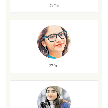
35 Yrs
27 Yrs