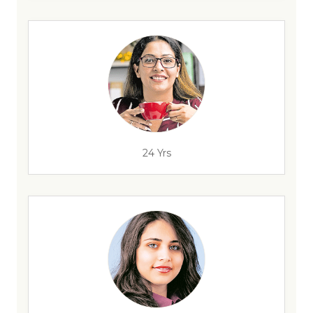
24 Yrs