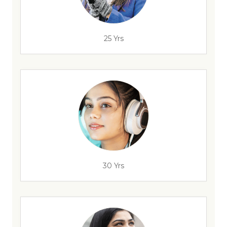
25 Yrs
30 Yrs