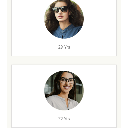
29 Yrs
32 Yrs