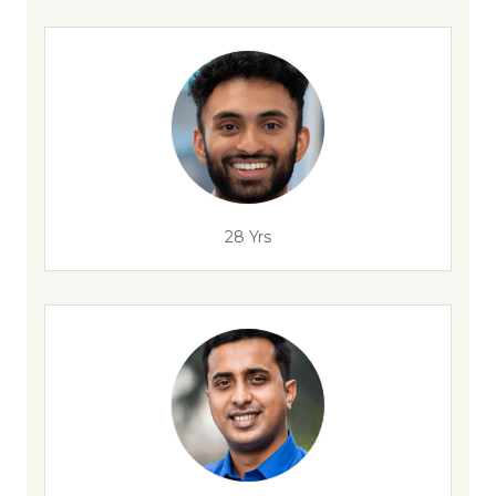
28 Yrs