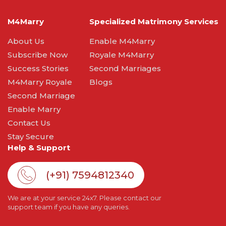
M4Marry
Specialized Matrimony Services
About Us
Enable M4Marry
Subscribe Now
Royale M4Marry
Success Stories
Second Marriages
M4Marry Royale
Blogs
Second Marriage
Enable Marry
Contact Us
Stay Secure
Help & Support
(+91) 7594812340
We are at your service 24x7. Please contact our
support team if you have any queries.