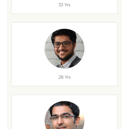
33 Yrs
28 Yrs