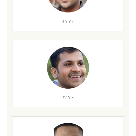
34 Yrs
32 Yrs