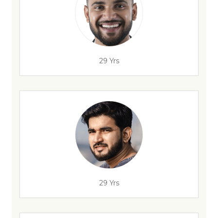
29 Yrs
29 Yrs