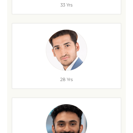
33 Yrs
28 Yrs