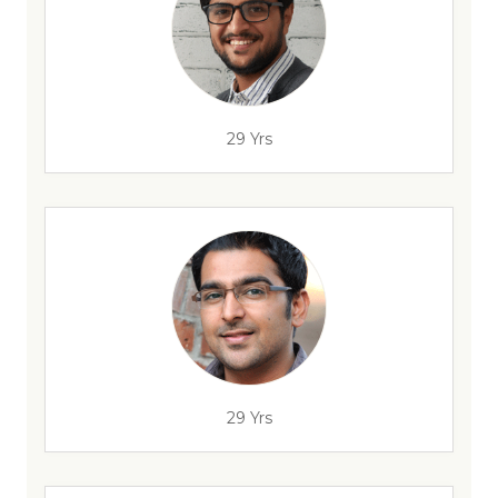
29 Yrs
29 Yrs