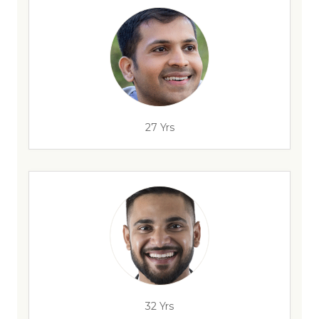
27 Yrs
32 Yrs