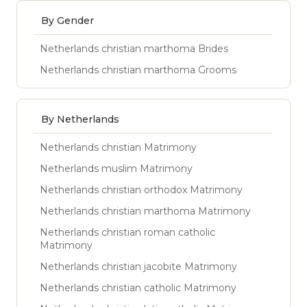
By Gender
Netherlands christian marthoma Brides
Netherlands christian marthoma Grooms
By Netherlands
Netherlands christian Matrimony
Netherlands muslim Matrimony
Netherlands christian orthodox Matrimony
Netherlands christian marthoma Matrimony
Netherlands christian roman catholic
Matrimony
Netherlands christian jacobite Matrimony
Netherlands christian catholic Matrimony