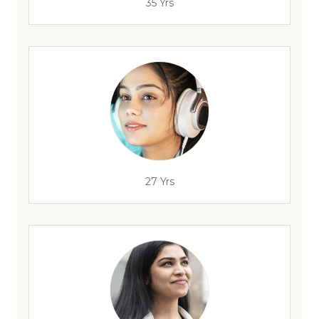
35 Yrs
27 Yrs