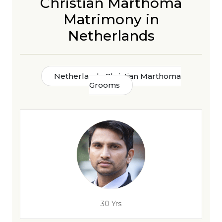
Christian Marthoma
Matrimony in
Netherlands
Netherlands Christian Marthoma
Grooms
30 Yrs