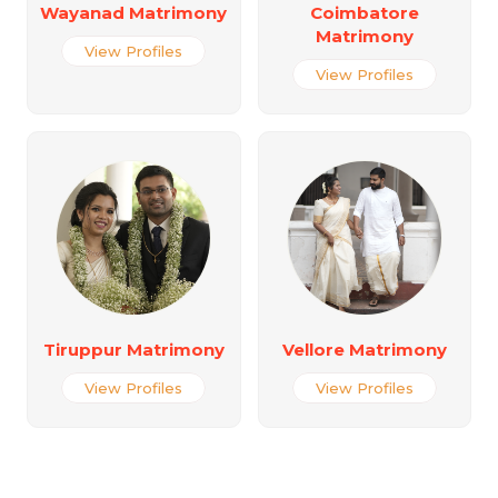
Wayanad Matrimony
Coimbatore
Matrimony
View Profiles
View Profiles
Tiruppur Matrimony
Vellore Matrimony
View Profiles
View Profiles