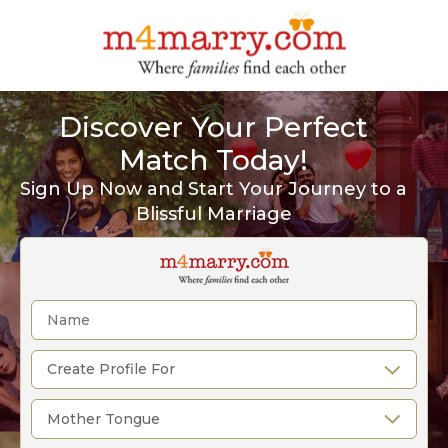
Discover Your Perfect
Match Today!
Sign Up Now and Start Your Journey to a
Blissful Marriage