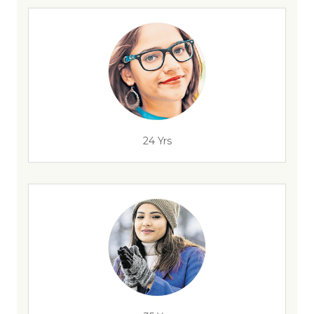
24 Yrs