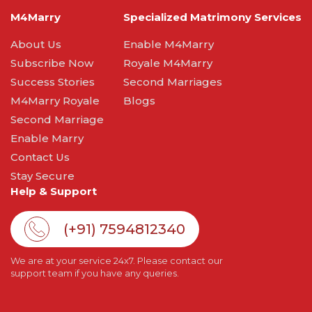
M4Marry
Specialized Matrimony Services
About Us
Enable M4Marry
Subscribe Now
Royale M4Marry
Success Stories
Second Marriages
M4Marry Royale
Blogs
Second Marriage
Enable Marry
Contact Us
Stay Secure
Help & Support
(+91) 7594812340
We are at your service 24x7. Please contact our
support team if you have any queries.