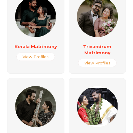
Kerala Matrimony
Trivandrum
Matrimony
View Profiles
View Profiles