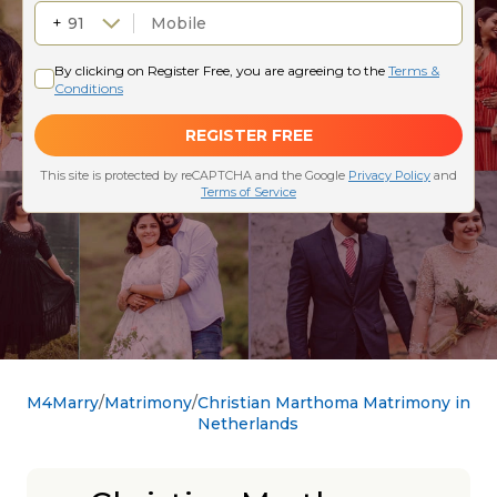
M4Marry
Matrimony
Christian Marthoma Matrimony in
Netherlands