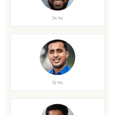
34 Yrs
32 Yrs