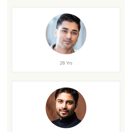
28 Yrs