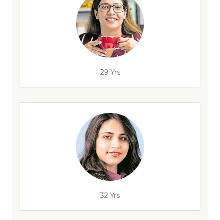
29 Yrs
32 Yrs