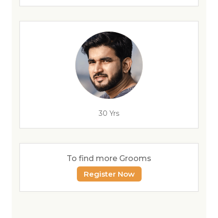
30 Yrs
To find more Grooms
Register Now