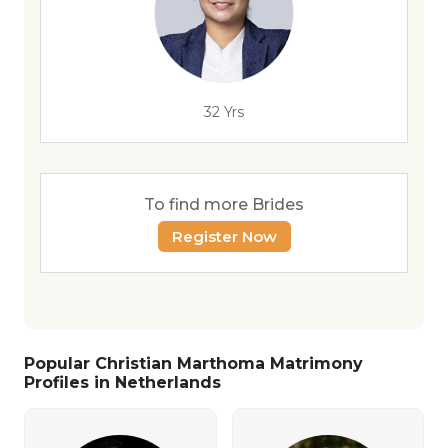
32 Yrs
To find more Brides
Register Now
Popular Christian Marthoma Matrimony
Profiles in Netherlands