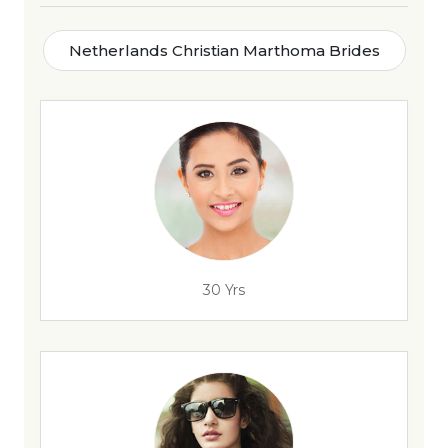
Netherlands Christian Marthoma Brides
30 Yrs