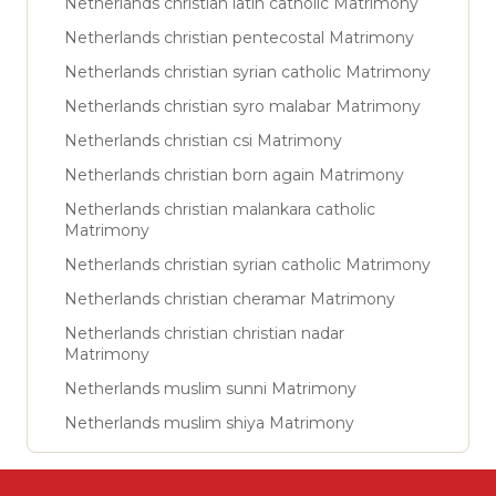
Netherlands christian latin catholic Matrimony
Netherlands christian pentecostal Matrimony
Netherlands christian syrian catholic Matrimony
Netherlands christian syro malabar Matrimony
Netherlands christian csi Matrimony
Netherlands christian born again Matrimony
Netherlands christian malankara catholic
Matrimony
Netherlands christian syrian catholic Matrimony
Netherlands christian cheramar Matrimony
Netherlands christian christian nadar
Matrimony
Netherlands muslim sunni Matrimony
Netherlands muslim shiya Matrimony