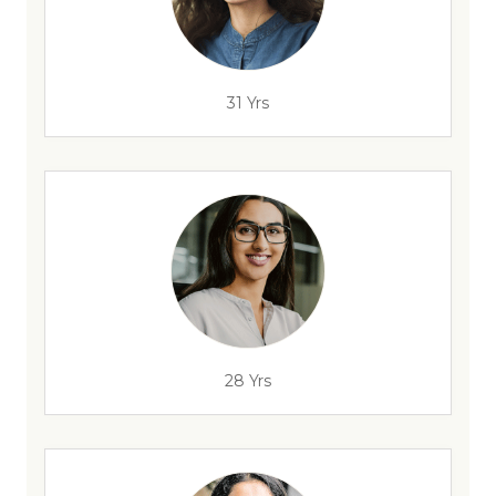
31 Yrs
28 Yrs