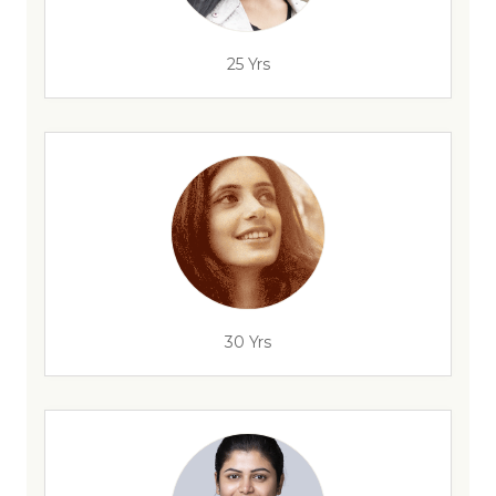
25 Yrs
30 Yrs