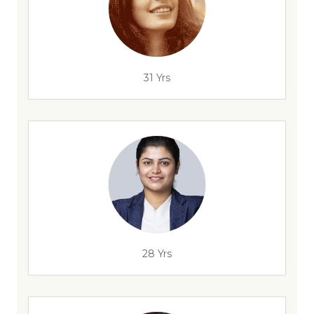
31 Yrs
28 Yrs