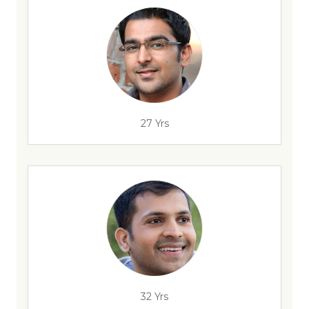
27 Yrs
32 Yrs