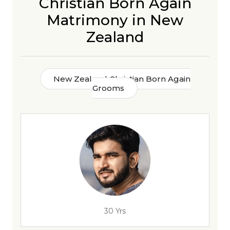
Christian Born Again
Matrimony in New
Zealand
New Zealand Christian Born Again
Grooms
30 Yrs