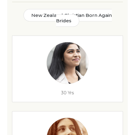
New Zealand Christian Born Again
Brides
30 Yrs