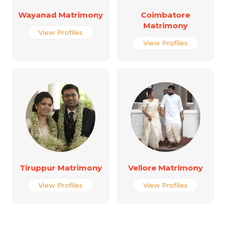
Wayanad Matrimony
Coimbatore
Matrimony
View Profiles
View Profiles
Tiruppur Matrimony
Vellore Matrimony
View Profiles
View Profiles