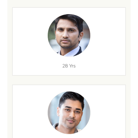
28 Yrs