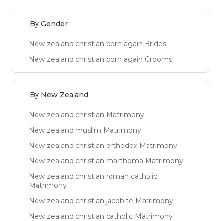
By Gender
New zealand christian born again Brides
New zealand christian born again Grooms
By New Zealand
New zealand christian Matrimony
New zealand muslim Matrimony
New zealand christian orthodox Matrimony
New zealand christian marthoma Matrimony
New zealand christian roman catholic
Matrimony
New zealand christian jacobite Matrimony
New zealand christian catholic Matrimony