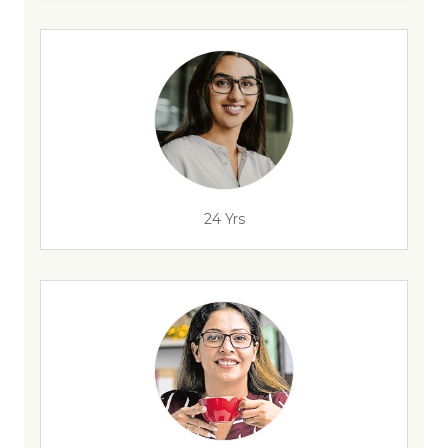
24 Yrs