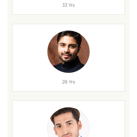
33 Yrs
28 Yrs