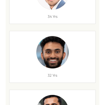
34 Yrs
32 Yrs