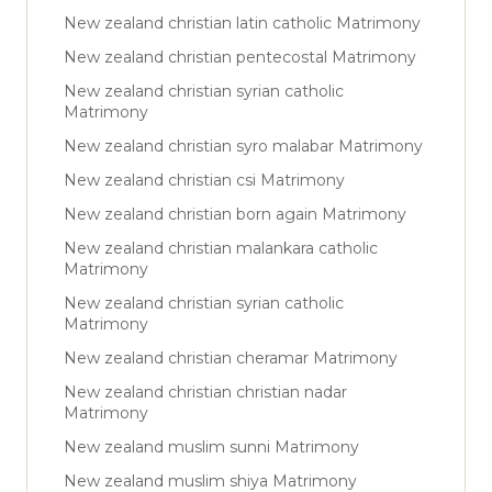
New zealand christian latin catholic Matrimony
New zealand christian pentecostal Matrimony
New zealand christian syrian catholic
Matrimony
New zealand christian syro malabar Matrimony
New zealand christian csi Matrimony
New zealand christian born again Matrimony
New zealand christian malankara catholic
Matrimony
New zealand christian syrian catholic
Matrimony
New zealand christian cheramar Matrimony
New zealand christian christian nadar
Matrimony
New zealand muslim sunni Matrimony
New zealand muslim shiya Matrimony