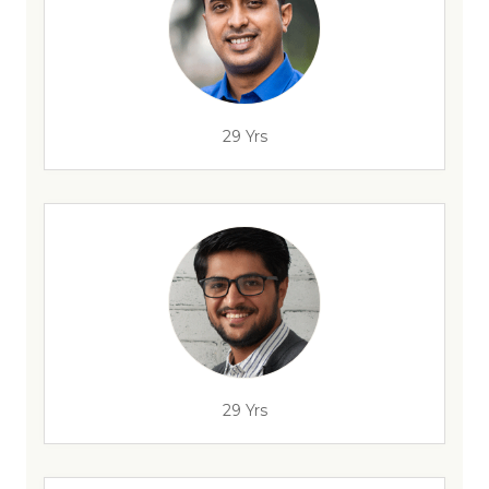
29 Yrs
29 Yrs