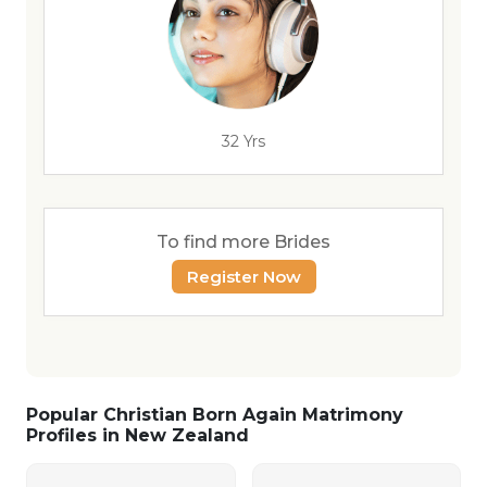
32 Yrs
To find more Brides
Register Now
Popular Christian Born Again Matrimony
Profiles in New Zealand