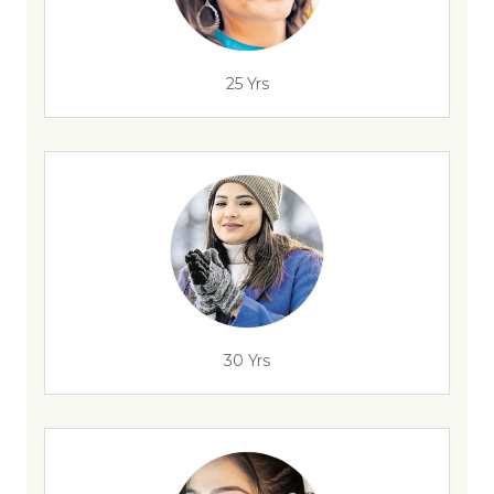
25 Yrs
30 Yrs