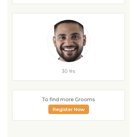
30 Yrs
To find more Grooms
Register Now