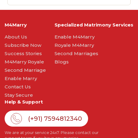
M4Marry
Specialized Matrimony Services
About Us
Enable M4Marry
Subscribe Now
Royale M4Marry
Success Stories
Second Marriages
M4Marry Royale
Blogs
Second Marriage
Enable Marry
Contact Us
Stay Secure
Help & Support
(+91) 7594812340
We are at your service 24x7. Please contact our