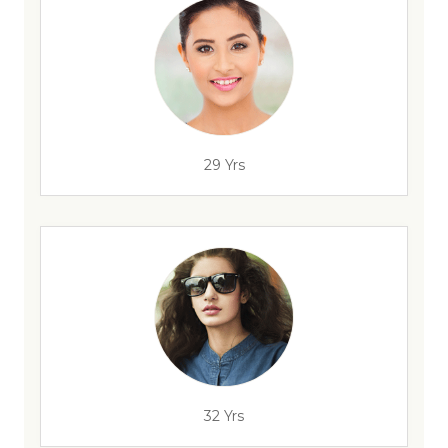
29 Yrs
32 Yrs