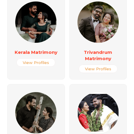
Kerala Matrimony
Trivandrum
Matrimony
View Profiles
View Profiles