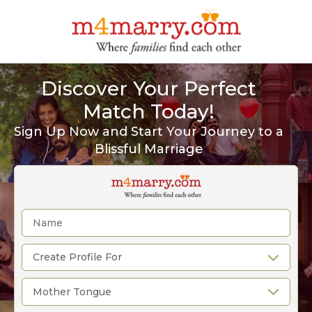
Discover Your Perfect
Match Today!
Sign Up Now and Start Your Journey to a
Blissful Marriage