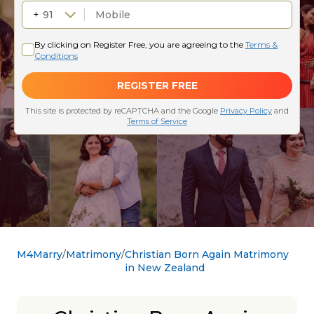
M4Marry
Matrimony
Christian Born Again Matrimony
in New Zealand