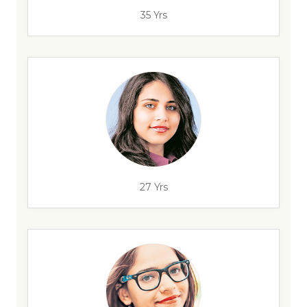
35 Yrs
27 Yrs