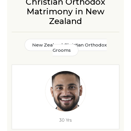
Christian Orthodox
Matrimony in New
Zealand
New Zealand Christian Orthodox
Grooms
30 Yrs