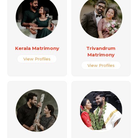
Kerala Matrimony
Trivandrum
Matrimony
View Profiles
View Profiles