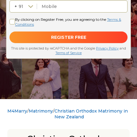
M4Marry
Matrimony
Christian Orthodox Matrimony in
New Zealand