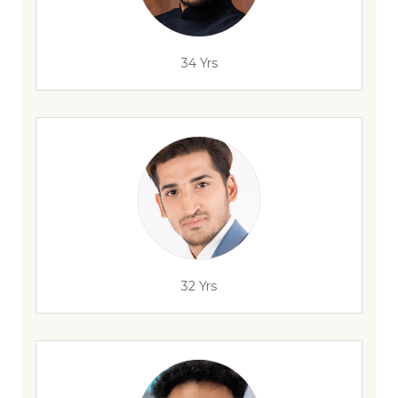
34 Yrs
32 Yrs