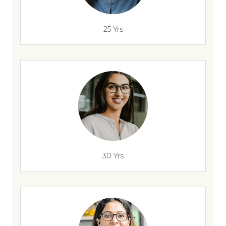
25 Yrs
30 Yrs