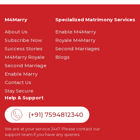
M4Marry
Specialized Matrimony Services
About Us
Enable M4Marry
Subscribe Now
Royale M4Marry
Success Stories
Second Marriages
M4Marry Royale
Blogs
Second Marriage
Enable Marry
Contact Us
Stay Secure
Help & Support
(+91) 7594812340
We are at your service 24x7. Please contact our
support team if you have any queries.