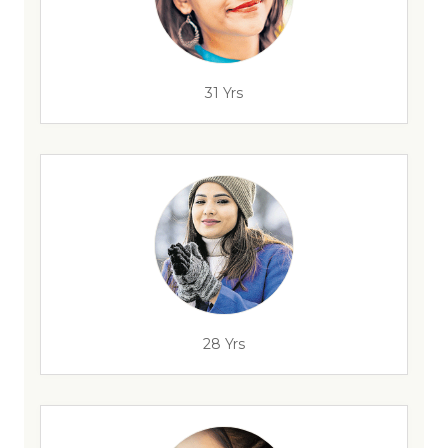
31 Yrs
28 Yrs