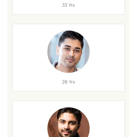
33 Yrs
28 Yrs