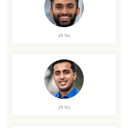
29 Yrs
29 Yrs