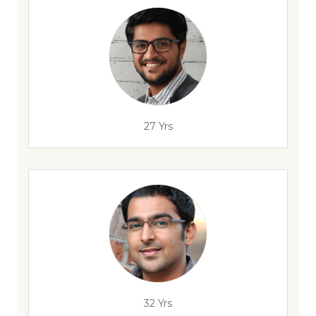
27 Yrs
32 Yrs