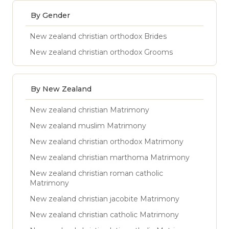
By Gender
New zealand christian orthodox Brides
New zealand christian orthodox Grooms
By New Zealand
New zealand christian Matrimony
New zealand muslim Matrimony
New zealand christian orthodox Matrimony
New zealand christian marthoma Matrimony
New zealand christian roman catholic
Matrimony
New zealand christian jacobite Matrimony
New zealand christian catholic Matrimony