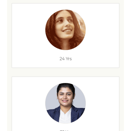
24 Yrs