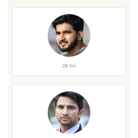
28 Yrs