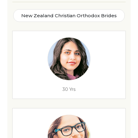
New Zealand Christian Orthodox Brides
30 Yrs