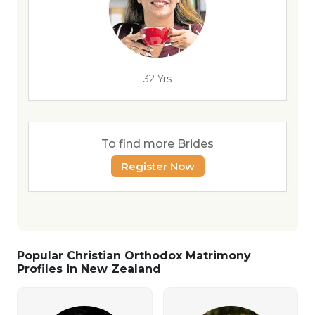
32 Yrs
To find more Brides
Register Now
Popular Christian Orthodox Matrimony
Profiles in New Zealand