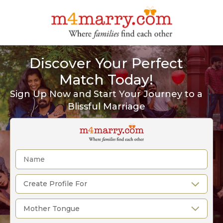
Discover Your Perfect
Match Today!
Sign Up Now and Start Your Journey to a
Blissful Marriage