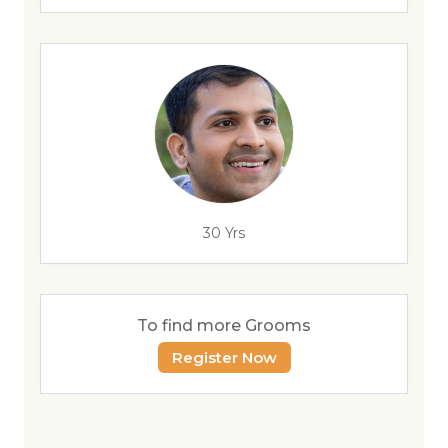
30 Yrs
To find more Grooms
Register Now