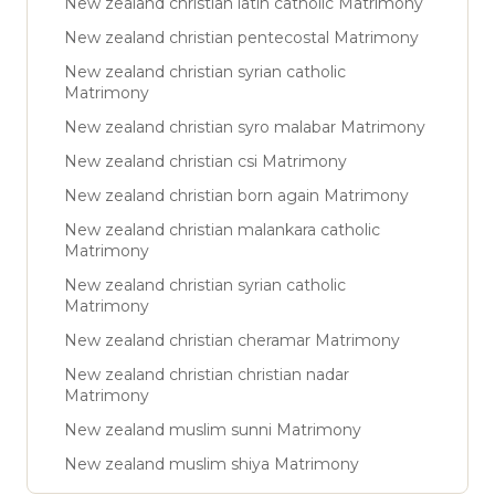
New zealand christian latin catholic Matrimony
New zealand christian pentecostal Matrimony
New zealand christian syrian catholic
Matrimony
New zealand christian syro malabar Matrimony
New zealand christian csi Matrimony
New zealand christian born again Matrimony
New zealand christian malankara catholic
Matrimony
New zealand christian syrian catholic
Matrimony
New zealand christian cheramar Matrimony
New zealand christian christian nadar
Matrimony
New zealand muslim sunni Matrimony
New zealand muslim shiya Matrimony