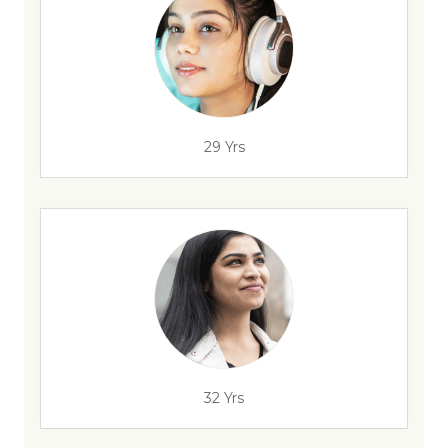
29 Yrs
32 Yrs