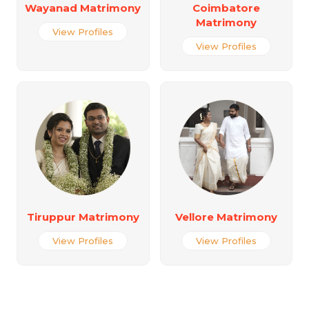
Wayanad Matrimony
Coimbatore
Matrimony
View Profiles
View Profiles
Tiruppur Matrimony
Vellore Matrimony
View Profiles
View Profiles