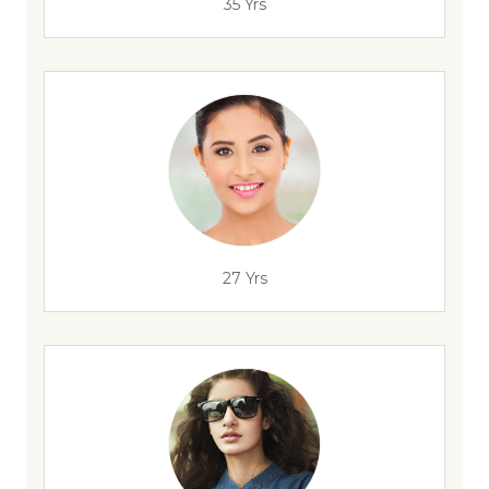
35 Yrs
27 Yrs