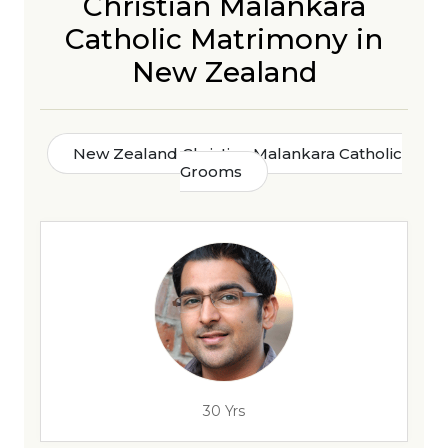
Christian Malankara
Catholic Matrimony in
New Zealand
New Zealand Christian Malankara Catholic
Grooms
30 Yrs