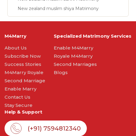
New zealand muslim shiya Matrimony
M4Marry
Specialized Matrimony Services
About Us
Enable M4Marry
Subscribe Now
Royale M4Marry
Success Stories
Second Marriages
M4Marry Royale
Blogs
Second Marriage
Enable Marry
Contact Us
Stay Secure
Help & Support
(+91) 7594812340