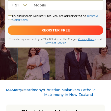
M4Marry
Matrimony
Christian Malankara Catholic
Matrimony in New Zealand