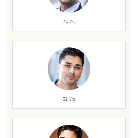
34 Yrs
32 Yrs