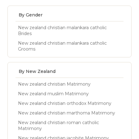
By Gender
New zealand christian malankara catholic
Brides
New zealand christian malankara catholic
Grooms
By New Zealand
New zealand christian Matrimony
New zealand muslim Matrimony
New zealand christian orthodox Matrimony
New zealand christian marthoma Matrimony
New zealand christian roman catholic
Matrimony
New zealand christian jacobite Matrimony