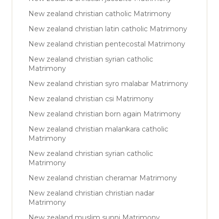
New zealand christian catholic Matrimony
New zealand christian latin catholic Matrimony
New zealand christian pentecostal Matrimony
New zealand christian syrian catholic
Matrimony
New zealand christian syro malabar Matrimony
New zealand christian csi Matrimony
New zealand christian born again Matrimony
New zealand christian malankara catholic
Matrimony
New zealand christian syrian catholic
Matrimony
New zealand christian cheramar Matrimony
New zealand christian christian nadar
Matrimony
New zealand muslim sunni Matrimony