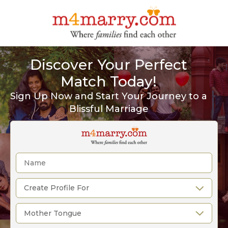
Discover Your Perfect
Match Today!
Sign Up Now and Start Your Journey to a
Blissful Marriage