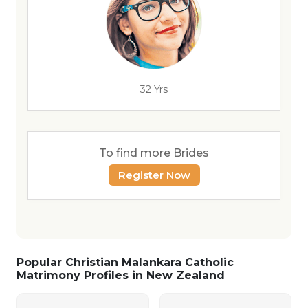
32 Yrs
To find more Brides
Register Now
Popular Christian Malankara Catholic
Matrimony Profiles in New Zealand