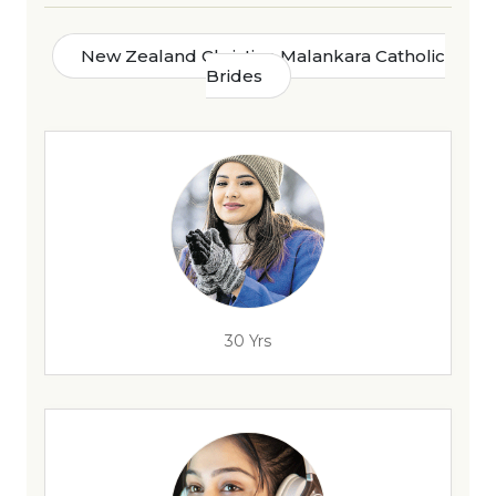
New Zealand Christian Malankara Catholic
Brides
30 Yrs