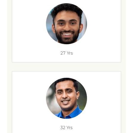
27 Yrs
32 Yrs