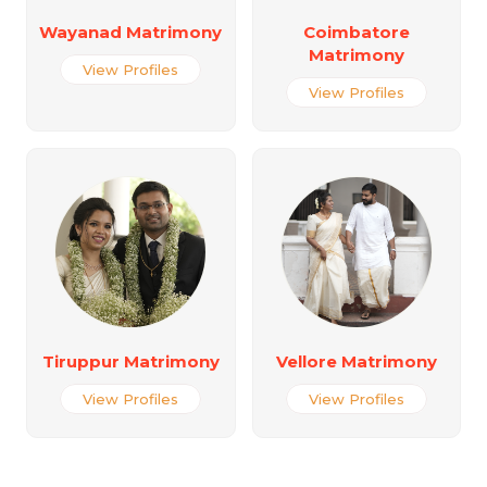
Wayanad Matrimony
Coimbatore
Matrimony
View Profiles
View Profiles
Tiruppur Matrimony
Vellore Matrimony
View Profiles
View Profiles