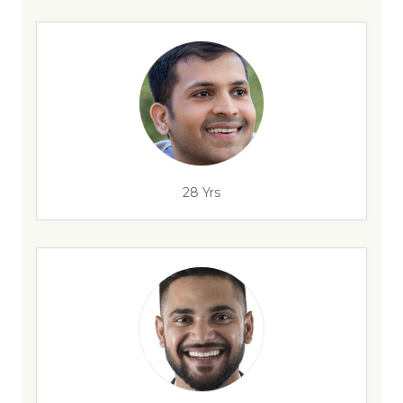
28 Yrs