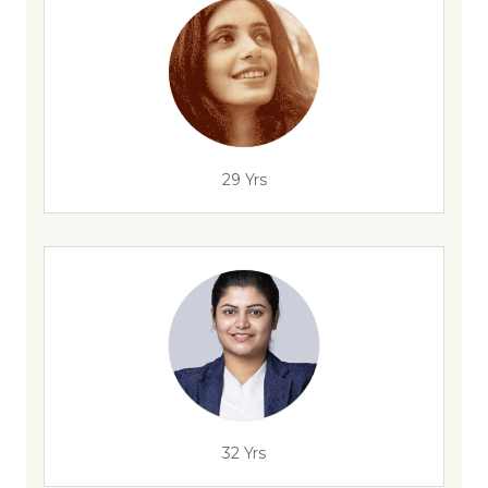
29 Yrs
32 Yrs