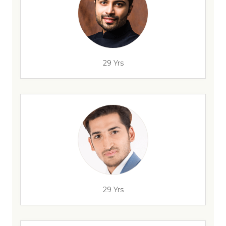
29 Yrs
29 Yrs