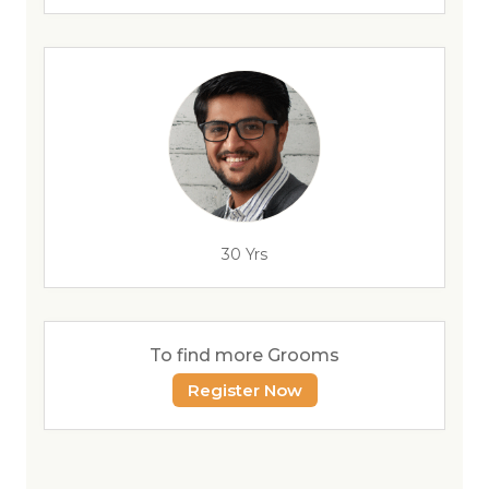
30 Yrs
To find more Grooms
Register Now