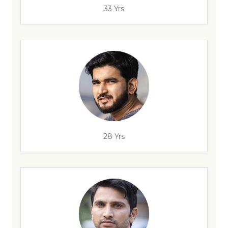
33 Yrs
28 Yrs