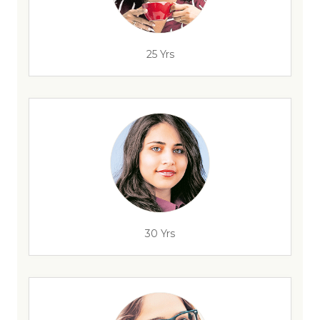
25 Yrs
30 Yrs