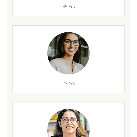
35 Yrs
27 Yrs