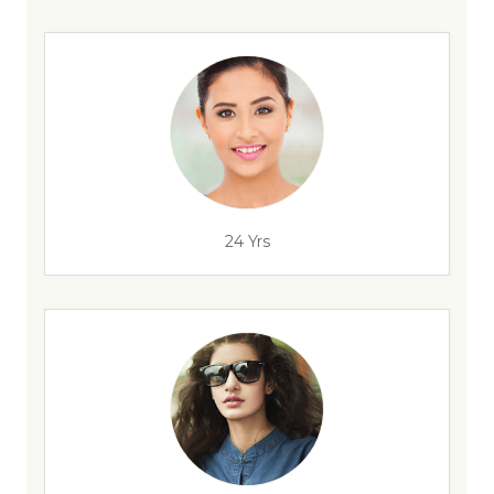
24 Yrs