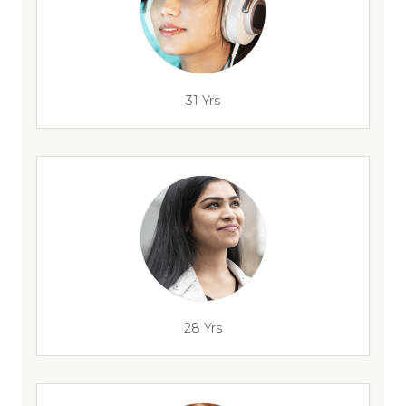
31 Yrs
28 Yrs