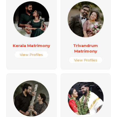
Kerala Matrimony
Trivandrum
Matrimony
View Profiles
View Profiles