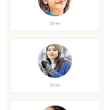
29 Yrs
32 Yrs