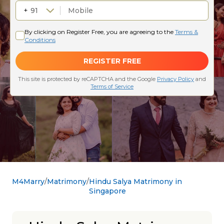
M4Marry
Matrimony
Hindu Salya Matrimony in
Singapore