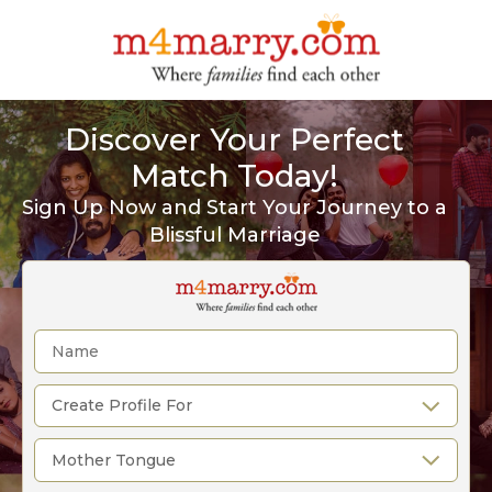
Discover Your Perfect
Match Today!
Sign Up Now and Start Your Journey to a
Blissful Marriage