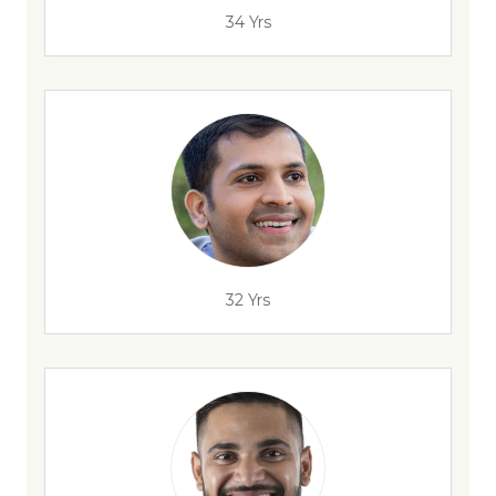
34 Yrs
32 Yrs