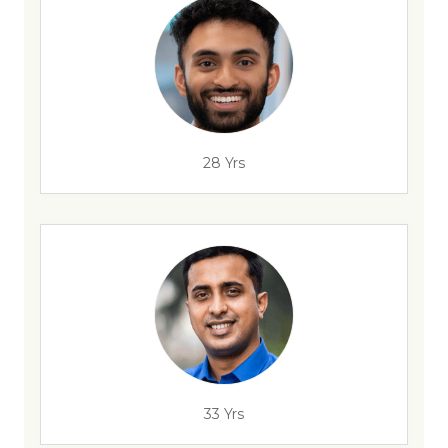
28 Yrs
33 Yrs