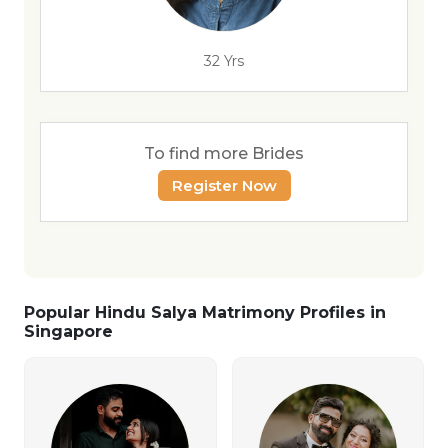
32 Yrs
To find more Brides
Register Now
Popular Hindu Salya Matrimony Profiles in
Singapore