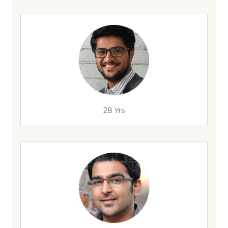
28 Yrs