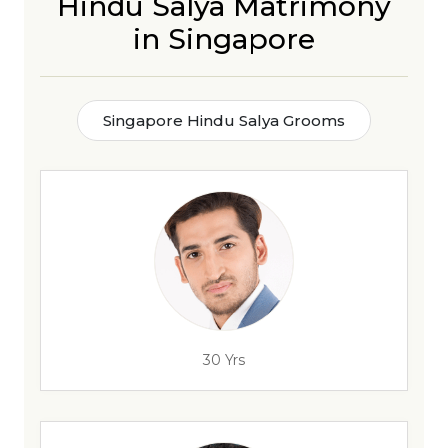
Hindu Salya Matrimony
in Singapore
Singapore Hindu Salya Grooms
30 Yrs