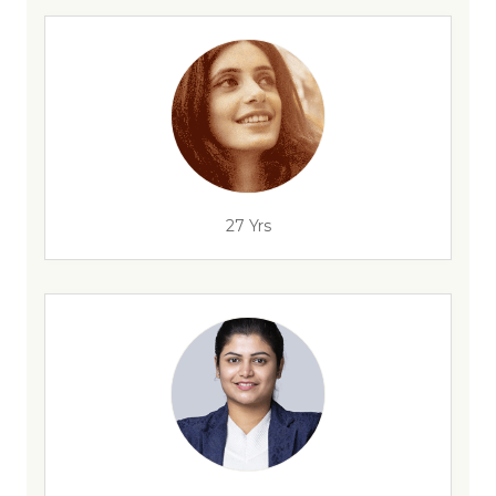
27 Yrs