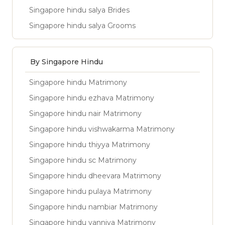
Singapore hindu salya Brides
Singapore hindu salya Grooms
By Singapore Hindu
Singapore hindu Matrimony
Singapore hindu ezhava Matrimony
Singapore hindu nair Matrimony
Singapore hindu vishwakarma Matrimony
Singapore hindu thiyya Matrimony
Singapore hindu sc Matrimony
Singapore hindu dheevara Matrimony
Singapore hindu pulaya Matrimony
Singapore hindu nambiar Matrimony
Singapore hindu vanniya Matrimony