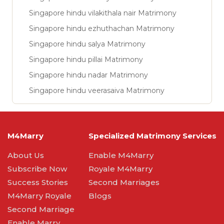
Singapore hindu vilakithala nair Matrimony
Singapore hindu ezhuthachan Matrimony
Singapore hindu salya Matrimony
Singapore hindu pillai Matrimony
Singapore hindu nadar Matrimony
Singapore hindu veerasaiva Matrimony
M4Marry
Specialized Matrimony Services
About Us
Enable M4Marry
Subscribe Now
Royale M4Marry
Success Stories
Second Marriages
M4Marry Royale
Blogs
Second Marriage
Enable Marry