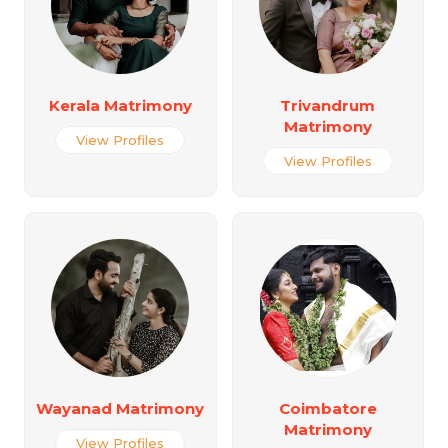
Kerala Matrimony
Trivandrum
Matrimony
View Profiles
View Profiles
Wayanad Matrimony
Coimbatore
Matrimony
View Profiles