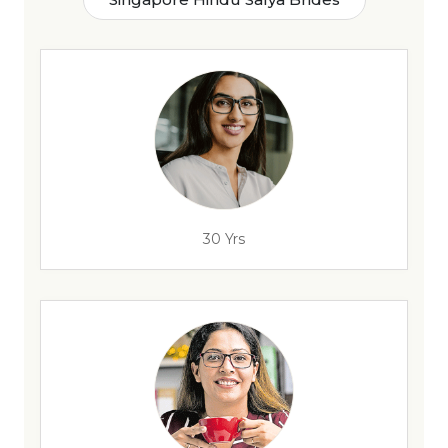
30 Yrs