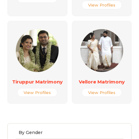
View Profiles
Tiruppur Matrimony
Vellore Matrimony
View Profiles
View Profiles
By Gender