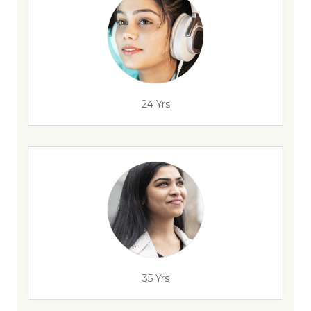
24 Yrs
35 Yrs