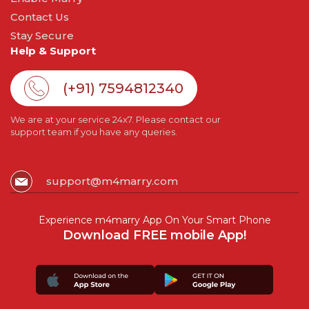
Contact Us
Stay Secure
Help & Support
(+91) 7594812340
We are at your service 24x7. Please contact our
support team if you have any queries.
support@m4marry.com
Experience m4marry App On Your Smart Phone
Download FREE mobile App!