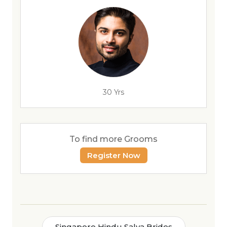
30 Yrs
To find more Grooms
Register Now
Singapore Hindu Salya Brides