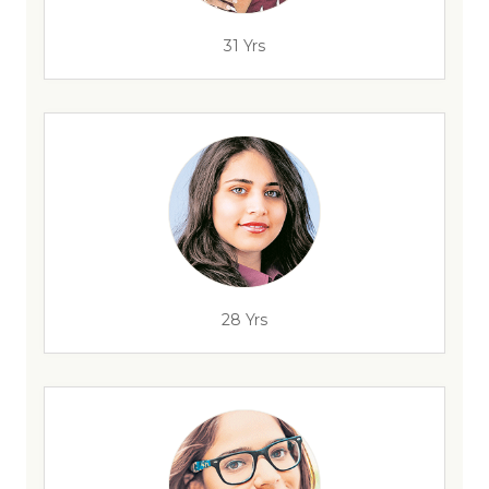
31 Yrs
28 Yrs