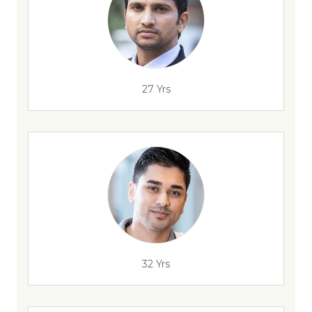
27 Yrs
32 Yrs