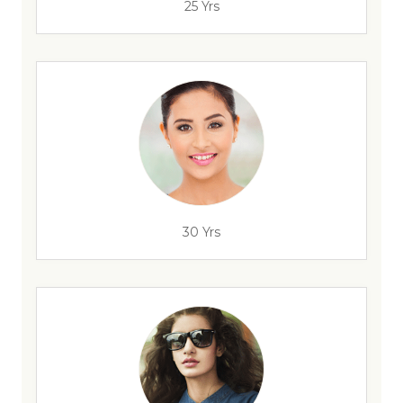
25 Yrs
30 Yrs