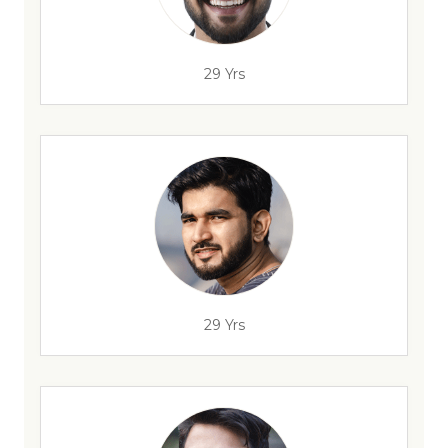
29 Yrs
29 Yrs