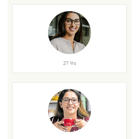
27 Yrs