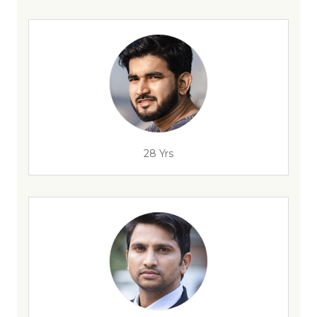
28 Yrs