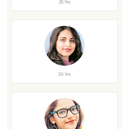
25 Yrs
30 Yrs