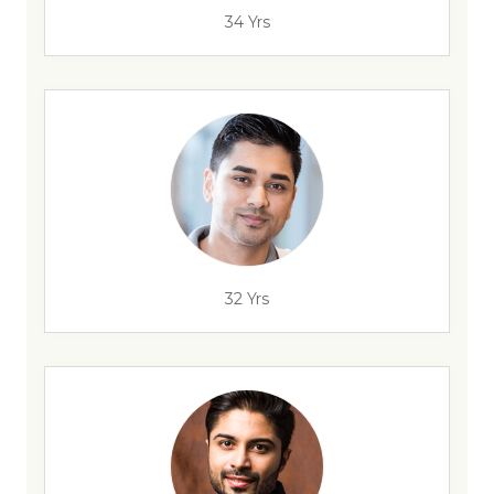
34 Yrs
32 Yrs