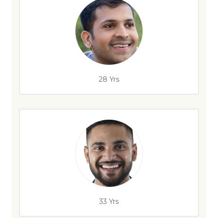
28 Yrs
33 Yrs