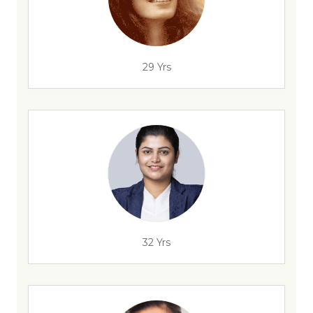
29 Yrs
32 Yrs