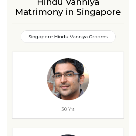
Hindu Vanniya
Matrimony in Singapore
Singapore Hindu Vanniya Grooms
30 Yrs