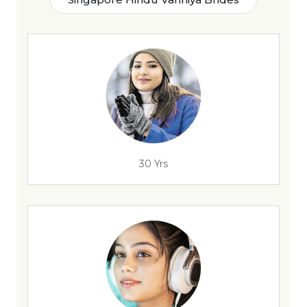
30 Yrs