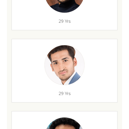
29 Yrs
29 Yrs