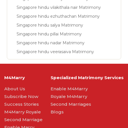
Singapore hindu vilakithala nair Matrimony
Singapore hindu ezhuthachan Matrimony
Singapore hindu salya Matrimony
Singapore hindu pillai Matrimony
Singapore hindu nadar Matrimony
Singapore hindu veerasaiva Matrimony
M4Marry
Specialized Matrimony Services
About Us
Enable M4Marry
Subscribe Now
Royale M4Marry
Success Stories
Second Marriages
M4Marry Royale
Blogs
Second Marriage
Enable Marry