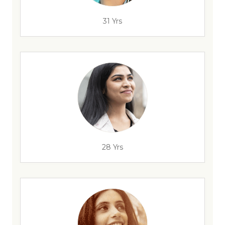
31 Yrs
28 Yrs