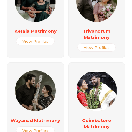
Kerala Matrimony
Trivandrum
Matrimony
View Profiles
View Profiles
Wayanad Matrimony
Coimbatore
Matrimony
View Profiles