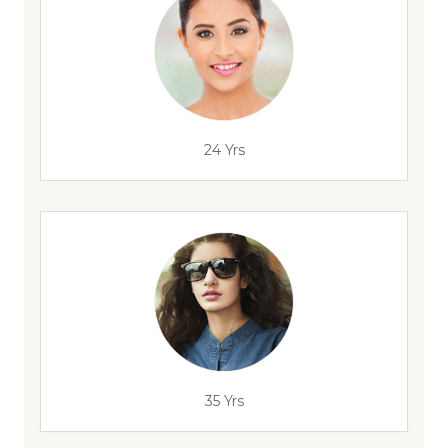
24 Yrs
35 Yrs