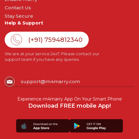
Contact Us
Stay Secure
Help & Support
(+91) 7594812340
We are at your service 24x7. Please contact our
support team if you have any queries.
support@m4marry.com
Experience m4marry App On Your Smart Phone
Download FREE mobile App!