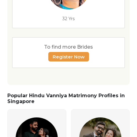
32 Yrs
To find more Brides
Register Now
Popular Hindu Vanniya Matrimony Profiles in
Singapore