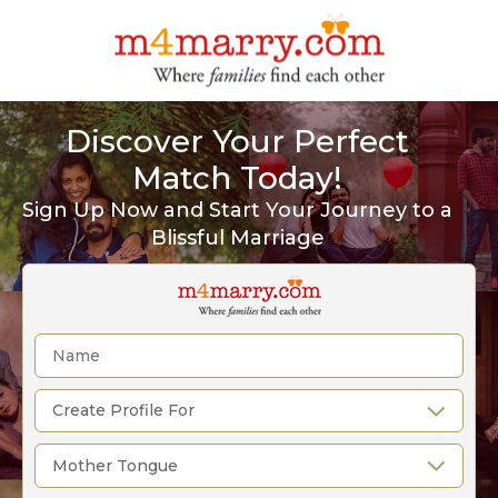
Discover Your Perfect
Match Today!
Sign Up Now and Start Your Journey to a
Blissful Marriage