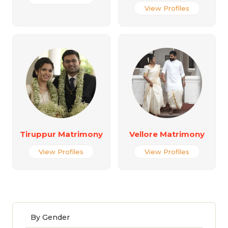
View Profiles
Tiruppur Matrimony
Vellore Matrimony
View Profiles
View Profiles
By Gender