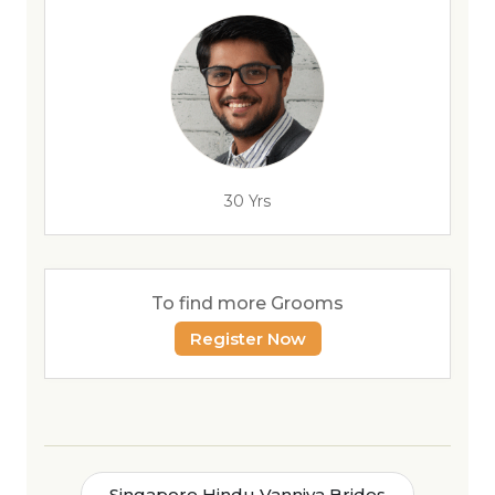
30 Yrs
To find more Grooms
Register Now
Singapore Hindu Vanniya Brides