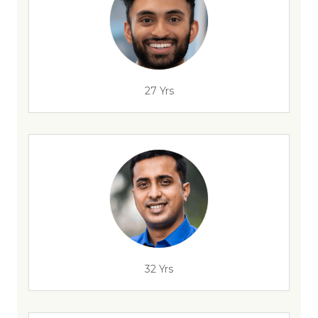
27 Yrs
32 Yrs