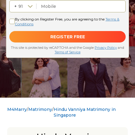
M4Marry
Matrimony
Hindu Vanniya Matrimony in
Singapore