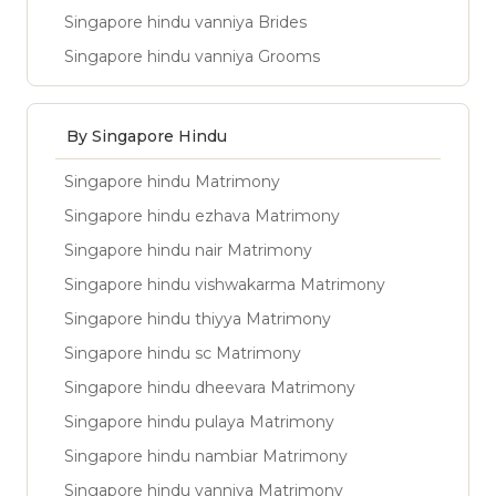
Singapore hindu vanniya Brides
Singapore hindu vanniya Grooms
By Singapore Hindu
Singapore hindu Matrimony
Singapore hindu ezhava Matrimony
Singapore hindu nair Matrimony
Singapore hindu vishwakarma Matrimony
Singapore hindu thiyya Matrimony
Singapore hindu sc Matrimony
Singapore hindu dheevara Matrimony
Singapore hindu pulaya Matrimony
Singapore hindu nambiar Matrimony
Singapore hindu vanniya Matrimony