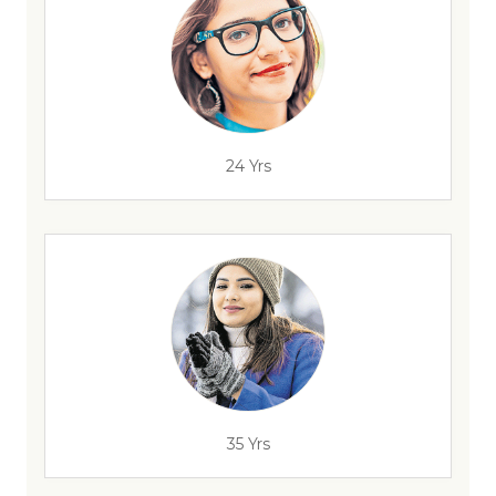
24 Yrs
35 Yrs