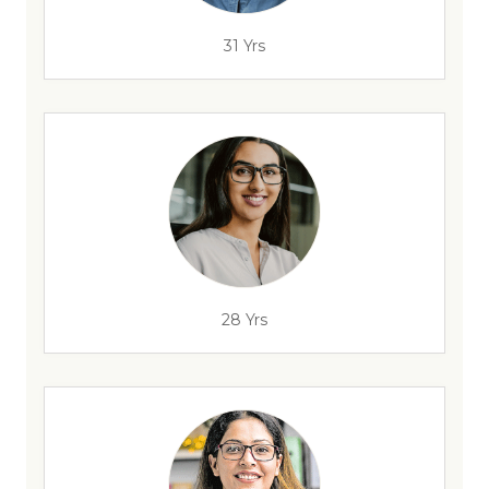
31 Yrs
28 Yrs