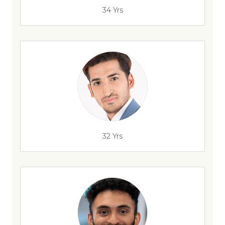
34 Yrs
32 Yrs