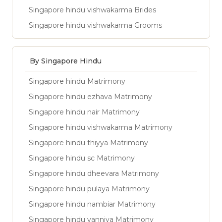
Singapore hindu vishwakarma Brides
Singapore hindu vishwakarma Grooms
By Singapore Hindu
Singapore hindu Matrimony
Singapore hindu ezhava Matrimony
Singapore hindu nair Matrimony
Singapore hindu vishwakarma Matrimony
Singapore hindu thiyya Matrimony
Singapore hindu sc Matrimony
Singapore hindu dheevara Matrimony
Singapore hindu pulaya Matrimony
Singapore hindu nambiar Matrimony
Singapore hindu vanniya Matrimony