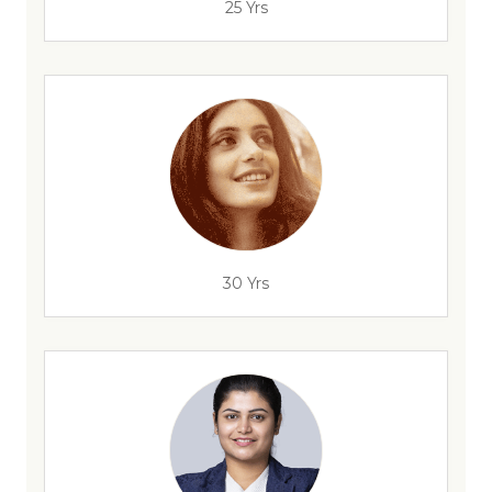
25 Yrs
30 Yrs