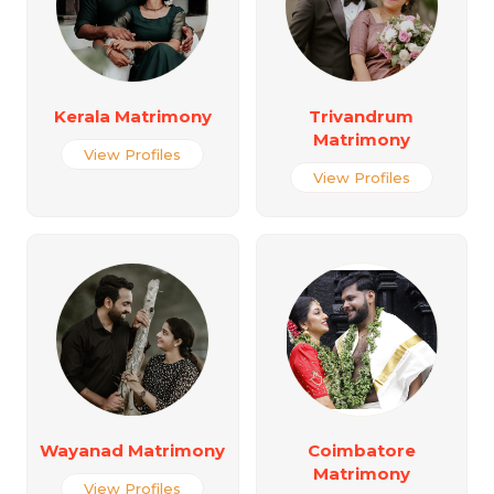
Kerala Matrimony
Trivandrum
Matrimony
View Profiles
View Profiles
Wayanad Matrimony
Coimbatore
Matrimony
View Profiles