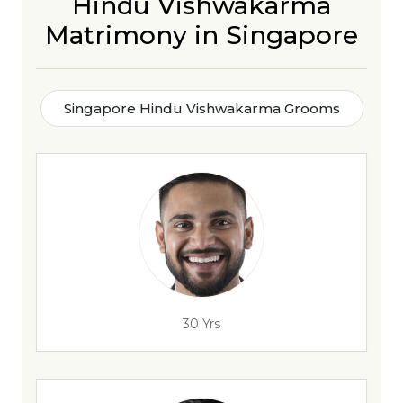
Hindu Vishwakarma
Matrimony in Singapore
Singapore Hindu Vishwakarma Grooms
30 Yrs