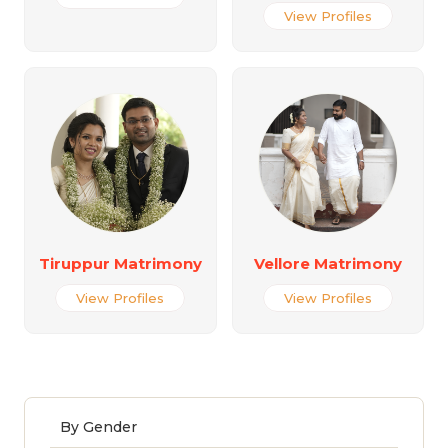
View Profiles
Tiruppur Matrimony
Vellore Matrimony
View Profiles
View Profiles
By Gender