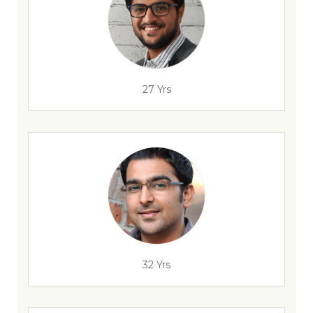
27 Yrs
32 Yrs