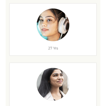
27 Yrs