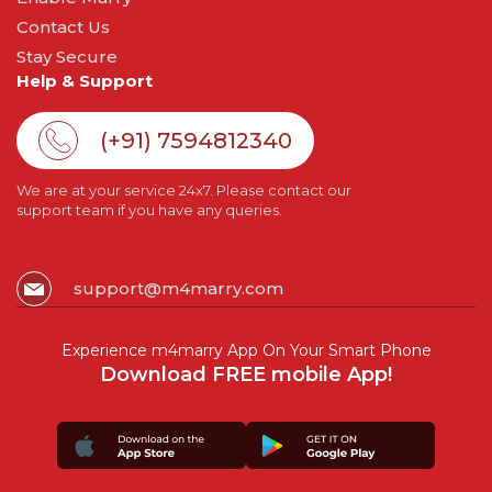
Contact Us
Stay Secure
Help & Support
(+91) 7594812340
We are at your service 24x7. Please contact our
support team if you have any queries.
support@m4marry.com
Experience m4marry App On Your Smart Phone
Download FREE mobile App!