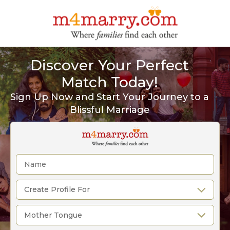
Discover Your Perfect
Match Today!
Sign Up Now and Start Your Journey to a
Blissful Marriage