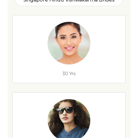
30 Yrs