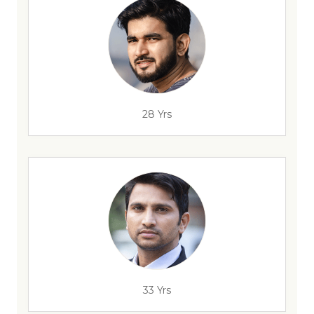
28 Yrs
33 Yrs