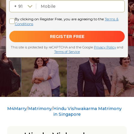
M4Marry
Matrimony
Hindu Vishwakarma Matrimony
in Singapore