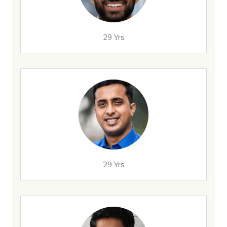
29 Yrs
29 Yrs