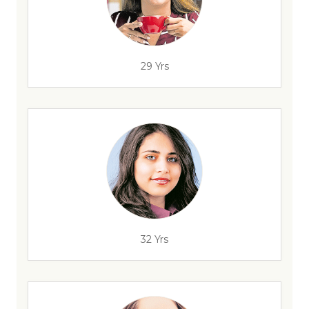
29 Yrs
32 Yrs