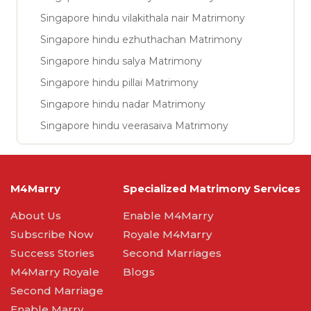
Singapore hindu vilakithala nair Matrimony
Singapore hindu ezhuthachan Matrimony
Singapore hindu salya Matrimony
Singapore hindu pillai Matrimony
Singapore hindu nadar Matrimony
Singapore hindu veerasaiva Matrimony
M4Marry
Specialized Matrimony Services
About Us
Enable M4Marry
Subscribe Now
Royale M4Marry
Success Stories
Second Marriages
M4Marry Royale
Blogs
Second Marriage
Enable Marry