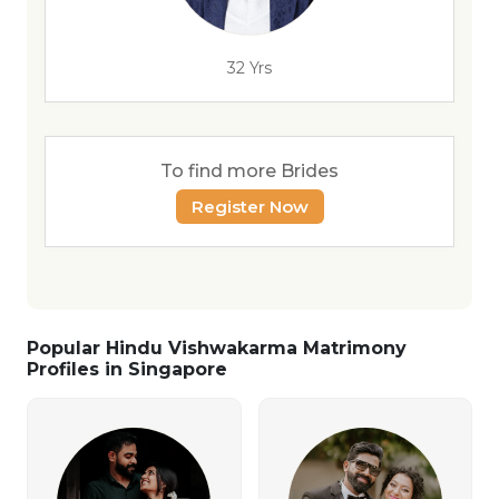
32 Yrs
To find more Brides
Register Now
Popular Hindu Vishwakarma Matrimony
Profiles in Singapore