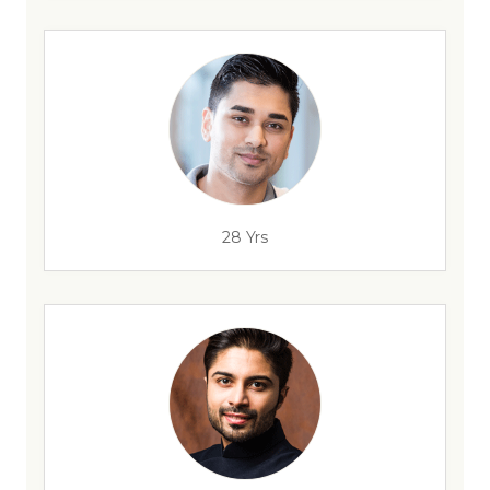
28 Yrs