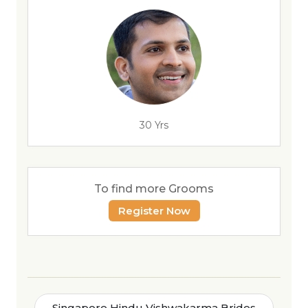
30 Yrs
To find more Grooms
Register Now
Singapore Hindu Vishwakarma Brides