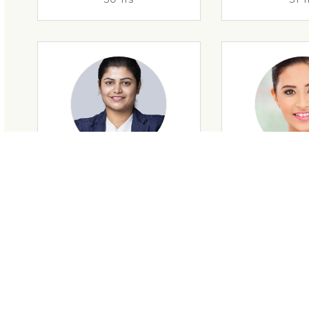
29 Yrs
32 Y