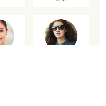
rs
35 Yrs