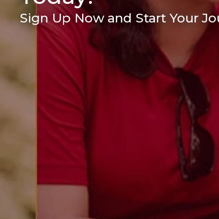
Sign Up Now and Start Your Jou