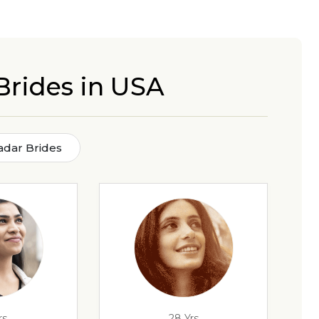
Brides in USA
dar Brides
rs
28 Yrs