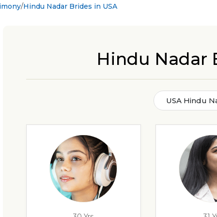
rimony
Hindu Nadar Brides in USA
Hindu Nadar 
USA Hindu Na
30 Yrs
31 Y