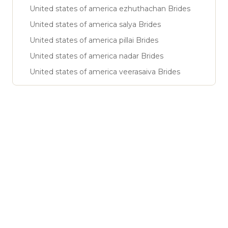
United states of america ezhuthachan Brides
United states of america salya Brides
United states of america pillai Brides
United states of america nadar Brides
United states of america veerasaiva Brides