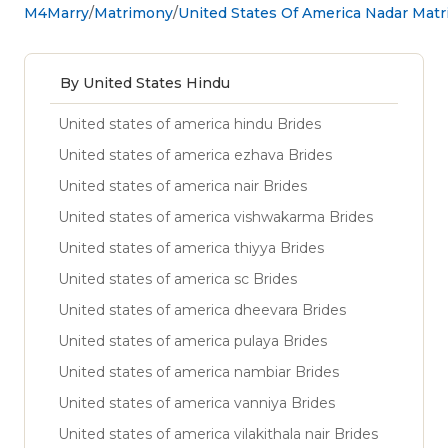
M4Marry
Matrimony
United States Of America Nadar Mat
By United States Hindu
United states of america hindu Brides
United states of america ezhava Brides
United states of america nair Brides
United states of america vishwakarma Brides
United states of america thiyya Brides
United states of america sc Brides
United states of america dheevara Brides
United states of america pulaya Brides
United states of america nambiar Brides
United states of america vanniya Brides
United states of america vilakithala nair Brides