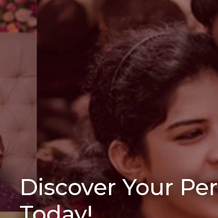
Discover Your Pe
Today!