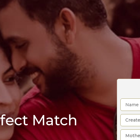
rfect Match