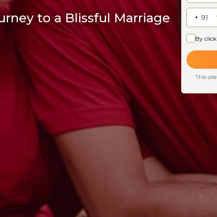
rney to a Blissful Marriage