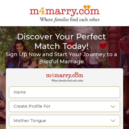
Discover Your Perfect
Match Today!
Sign Up Now and Start Your Journey to a
Blissful Marriage