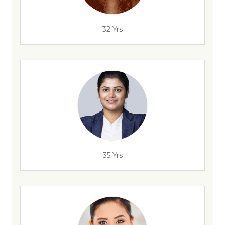
32 Yrs
35 Yrs