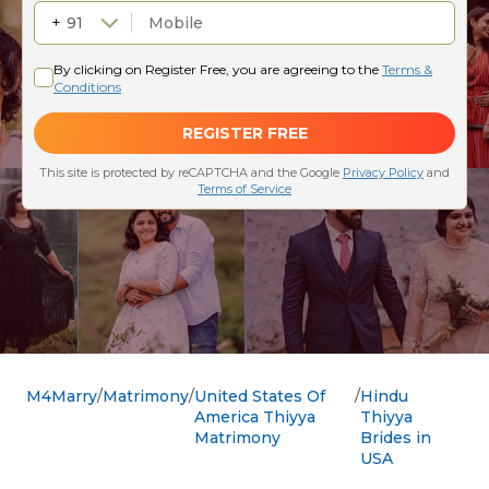
M4Marry
Matrimony
United States Of
Hindu
America Thiyya
Thiyya
Matrimony
Brides in
USA