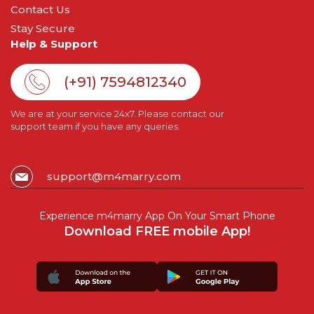
Contact Us
Stay Secure
Help & Support
(+91) 7594812340
We are at your service 24x7. Please contact our
support team if you have any queries.
support@m4marry.com
Experience m4marry App On Your Smart Phone
Download FREE mobile App!