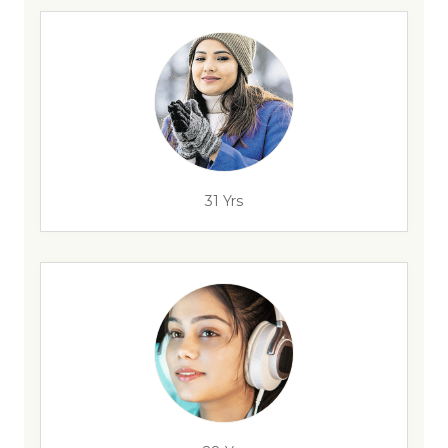
31 Yrs