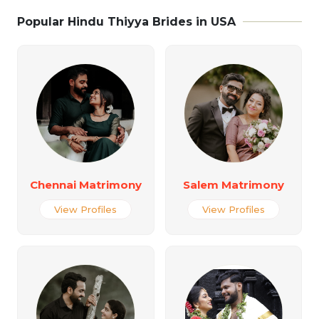
Popular Hindu Thiyya Brides in USA
Chennai Matrimony
Salem Matrimony
View Profiles
View Profiles