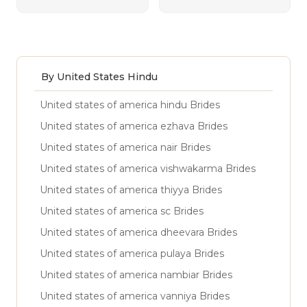
By United States Hindu
United states of america hindu Brides
United states of america ezhava Brides
United states of america nair Brides
United states of america vishwakarma Brides
United states of america thiyya Brides
United states of america sc Brides
United states of america dheevara Brides
United states of america pulaya Brides
United states of america nambiar Brides
United states of america vanniya Brides