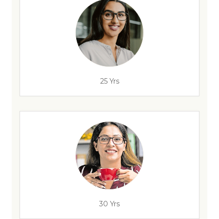
25 Yrs
30 Yrs