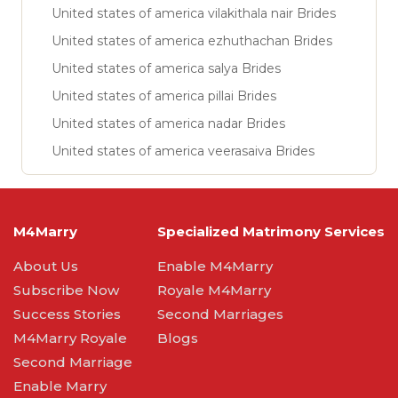
United states of america vilakithala nair Brides
United states of america ezhuthachan Brides
United states of america salya Brides
United states of america pillai Brides
United states of america nadar Brides
United states of america veerasaiva Brides
M4Marry
Specialized Matrimony Services
About Us
Enable M4Marry
Subscribe Now
Royale M4Marry
Success Stories
Second Marriages
M4Marry Royale
Blogs
Second Marriage
Enable Marry