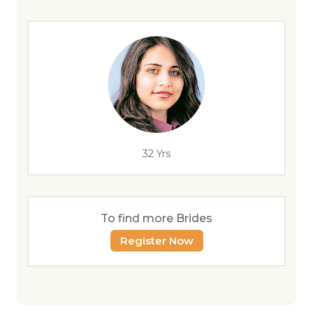
32 Yrs
To find more Brides
Register Now