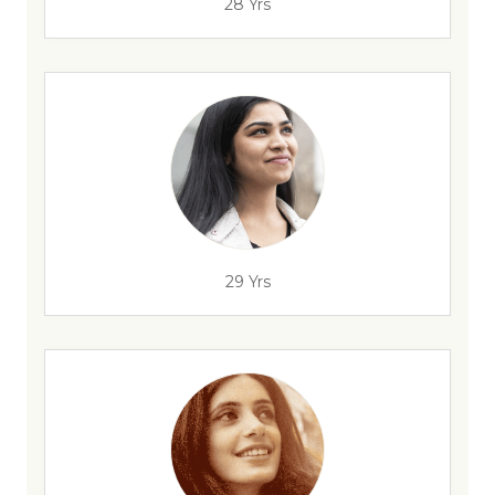
28 Yrs
29 Yrs