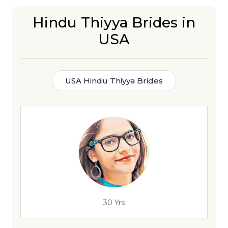
Hindu Thiyya Brides in
USA
USA Hindu Thiyya Brides
30 Yrs