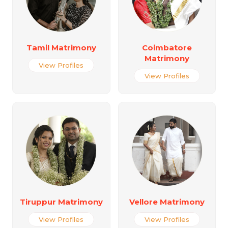
Tamil Matrimony
Coimbatore
Matrimony
View Profiles
View Profiles
Tiruppur Matrimony
Vellore Matrimony
View Profiles
View Profiles