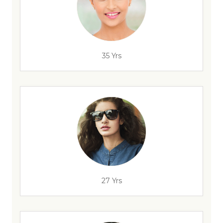
35 Yrs
27 Yrs