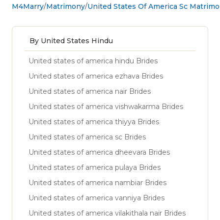
M4Marry
Matrimony
United States Of America Sc Matrim
By United States Hindu
United states of america hindu Brides
United states of america ezhava Brides
United states of america nair Brides
United states of america vishwakarma Brides
United states of america thiyya Brides
United states of america sc Brides
United states of america dheevara Brides
United states of america pulaya Brides
United states of america nambiar Brides
United states of america vanniya Brides
United states of america vilakithala nair Brides