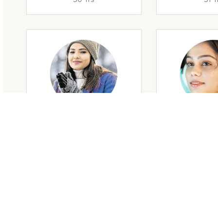
29 Yrs
32 Y