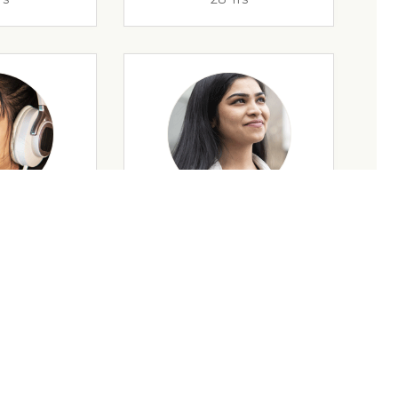
rs
35 Yrs