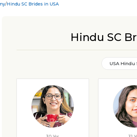
ony
Hindu SC Brides in USA
Hindu SC Br
USA Hindu 
30 Yrs
31 Y