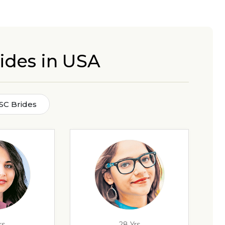
ides in USA
SC Brides
rs
28 Yrs