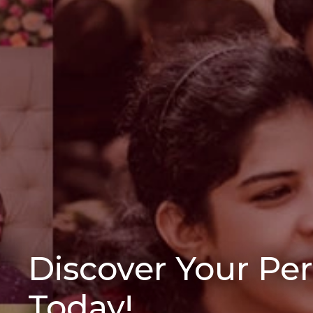
Discover Your Pe
Today!