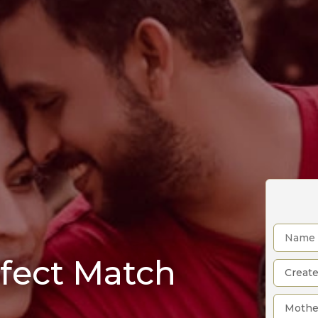
rfect Match