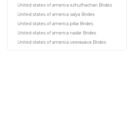
United states of america ezhuthachan Brides
United states of america salya Brides
United states of america pillai Brides
United states of america nadar Brides
United states of america veerasaiva Brides