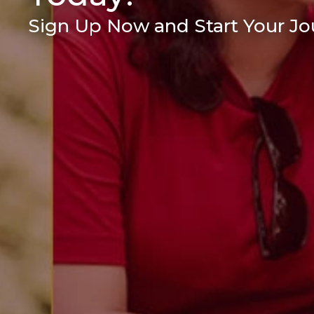
Sign Up Now and Start Your Jou