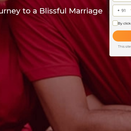
rney to a Blissful Marriage