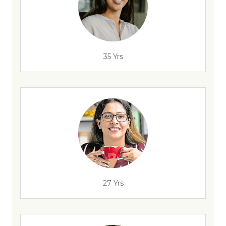
35 Yrs
27 Yrs