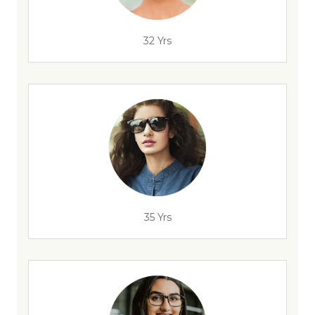
32 Yrs
35 Yrs