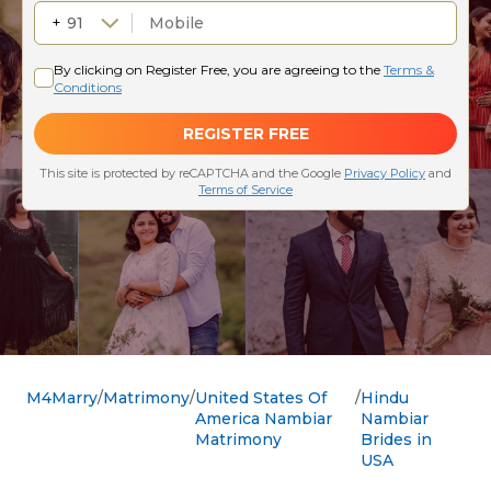
M4Marry
Matrimony
United States Of
Hindu
America Nambiar
Nambiar
Matrimony
Brides in
USA