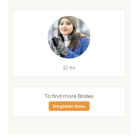
32 Yrs
To find more Brides
Register Now