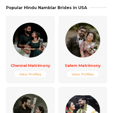
Popular Hindu Nambiar Brides in USA
Chennai Matrimony
Salem Matrimony
View Profiles
View Profiles