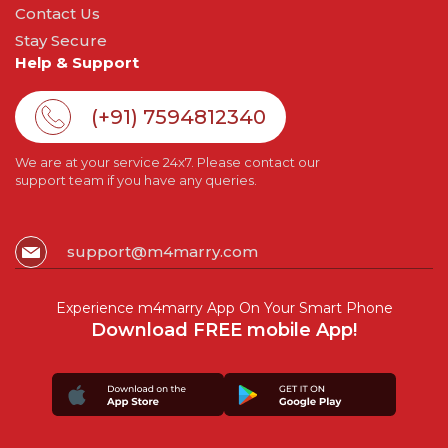
Contact Us
Stay Secure
Help & Support
(+91) 7594812340
We are at your service 24x7. Please contact our
support team if you have any queries.
support@m4marry.com
Experience m4marry App On Your Smart Phone
Download FREE mobile App!