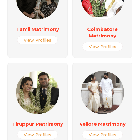
Tamil Matrimony
Coimbatore
Matrimony
View Profiles
View Profiles
Tiruppur Matrimony
Vellore Matrimony
View Profiles
View Profiles