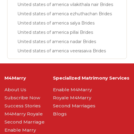
United states of america vilakithala nair Brides
United states of america ezhuthachan Brides
United states of america salya Brides
United states of america pillai Brides
United states of america nadar Brides
United states of america veerasaiva Brides
M4Marry
Specialized Matrimony Services
About Us
Enable M4Marry
Subscribe Now
Royale M4Marry
Success Stories
Second Marriages
M4Marry Royale
Blogs
Second Marriage
Enable Marry