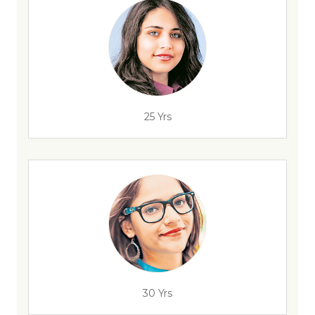
25 Yrs
30 Yrs