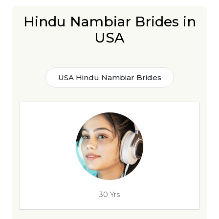
Hindu Nambiar Brides in
USA
USA Hindu Nambiar Brides
30 Yrs