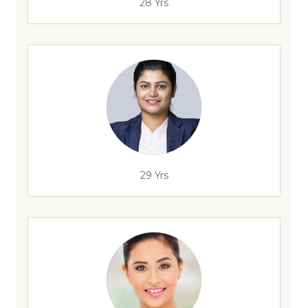
28 Yrs
29 Yrs