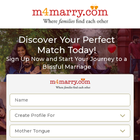
Discover Your Perfect
Match Today!
Sign Up Now and Start Your Journey to a
Blissful Marriage