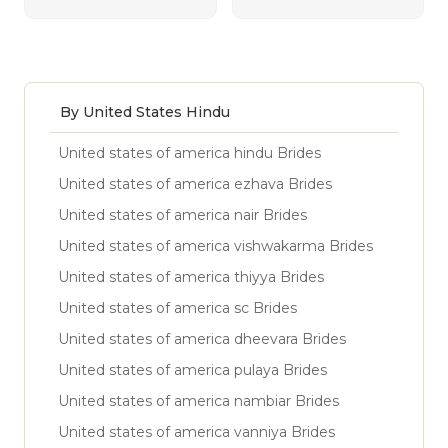
By United States Hindu
United states of america hindu Brides
United states of america ezhava Brides
United states of america nair Brides
United states of america vishwakarma Brides
United states of america thiyya Brides
United states of america sc Brides
United states of america dheevara Brides
United states of america pulaya Brides
United states of america nambiar Brides
United states of america vanniya Brides