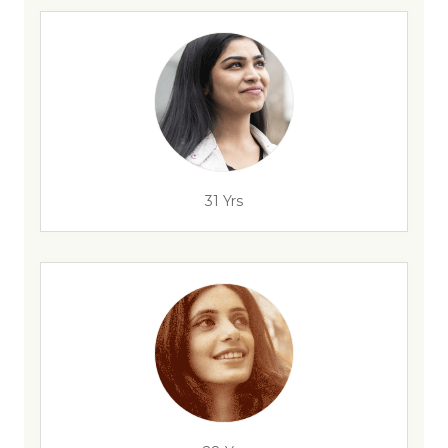
31 Yrs