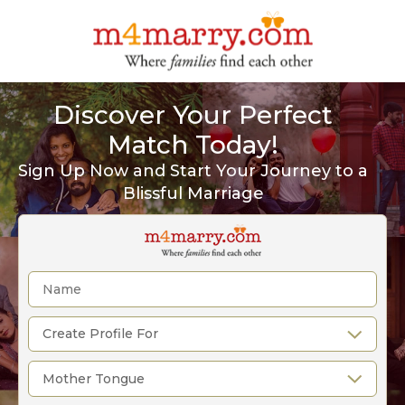
Discover Your Perfect
Match Today!
Sign Up Now and Start Your Journey to a
Blissful Marriage