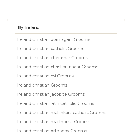
By Ireland
Ireland christian born again Grooms
Ireland christian catholic Grooms
Ireland christian cheramar Grooms
Ireland christian christian nadar Grooms
Ireland christian csi Grooms
Ireland christian Grooms
Ireland christian jacobite Grooms
Ireland christian latin catholic Grooms
Ireland christian malankara catholic Grooms
Ireland christian marthoma Grooms
Ireland christian orthodox Grooms