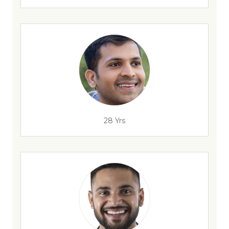
28 Yrs