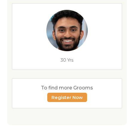
30 Yrs
To find more Grooms
Register Now