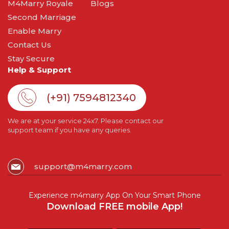
M4Marry Royale
Blogs
Second Marriage
Enable Marry
Contact Us
Stay Secure
Help & Support
(+91) 7594812340
We are at your service 24x7. Please contact our
support team if you have any queries.
support@m4marry.com
Experience m4marry App On Your Smart Phone
Download FREE mobile App!