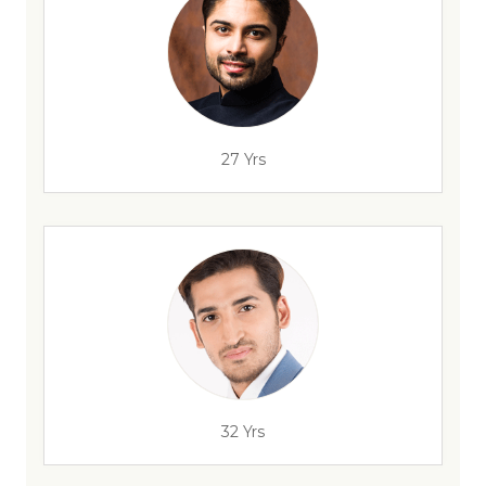
27 Yrs
32 Yrs