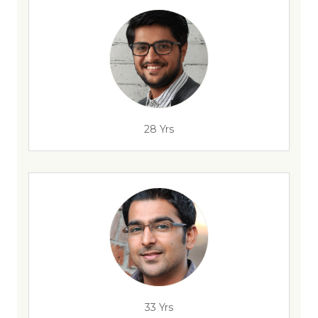
28 Yrs
33 Yrs