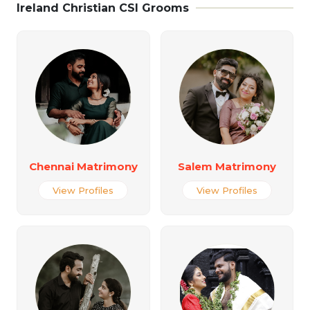
Ireland Christian CSI Grooms
Chennai Matrimony
Salem Matrimony
View Profiles
View Profiles