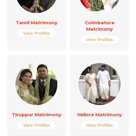
Tamil Matrimony
Coimbatore
Matrimony
View Profiles
View Profiles
Tiruppur Matrimony
Vellore Matrimony
View Profiles
View Profiles