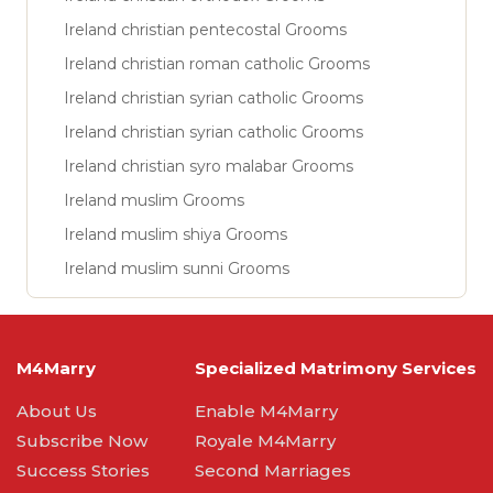
Ireland christian pentecostal Grooms
Ireland christian roman catholic Grooms
Ireland christian syrian catholic Grooms
Ireland christian syrian catholic Grooms
Ireland christian syro malabar Grooms
Ireland muslim Grooms
Ireland muslim shiya Grooms
Ireland muslim sunni Grooms
M4Marry
Specialized Matrimony Services
About Us
Enable M4Marry
Subscribe Now
Royale M4Marry
Success Stories
Second Marriages