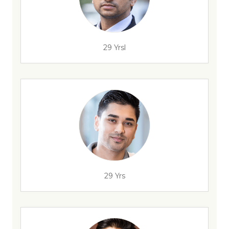
29 Yrsl
29 Yrs