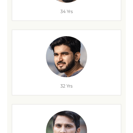
34 Yrs
32 Yrs