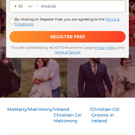
M4Marry
Matrimony
Ireland
Christian CSI
Christian Csi
Grooms in
Matrimony
Ireland