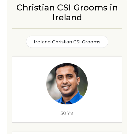
Christian CSI Grooms in
Ireland
Ireland Christian CSI Grooms
30 Yrs