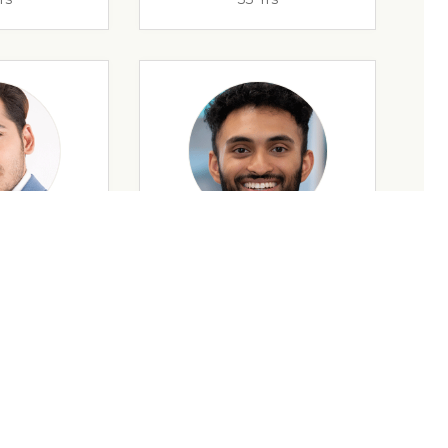
rs
32 Yrs