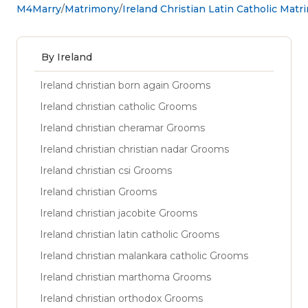
M4Marry
Matrimony
Ireland Christian Latin Catholic Mat
By Ireland
Ireland christian born again Grooms
Ireland christian catholic Grooms
Ireland christian cheramar Grooms
Ireland christian christian nadar Grooms
Ireland christian csi Grooms
Ireland christian Grooms
Ireland christian jacobite Grooms
Ireland christian latin catholic Grooms
Ireland christian malankara catholic Grooms
Ireland christian marthoma Grooms
Ireland christian orthodox Grooms