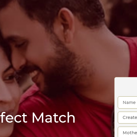
rfect Match