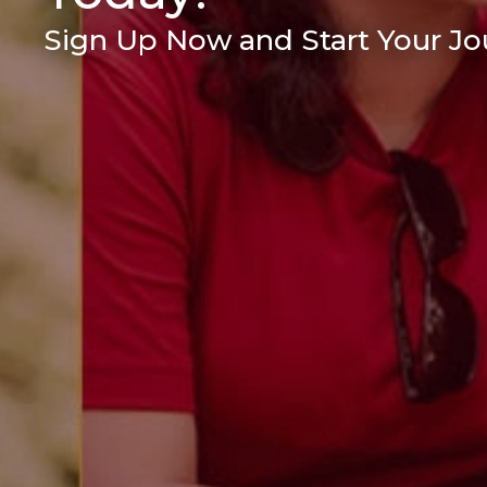
Sign Up Now and Start Your Jou