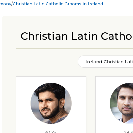
rimony
Christian Latin Catholic Grooms in Ireland
Christian Latin Catho
Ireland Christian La
30 Yrs
28 Y