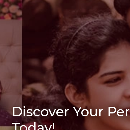
Discover Your Pe
Today!