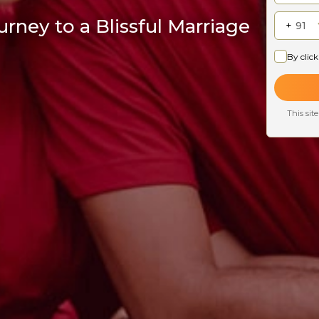
rney to a Blissful Marriage