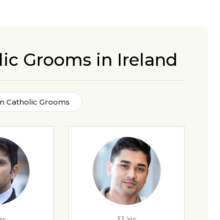
lic Grooms in Ireland
tin Catholic Grooms
rs
33 Yrs