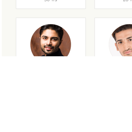
28 Yrs
34 Y