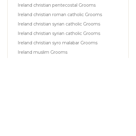
Ireland christian pentecostal Grooms
Ireland christian roman catholic Grooms
Ireland christian syrian catholic Grooms
Ireland christian syrian catholic Grooms
Ireland christian syro malabar Grooms
Ireland muslim Grooms
Ireland muslim shiya Grooms
Ireland muslim sunni Grooms