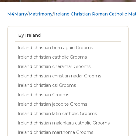
M4Marry
Matrimony
Ireland Christian Roman Catholic Ma
By Ireland
Ireland christian born again Grooms
Ireland christian catholic Grooms
Ireland christian cheramar Grooms
Ireland christian christian nadar Grooms
Ireland christian csi Grooms
Ireland christian Grooms
Ireland christian jacobite Grooms
Ireland christian latin catholic Grooms
Ireland christian malankara catholic Grooms
Ireland christian marthoma Grooms