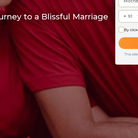
rney to a Blissful Marriage