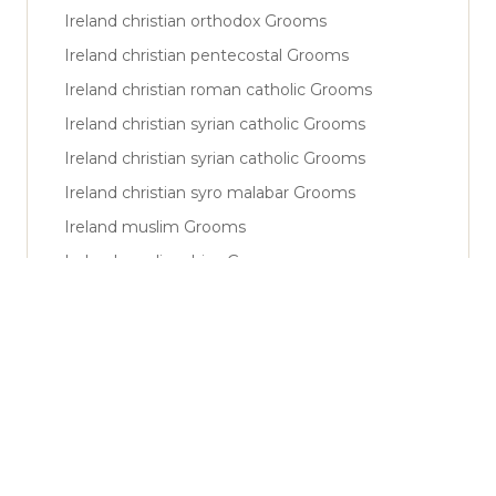
Ireland christian orthodox Grooms
Ireland christian pentecostal Grooms
Ireland christian roman catholic Grooms
Ireland christian syrian catholic Grooms
Ireland christian syrian catholic Grooms
Ireland christian syro malabar Grooms
Ireland muslim Grooms
Ireland muslim shiya Grooms
Ireland muslim sunni Grooms