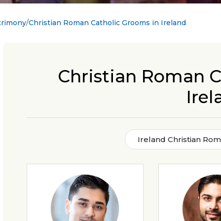
trimony
Christian Roman Catholic Grooms in Ireland
Christian Roman C
Irel
Ireland Christian Ro