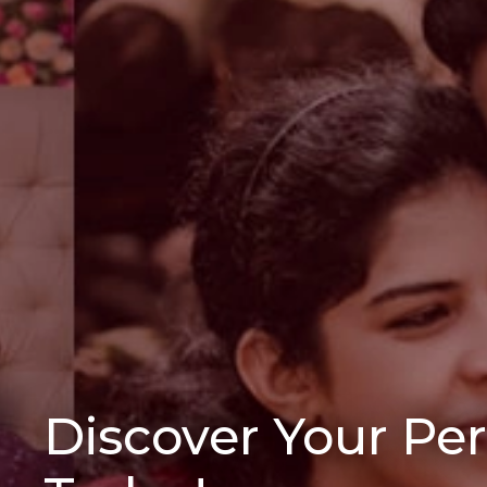
Discover Your Pe