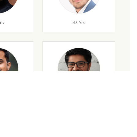
rs
33 Yrs
rs
32 Yrs