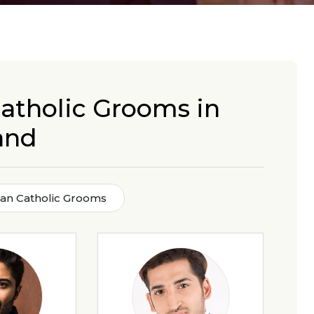
atholic Grooms in
and
man Catholic Grooms