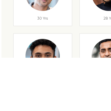
30 Yrs
28 Y
28 Yrs
34 Y