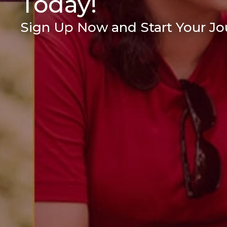
Today!
Sign Up Now and Start Your Jou