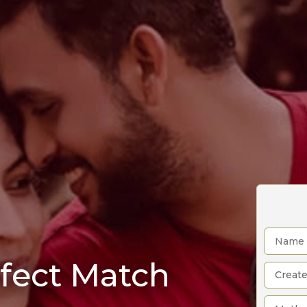
rfect Match