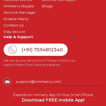
M4Marry Royale
Blogs
Second Marriage
Enable Marry
Contact Us
Stay Secure
Help & Support
(+91) 7594812340
We are at your service 24x7. Please contact our
support team if you have any queries.
support@m4marry.com
Experience m4marry App On Your Smart Phone
Download FREE mobile App!