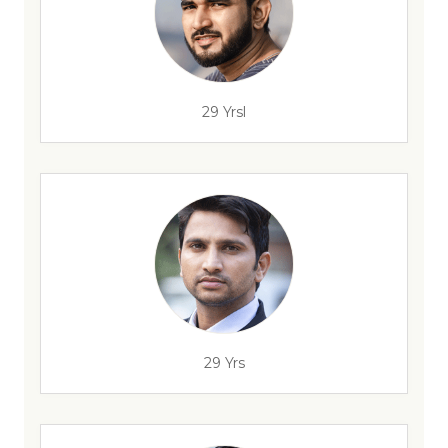
29 Yrsl
29 Yrs