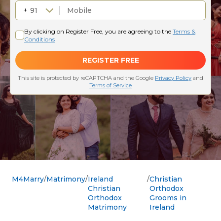
M4Marry
Matrimony
Ireland
Christian
Christian
Orthodox
Orthodox
Grooms in
Matrimony
Ireland