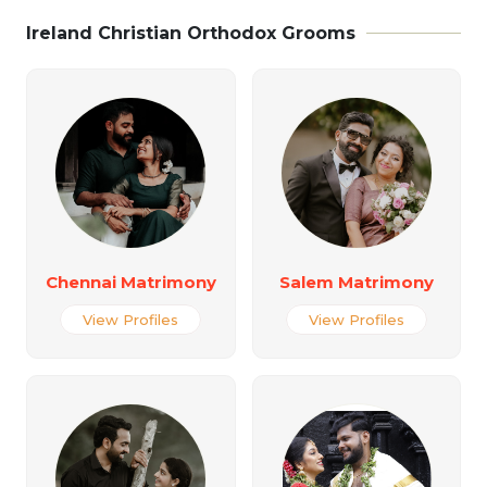
Ireland Christian Orthodox Grooms
Chennai Matrimony
Salem Matrimony
View Profiles
View Profiles