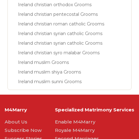
Ireland christian orthodox Grooms
Ireland christian pentecostal Grooms
Ireland christian roman catholic Grooms
Ireland christian syrian catholic Grooms
Ireland christian syrian catholic Grooms
Ireland christian syro malabar Grooms
Ireland muslim Grooms
Ireland muslim shiya Grooms
Ireland muslim sunni Grooms
M4Marry
Specialized Matrimony Services
About Us
Enable M4Marry
Subscribe Now
Royale M4Marry
Success Stories
Second Marriages