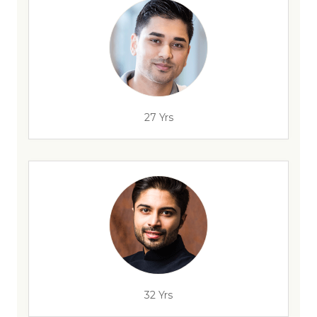
27 Yrs
32 Yrs