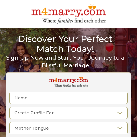
Discover Your Perfect
Match Today!
Sign Up Now and Start Your Journey to a
Blissful Marriage