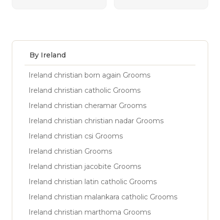
By Ireland
Ireland christian born again Grooms
Ireland christian catholic Grooms
Ireland christian cheramar Grooms
Ireland christian christian nadar Grooms
Ireland christian csi Grooms
Ireland christian Grooms
Ireland christian jacobite Grooms
Ireland christian latin catholic Grooms
Ireland christian malankara catholic Grooms
Ireland christian marthoma Grooms