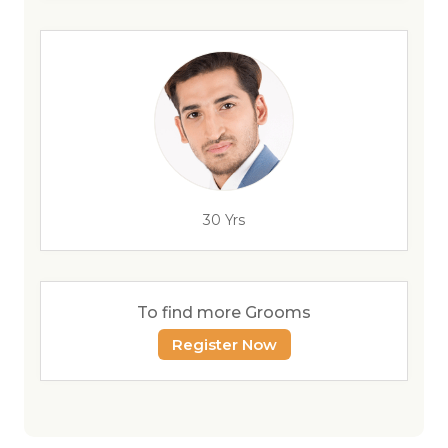
30 Yrs
To find more Grooms
Register Now