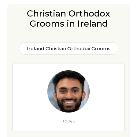
Christian Orthodox
Grooms in Ireland
Ireland Christian Orthodox Grooms
30 Yrs