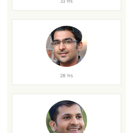
33 Yrs
28 Yrs