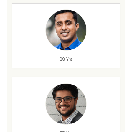
28 Yrs