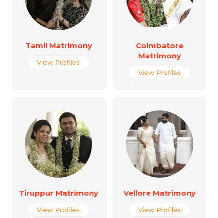
Tamil Matrimony
Coimbatore
Matrimony
View Profiles
View Profiles
Tiruppur Matrimony
Vellore Matrimony
View Profiles
View Profiles