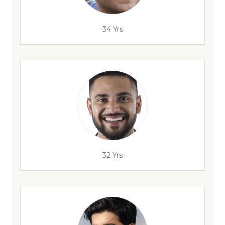
34 Yrs
32 Yrs