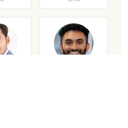
rs
32 Yrs