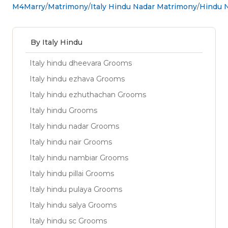
M4Marry
Matrimony
Italy Hindu Nadar Matrimony
Hindu N
By Italy Hindu
Italy hindu dheevara Grooms
Italy hindu ezhava Grooms
Italy hindu ezhuthachan Grooms
Italy hindu Grooms
Italy hindu nadar Grooms
Italy hindu nair Grooms
Italy hindu nambiar Grooms
Italy hindu pillai Grooms
Italy hindu pulaya Grooms
Italy hindu salya Grooms
Italy hindu sc Grooms