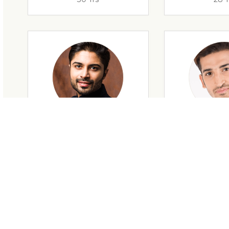
28 Yrs
34 Y