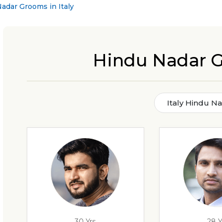
adar Grooms in Italy
Hindu Nadar G
Italy Hindu N
30 Yrs
28 Y