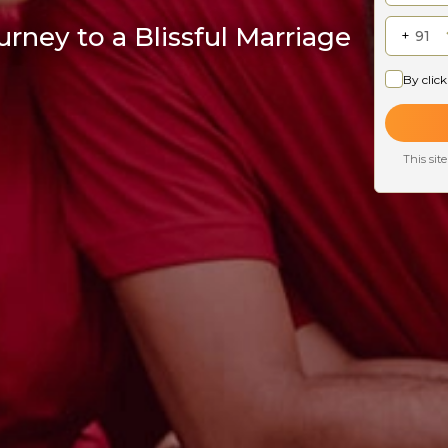
rney to a Blissful Marriage