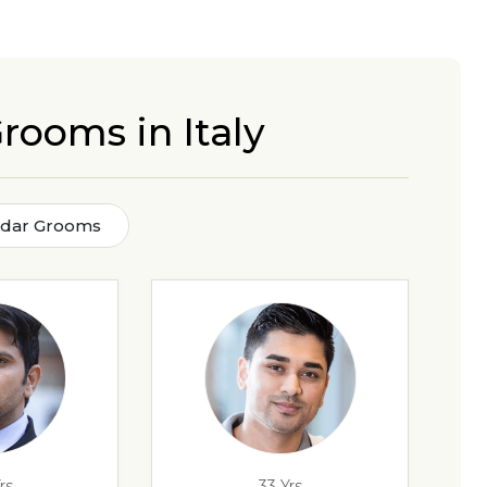
rooms in Italy
adar Grooms
rs
33 Yrs