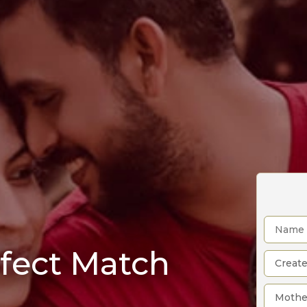
rfect Match