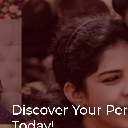
Discover Your Pe
Today!