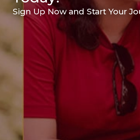
Sign Up Now and Start Your Jou