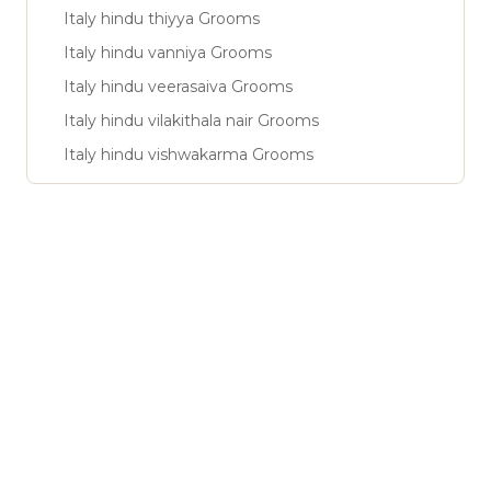
Italy hindu thiyya Grooms
Italy hindu vanniya Grooms
Italy hindu veerasaiva Grooms
Italy hindu vilakithala nair Grooms
Italy hindu vishwakarma Grooms