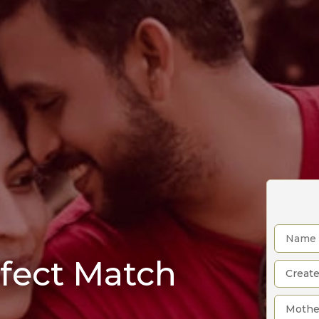
rfect Match