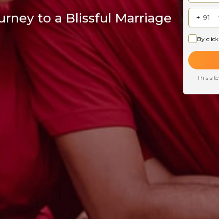
rney to a Blissful Marriage