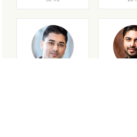
28 Yrs
34 Y