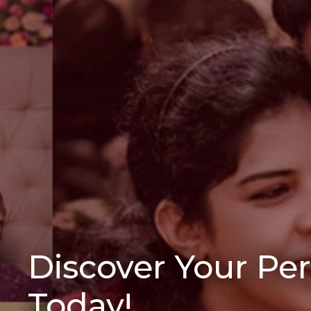
Discover Your Pe
Today!