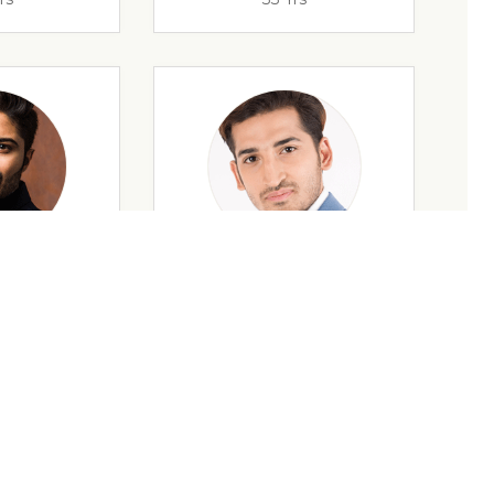
rs
32 Yrs