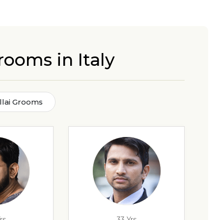
rooms in Italy
illai Grooms
rs
33 Yrs