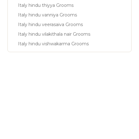
Italy hindu thiyya Grooms
Italy hindu vanniya Grooms
Italy hindu veerasaiva Grooms
Italy hindu vilakithala nair Grooms
Italy hindu vishwakarma Grooms