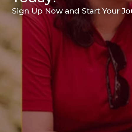
Sign Up Now and Start Your Jou