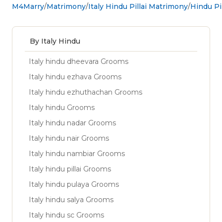
M4Marry
Matrimony
Italy Hindu Pillai Matrimony
Hindu Pil
By Italy Hindu
Italy hindu dheevara Grooms
Italy hindu ezhava Grooms
Italy hindu ezhuthachan Grooms
Italy hindu Grooms
Italy hindu nadar Grooms
Italy hindu nair Grooms
Italy hindu nambiar Grooms
Italy hindu pillai Grooms
Italy hindu pulaya Grooms
Italy hindu salya Grooms
Italy hindu sc Grooms