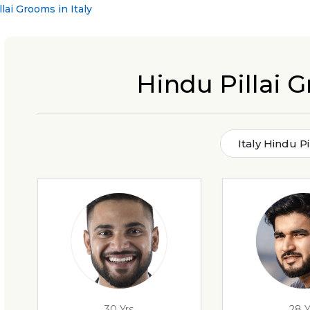
lai Grooms in Italy
Hindu Pillai G
Italy Hindu P
30 Yrs
28 Y