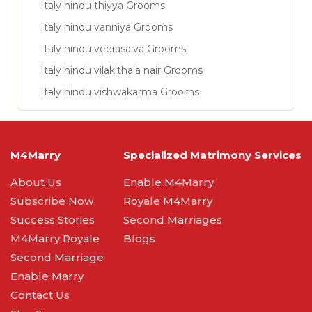
Italy hindu thiyya Grooms
Italy hindu vanniya Grooms
Italy hindu veerasaiva Grooms
Italy hindu vilakithala nair Grooms
Italy hindu vishwakarma Grooms
M4Marry
Specialized Matrimony Services
About Us
Enable M4Marry
Subscribe Now
Royale M4Marry
Success Stories
Second Marriages
M4Marry Royale
Blogs
Second Marriage
Enable Marry
Contact Us