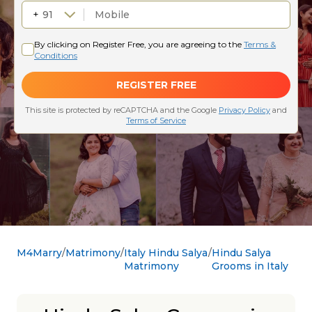
M4Marry
Matrimony
Italy Hindu Salya
Hindu Salya
Matrimony
Grooms in Italy