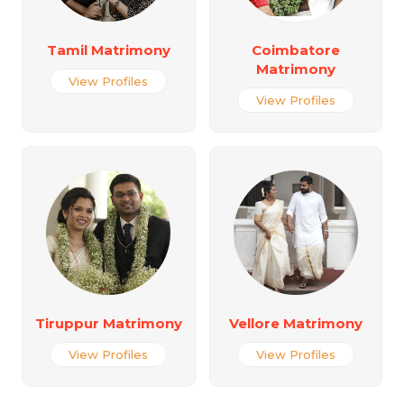
Tamil Matrimony
Coimbatore
Matrimony
View Profiles
View Profiles
Tiruppur Matrimony
Vellore Matrimony
View Profiles
View Profiles