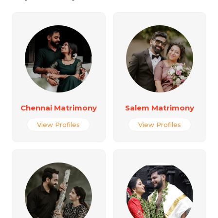
Chennai Matrimony
Salem Matrimony
View Profiles
View Profiles