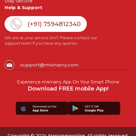
Stay Secure
Help & Support
(+91) 7594812340
We are at your service 24x7. Please contact our
support team if you have any queries.
support@m4marry.com
Experience m4marry App On Your Smart Phone
Download FREE mobile App!
Copyright © 2024 Manoramaonline. All rights reserved.