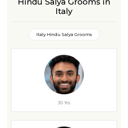
Hindu Salya Grooms in
Italy
Italy Hindu Salya Grooms
30 Yrs