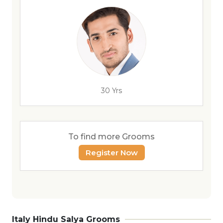
30 Yrs
To find more Grooms
Register Now
Italy Hindu Salya Grooms