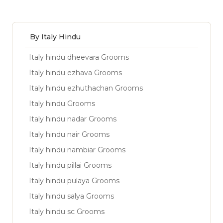
By Italy Hindu
Italy hindu dheevara Grooms
Italy hindu ezhava Grooms
Italy hindu ezhuthachan Grooms
Italy hindu Grooms
Italy hindu nadar Grooms
Italy hindu nair Grooms
Italy hindu nambiar Grooms
Italy hindu pillai Grooms
Italy hindu pulaya Grooms
Italy hindu salya Grooms
Italy hindu sc Grooms