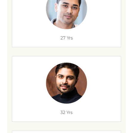
27 Yrs
32 Yrs