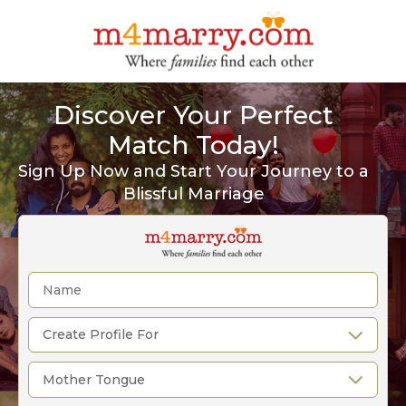
Discover Your Perfect
Match Today!
Sign Up Now and Start Your Journey to a
Blissful Marriage