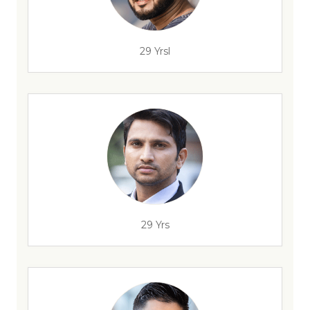
29 Yrsl
29 Yrs