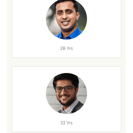
28 Yrs
33 Yrs