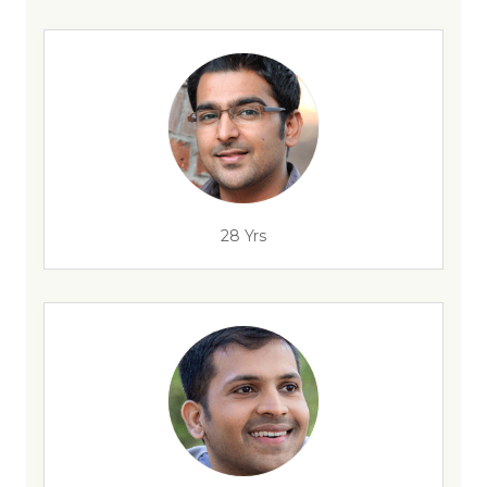
28 Yrs