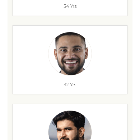
34 Yrs
32 Yrs